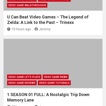
VIDEO GAME WALKTHROUGHS
U Can Beat Video Games – The Legend of
Zelda: A Link to the Past – Trinexx
10 hours ago
Jeremy
VIDEO GAME LET'S PLAYS
VIDEO GAME NEWS
VIDEO GAME REVIEWS
VIDEO GAME TUTORIALS
1 SEASON 01 FULL: A Nostalgic Trip Down
Memory Lane