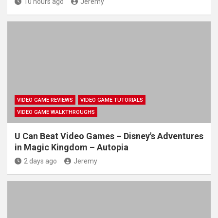
10 hours ago
Jeremy
VIDEO GAME REVIEWS
VIDEO GAME TUTORIALS
VIDEO GAME WALKTHROUGHS
U Can Beat Video Games – Disney's Adventures
in Magic Kingdom – Autopia
2 days ago
Jeremy