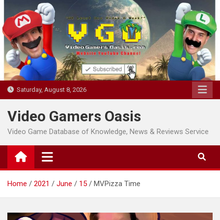
Skip
to
content
Saturday, August 8, 2026
Video Gamers Oasis
Video Game Database of Knowledge, News & Reviews Service
Home
2021
June
15
MVPizza Time