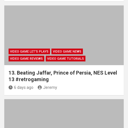
VIDEO GAME LET'S PLAYS
VIDEO GAME NEWS
VIDEO GAME REVIEWS
VIDEO GAME TUTORIALS
13. Beating Jaffar, Prince of Persia, NES Level
13 #retrogaming
6 days ago
Jeremy