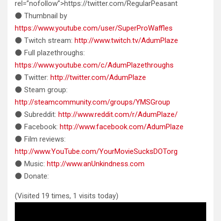
rel=”nofollow”>https://twitter.com/RegularPeasant
⚫ Thumbnail by
https://www.youtube.com/user/SuperProWaffles
⚫ Twitch stream:
http://www.twitch.tv/AdumPlaze
⚫ Full plazethroughs:
https://www.youtube.com/c/AdumPlazethroughs
⚫ Twitter:
http://twitter.com/AdumPlaze
⚫ Steam group:
http://steamcommunity.com/groups/YMSGroup
⚫ Subreddit:
http://www.reddit.com/r/AdumPlaze/
⚫ Facebook:
http://www.facebook.com/AdumPlaze
⚫ Film reviews:
http://www.YouTube.com/YourMovieSucksDOTorg
⚫ Music:
http://www.anUnkindness.com
⚫ Donate:
(Visited 19 times, 1 visits today)