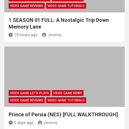
VIDEO GAME REVIEWS
VIDEO GAME TUTORIALS
1 SEASON 01 FULL: A Nostalgic Trip Down
Memory Lane
10 hours ago
Jeremy
VIDEO GAME LET'S PLAYS
VIDEO GAME NEWS
VIDEO GAME REVIEWS
VIDEO GAME TUTORIALS
Prince of Persia (NES) [FULL WALKTHROUGH]
5 days ago
Jeremy