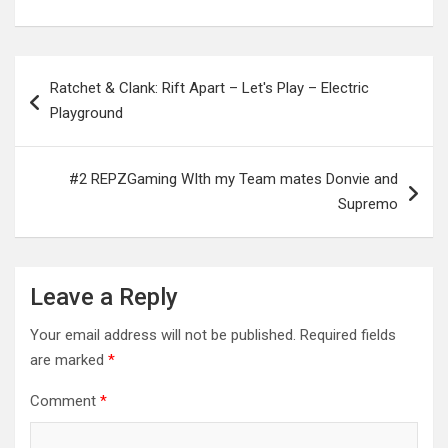
Post
Ratchet & Clank: Rift Apart – Let's Play – Electric
navigation
Playground
#2 REPZGaming WIth my Team mates Donvie and
Supremo
Leave a Reply
Your email address will not be published.
Required fields
are marked
*
Comment
*