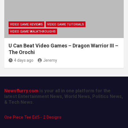
VIDEO GAME REVIEWS
VIDEO GAME TUTORIALS
VIDEO GAME WALKTHROUGHS
U Can Beat Video Games – Dragon Warrior III –
The Orochi
4 days ago
Jeremy
Newsflurry.com
is your all in one platform for the
latest Entertainment News, World News, Politics News,
& Tech News.
One Piece Tee Ed5 - 2 Designs