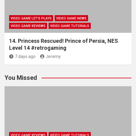
VIDEO GAME LET'S PLAYS
VIDEO GAME NEWS
VIDEO GAME REVIEWS
VIDEO GAME TUTORIALS
14. Princess Rescued! Prince of Persia, NES
Level 14 #retrogaming
7 days ago
Jeremy
You Missed
VIDEO GAME REVIEWS
VIDEO GAME TUTORIALS