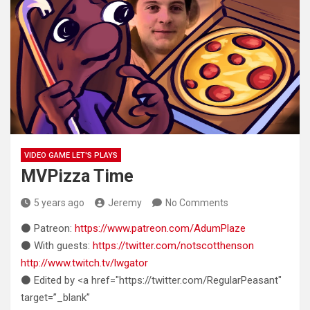
VIDEO GAME LET'S PLAYS
MVPizza Time
5 years ago
Jeremy
No Comments
⚫ Patreon:
https://www.patreon.com/AdumPlaze
⚫ With guests:
https://twitter.com/notscotthenson
http://www.twitch.tv/lwgator
⚫ Edited by <a href="https://twitter.com/RegularPeasant"
target=”_blank”