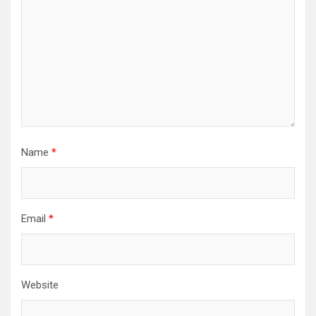
Name
*
Email
*
Website