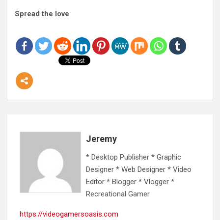
Spread the love
Jeremy
* Desktop Publisher * Graphic
Designer * Web Designer * Video
Editor * Blogger * Vlogger *
Recreational Gamer
https://videogamersoasis.com