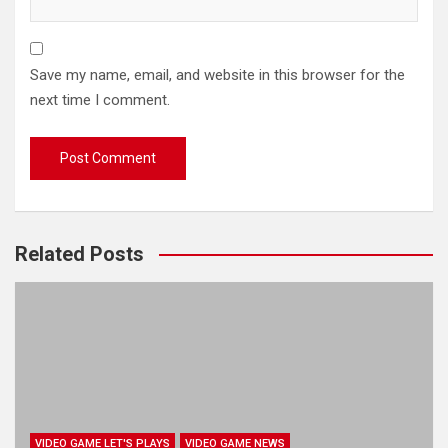
Save my name, email, and website in this browser for the
next time I comment.
Related Posts
VIDEO GAME LET'S PLAYS
VIDEO GAME NEWS