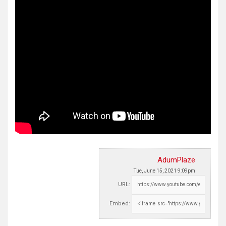
AdumPlaze
Tue, June 15, 2021 9:09pm
URL:
Embed: