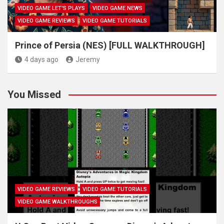
VIDEO GAME LET'S PLAYS
VIDEO GAME NEWS
VIDEO GAME REVIEWS
VIDEO GAME TUTORIALS
Prince of Persia (NES) [FULL WALKTHROUGH]
4 days ago
Jeremy
You Missed
VIDEO GAME REVIEWS
VIDEO GAME TUTORIALS
VIDEO GAME WALKTHROUGHS