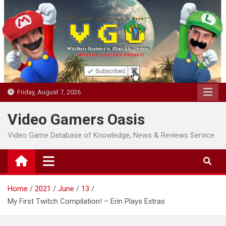
Skip
to
content
Friday, August 7, 2026
Video Gamers Oasis
Video Game Database of Knowledge, News & Reviews Service
Home
2021
June
13
My First Twitch Compilation! – Erin Plays Extras