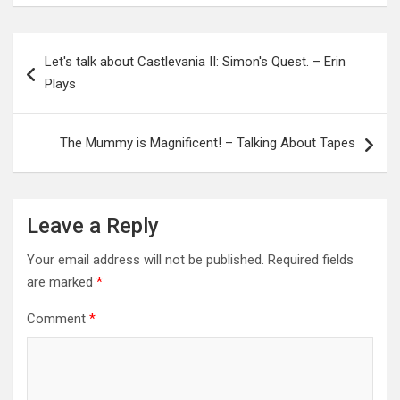
Post
Let's talk about Castlevania II: Simon's Quest. – Erin
navigation
Plays
The Mummy is Magnificent! – Talking About Tapes
Leave a Reply
Your email address will not be published.
Required fields
are marked
*
Comment
*