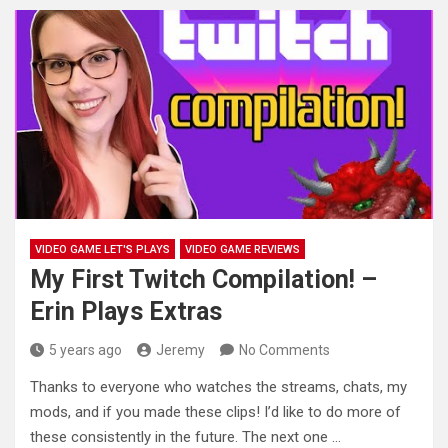
VIDEO GAME LET'S PLAYS
VIDEO GAME REVIEWS
My First Twitch Compilation! –
Erin Plays Extras
5 years ago
Jeremy
No Comments
Thanks to everyone who watches the streams, chats, my
mods, and if you made these clips! I’d like to do
more of
these consistently in the future. The next one …