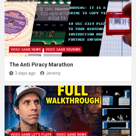
VIDEO GAME NEWS
VIDEO GAME REVIEWS
The Anti Piracy Marathon
3 days ago
Jeremy
VIDEO GAME LET'S PLAYS
VIDEO GAME NEWS