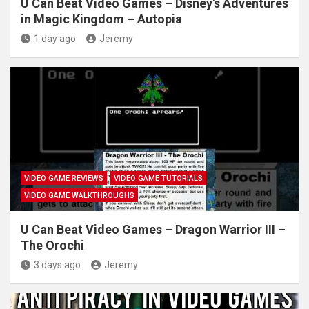
U Can Beat Video Games – Disney's Adventures
in Magic Kingdom – Autopia
1 day ago
Jeremy
VIDEO GAME REVIEWS
VIDEO GAME TUTORIALS
VIDEO GAME WALKTHROUGHS
U Can Beat Video Games – Dragon Warrior III –
The Orochi
3 days ago
Jeremy