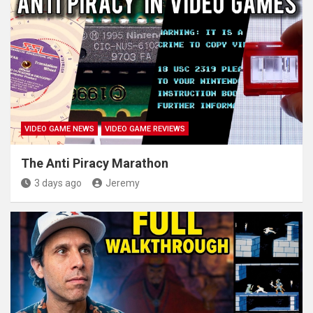
VIDEO GAME NEWS
VIDEO GAME REVIEWS
The Anti Piracy Marathon
3 days ago
Jeremy