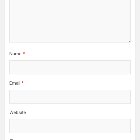
Name
*
Email
*
Website