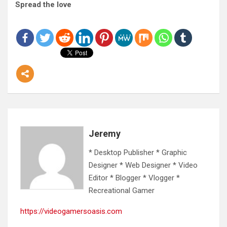
Spread the love
Jeremy
* Desktop Publisher * Graphic
Designer * Web Designer * Video
Editor * Blogger * Vlogger *
Recreational Gamer
https://videogamersoasis.com