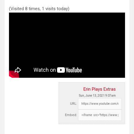
(Visited 8 times, 1 visits today)
Erin Plays Extras
Sun, June 13, 2021 9:07am
URL:
Embed: