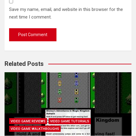
Save my name, email, and website in this browser for the
next time I comment.
Related Posts
VIDEO GAME REVIEWS
VIDEO GAME TUTORIALS
VIDEO GAME WALKTHROUGHS