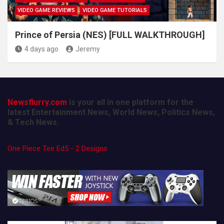
VIDEO GAME REVIEWS
VIDEO GAME TUTORIALS
Prince of Persia (NES) [FULL WALKTHROUGH]
4 days ago
Jeremy
Newsflurry.com
is your all in one platform for the
latest Entertainment News, World News, Politics News,
& Tech News.
One Piece Tee Ed5 - 2 Designs