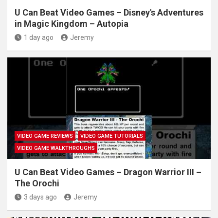
U Can Beat Video Games – Disney's Adventures
in Magic Kingdom – Autopia
1 day ago
Jeremy
VIDEO GAME REVIEWS
VIDEO GAME TUTORIALS
VIDEO GAME WALKTHROUGHS
U Can Beat Video Games – Dragon Warrior III –
The Orochi
3 days ago
Jeremy