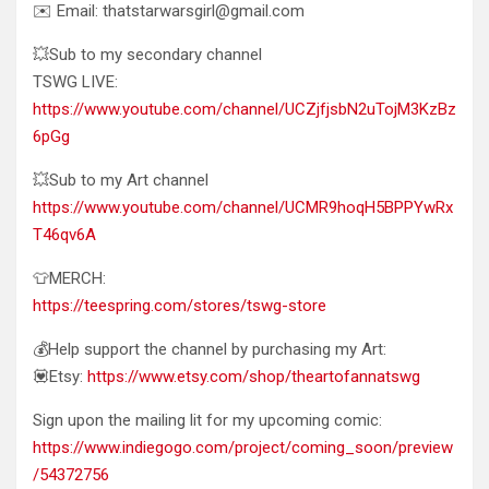
✉️ Email: thatstarwarsgirl@gmail.com
💥Sub to my secondary channel
TSWG LIVE:
https://www.youtube.com/channel/UCZjfjsbN2uTojM3KzBz
6pGg
💥Sub to my Art channel
https://www.youtube.com/channel/UCMR9hoqH5BPPYwRx
T46qv6A
👕MERCH:
https://teespring.com/stores/tswg-store
💰Help support the channel by purchasing my Art:
💟Etsy:
https://www.etsy.com/shop/theartofannatswg
Sign upon the mailing lit for my upcoming comic:
https://www.indiegogo.com/project/coming_soon/preview
/54372756