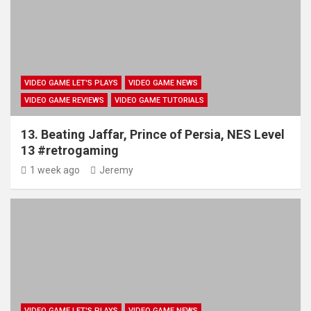
VIDEO GAME LET'S PLAYS
VIDEO GAME NEWS
VIDEO GAME REVIEWS
VIDEO GAME TUTORIALS
13. Beating Jaffar, Prince of Persia, NES Level
13 #retrogaming
1 week ago
Jeremy
VIDEO GAME LET'S PLAYS
VIDEO GAME NEWS