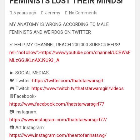
FEMINISTS LOST THEIR MINDS!
5 years ago
Jeremy
No Comments
MY ANATOMY IS WRONG ACCORDING TO MALE
FEMINISTS AND WEIRDOS ON TWITTER
☑️ HELP MY CHANNEL REACH 200,000 SUBSCRIBERS!
rel=”nofollow”>https://www.youtube.com/channel/UCRWsF
MLzGGJKLnAXJ9U93_A
► SOCIAL MEDIAS:
🐦 Twitter:
https://twitter.com/thatstarwarsgrl
🎮 Twitch:
https://www.twitch.tv/thatstarwarsgirl/videos
📘Facebook-
https://www.facebook.com/thatstarwarsgirl77
📷 Instagram:
https://www.instagram.com/thatstarwarsgirl77/
📷 Art Instagram:
https://www.instagram.com/theartofannatswg/