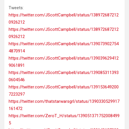
Tweets:
https://twitter.com/JScottCampbell/status/138972687212
0926212
https://twitter.com/JScottCampbell/status/138972687212
0926212
https://twitter.com/JScottCampbell/status/139073902754
4870914
https://twitter.com/JScottCampbell/status/139039629412
9061891
https://twitter.com/JScottCampbell/status/139085311393
0604546
https://twitter.com/JScottCampbell/status/139153649200
7223297
https://twitter.com/thatstarwarsgrl/status/1390330529917
161472
https://twitter.com/ZeroT_H/status/139051371752008499
5