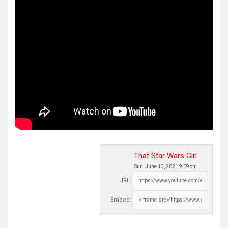
That Star Wars Girl
Sun, June 13, 2021 9:09pm
URL:
Embed: