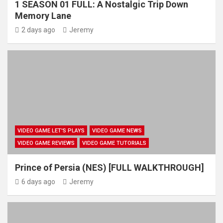
1 SEASON 01 FULL: A Nostalgic Trip Down
Memory Lane
2 days ago
Jeremy
VIDEO GAME LET'S PLAYS
VIDEO GAME NEWS
VIDEO GAME REVIEWS
VIDEO GAME TUTORIALS
Prince of Persia (NES) [FULL WALKTHROUGH]
6 days ago
Jeremy