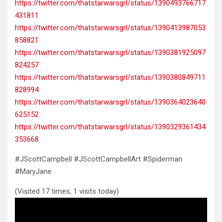
https://twitter.com/thatstarwarsgrl/status/1390493766717
431811
https://twitter.com/thatstarwarsgrl/status/1390413987053
858821
https://twitter.com/thatstarwarsgrl/status/1390381925097
824257
https://twitter.com/thatstarwarsgrl/status/1390380849711
828994
https://twitter.com/thatstarwarsgrl/status/1390364023640
625152
https://twitter.com/thatstarwarsgrl/status/1390329361434
353668
#JScottCampbell #JScottCampbellArt #Spiderman
#MaryJane
(Visited 17 times, 1 visits today)