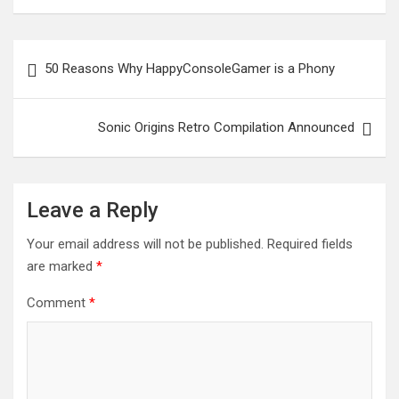
Post
50 Reasons Why HappyConsoleGamer is a Phony
navigation
Sonic Origins Retro Compilation Announced
Leave a Reply
Your email address will not be published.
Required fields
are marked
*
Comment
*