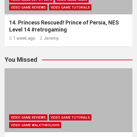
VIDEO GAME REVIEWS
VIDEO GAME TUTORIALS
14. Princess Rescued! Prince of Persia, NES
Level 14 #retrogaming
1 week ago
Jeremy
You Missed
VIDEO GAME REVIEWS
VIDEO GAME TUTORIALS
VIDEO GAME WALKTHROUGHS