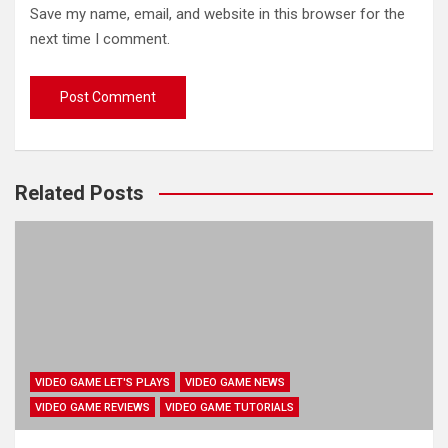
Save my name, email, and website in this browser for the
next time I comment.
Related Posts
VIDEO GAME LET'S PLAYS
VIDEO GAME NEWS
VIDEO GAME REVIEWS
VIDEO GAME TUTORIALS