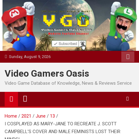
Skip
to
content
Sunday, August 9, 2026
Video Gamers Oasis
Video Game Database of Knowledge, News & Reviews Service
Home
2021
June
13
I COSPLAYED AS MARY-JANE TO RECREATE J. SCOTT
CAMPBELL’S COVER AND MALE FEMINISTS LOST THEIR