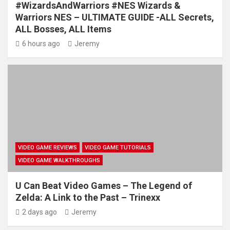
#WizardsAndWarriors #NES Wizards &
Warriors NES – ULTIMATE GUIDE -ALL Secrets,
ALL Bosses, ALL Items
6 hours ago
Jeremy
VIDEO GAME REVIEWS
VIDEO GAME TUTORIALS
VIDEO GAME WALKTHROUGHS
U Can Beat Video Games – The Legend of
Zelda: A Link to the Past – Trinexx
2 days ago
Jeremy