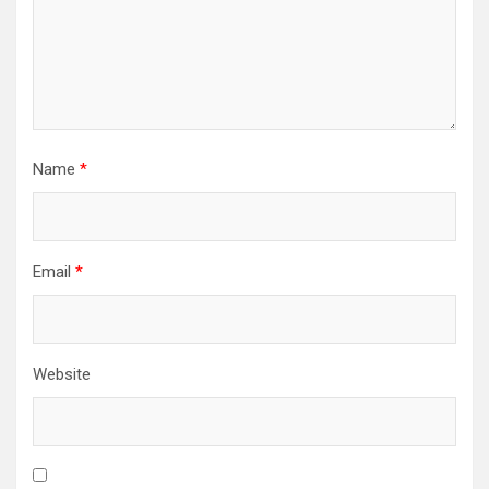
Name
*
Email
*
Website