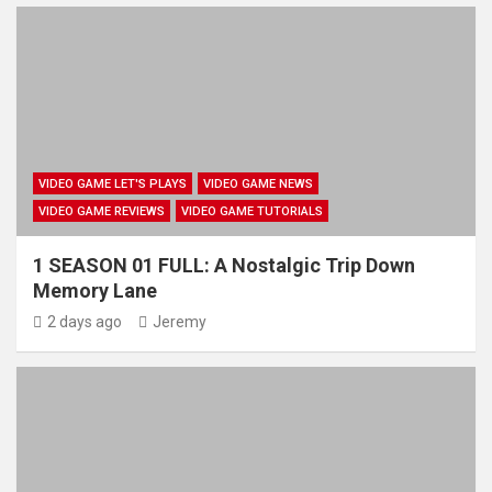
VIDEO GAME LET'S PLAYS
VIDEO GAME NEWS
VIDEO GAME REVIEWS
VIDEO GAME TUTORIALS
1 SEASON 01 FULL: A Nostalgic Trip Down
Memory Lane
2 days ago
Jeremy