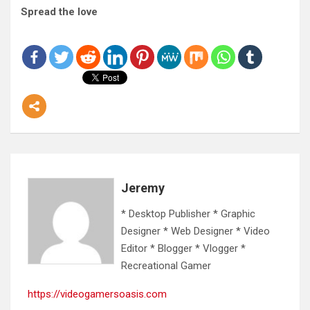
Spread the love
Jeremy
* Desktop Publisher * Graphic
Designer * Web Designer * Video
Editor * Blogger * Vlogger *
Recreational Gamer
https://videogamersoasis.com