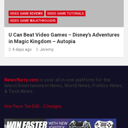
VIDEO GAME REVIEWS
VIDEO GAME TUTORIALS
VIDEO GAME WALKTHROUGHS
U Can Beat Video Games – Disney's Adventures
in Magic Kingdom – Autopia
4 days ago
Jeremy
Newsflurry.com
is your all in one platform for the
latest Entertainment News, World News, Politics News,
& Tech News.
One Piece Tee Ed5 - 2 Designs