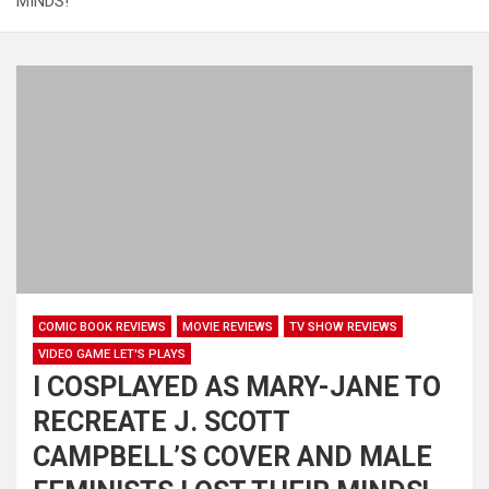
MINDS!
COMIC BOOK REVIEWS
MOVIE REVIEWS
TV SHOW REVIEWS
VIDEO GAME LET'S PLAYS
I COSPLAYED AS MARY-JANE TO
RECREATE J. SCOTT
CAMPBELL’S COVER AND MALE