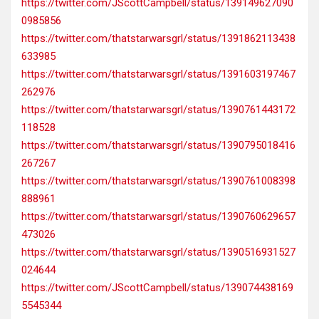
https://twitter.com/JScottCampbell/status/139149627090
0985856
https://twitter.com/thatstarwarsgrl/status/1391862113438
633985
https://twitter.com/thatstarwarsgrl/status/1391603197467
262976
https://twitter.com/thatstarwarsgrl/status/1390761443172
118528
https://twitter.com/thatstarwarsgrl/status/1390795018416
267267
https://twitter.com/thatstarwarsgrl/status/1390761008398
888961
https://twitter.com/thatstarwarsgrl/status/1390760629657
473026
https://twitter.com/thatstarwarsgrl/status/1390516931527
024644
https://twitter.com/JScottCampbell/status/139074438169
5545344