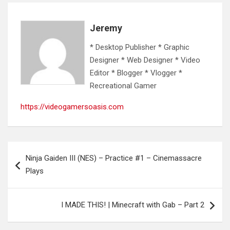
Jeremy
* Desktop Publisher * Graphic
Designer * Web Designer * Video
Editor * Blogger * Vlogger *
Recreational Gamer
https://videogamersoasis.com
Post
Ninja Gaiden III (NES) – Practice #1 – Cinemassacre
navigation
Plays
I MADE THIS! | Minecraft with Gab – Part 2