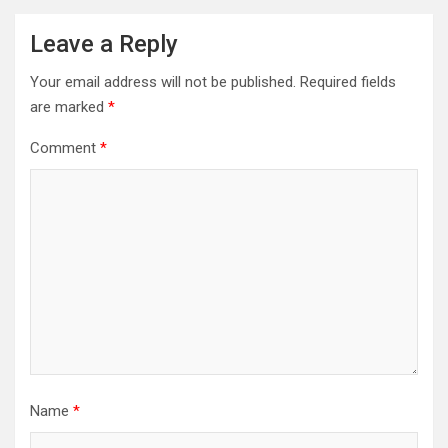
Leave a Reply
Your email address will not be published.
Required fields
are marked
*
Comment
*
Name
*