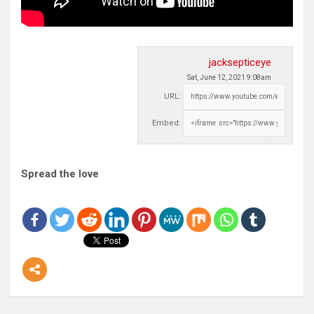
jacksepticeye
Sat, June 12, 2021 9:08am
URL:
Embed:
Spread the love