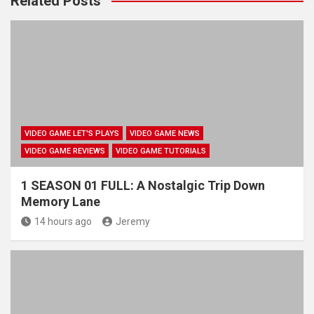
Related Posts
VIDEO GAME LET'S PLAYS
VIDEO GAME NEWS
VIDEO GAME REVIEWS
VIDEO GAME TUTORIALS
1 SEASON 01 FULL: A Nostalgic Trip Down
Memory Lane
14 hours ago
Jeremy