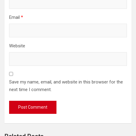
Email
*
Website
Save my name, email, and website in this browser for the
next time I comment.