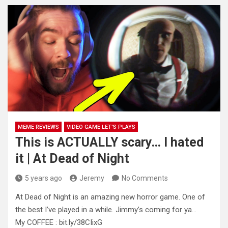
MEME REVIEWS
VIDEO GAME LET'S PLAYS
This is ACTUALLY scary… I hated
it | At Dead of Night
5 years ago
Jeremy
No Comments
At Dead of Night is an amazing new horror game. One of
the best I’ve played in a while. Jimmy’s
coming for ya…
My COFFEE : bit.ly/38CIixG​