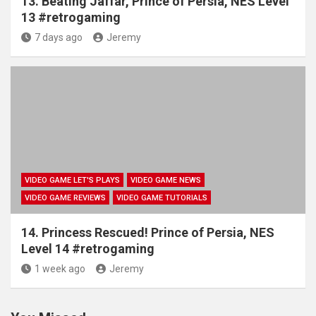
13. Beating Jaffar, Prince of Persia, NES Level
13 #retrogaming
7 days ago
Jeremy
VIDEO GAME LET'S PLAYS
VIDEO GAME NEWS
VIDEO GAME REVIEWS
VIDEO GAME TUTORIALS
14. Princess Rescued! Prince of Persia, NES
Level 14 #retrogaming
1 week ago
Jeremy