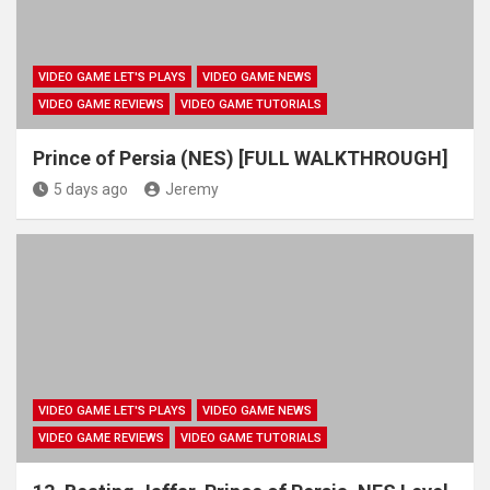
VIDEO GAME LET'S PLAYS
VIDEO GAME NEWS
VIDEO GAME REVIEWS
VIDEO GAME TUTORIALS
Prince of Persia (NES) [FULL WALKTHROUGH]
5 days ago
Jeremy
VIDEO GAME LET'S PLAYS
VIDEO GAME NEWS
VIDEO GAME REVIEWS
VIDEO GAME TUTORIALS