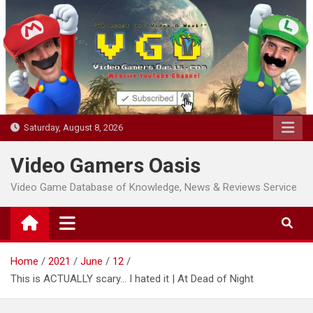
Skip
to
content
Saturday, August 8, 2026
Video Gamers Oasis
Video Game Database of Knowledge, News & Reviews Service
Home
2021
June
12
This is ACTUALLY scary… I hated it | At Dead of Night