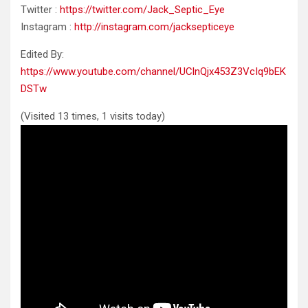
Twitter :
https://twitter.com/Jack_Septic_Eye
Instagram :
http://instagram.com/jacksepticeye
Edited By:
https://www.youtube.com/channel/UClnQjx453Z3VcIq9bEK
DSTw
(Visited 13 times, 1 visits today)