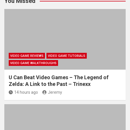
You Missed
VIDEO GAME REVIEWS
VIDEO GAME TUTORIALS
VIDEO GAME WALKTHROUGHS
U Can Beat Video Games – The Legend of
Zelda: A Link to the Past – Trinexx
14 hours ago
Jeremy