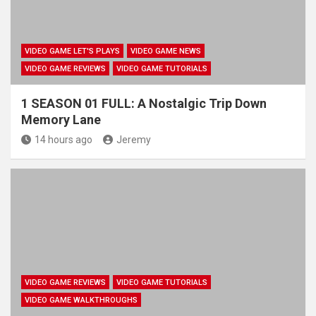
VIDEO GAME LET'S PLAYS
VIDEO GAME NEWS
VIDEO GAME REVIEWS
VIDEO GAME TUTORIALS
1 SEASON 01 FULL: A Nostalgic Trip Down
Memory Lane
14 hours ago
Jeremy
VIDEO GAME REVIEWS
VIDEO GAME TUTORIALS
VIDEO GAME WALKTHROUGHS