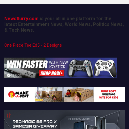
Newsflurry.com
is your all in one platform for the
latest Entertainment News, World News, Politics News,
& Tech News.
One Piece Tee Ed5 - 2 Designs