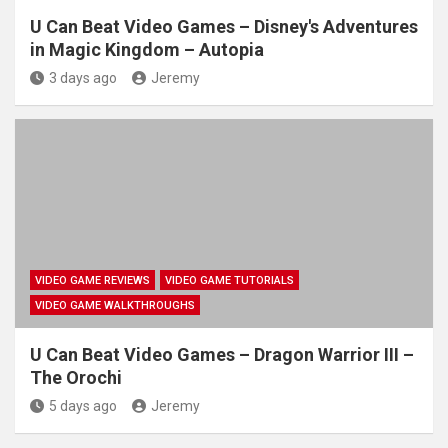
U Can Beat Video Games – Disney's Adventures
in Magic Kingdom – Autopia
3 days ago
Jeremy
VIDEO GAME REVIEWS
VIDEO GAME TUTORIALS
VIDEO GAME WALKTHROUGHS
U Can Beat Video Games – Dragon Warrior III –
The Orochi
5 days ago
Jeremy