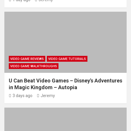
VIDEO GAME REVIEWS
VIDEO GAME TUTORIALS
VIDEO GAME WALKTHROUGHS
U Can Beat Video Games – Disney's Adventures
in Magic Kingdom – Autopia
3 days ago
Jeremy