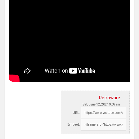
Retroware
Sat, June 12, 2021 9:09am
URL:
Embed: