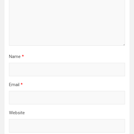
Name
*
Email
*
Website