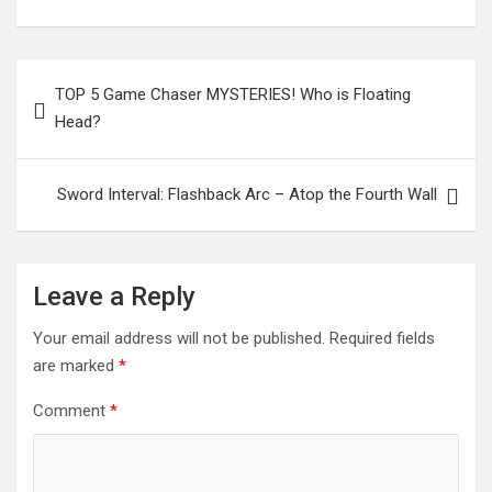
Post
TOP 5 Game Chaser MYSTERIES! Who is Floating
navigation
Head?
Sword Interval: Flashback Arc – Atop the Fourth Wall
Leave a Reply
Your email address will not be published.
Required fields
are marked
*
Comment
*