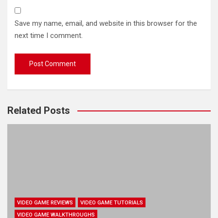
Save my name, email, and website in this browser for the
next time I comment.
Related Posts
VIDEO GAME REVIEWS
VIDEO GAME TUTORIALS
VIDEO GAME WALKTHROUGHS