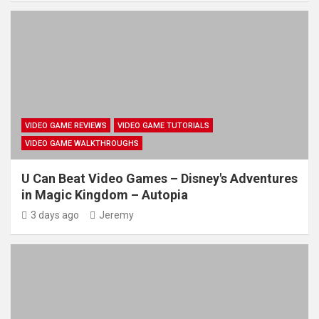
VIDEO GAME REVIEWS
VIDEO GAME TUTORIALS
VIDEO GAME WALKTHROUGHS
U Can Beat Video Games – Disney's Adventures
in Magic Kingdom – Autopia
3 days ago
Jeremy