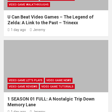
VIDEO GAME WALKTHROUGHS
U Can Beat Video Games – The Legend of
Zelda: A Link to the Past – Trinexx
1 day ago
Jeremy
VIDEO GAME LET'S PLAYS
VIDEO GAME NEWS
VIDEO GAME REVIEWS
VIDEO GAME TUTORIALS
1 SEASON 01 FULL: A Nostalgic Trip Down
Memory Lane
1 day ago
Jeremy