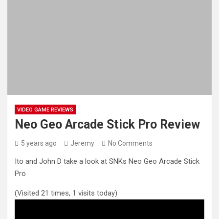
VIDEO GAME REVIEWS
Neo Geo Arcade Stick Pro Review
5 years ago
Jeremy
No Comments
Ito and John D take a look at SNKs Neo Geo Arcade Stick
Pro
(Visited 21 times, 1 visits today)