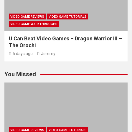
VIDEO GAME REVIEWS
VIDEO GAME TUTORIALS
VIDEO GAME WALKTHROUGHS
U Can Beat Video Games – Dragon Warrior III –
The Orochi
5 days ago
Jeremy
You Missed
VIDEO GAME REVIEWS
VIDEO GAME TUTORIALS