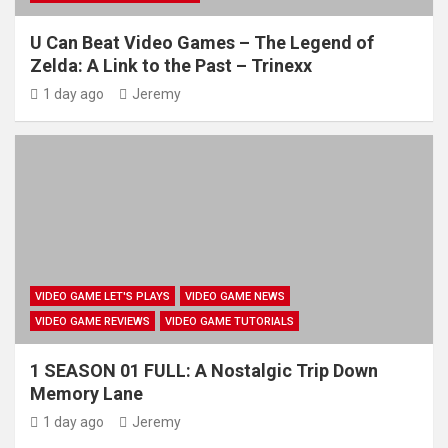
U Can Beat Video Games – The Legend of
Zelda: A Link to the Past – Trinexx
1 day ago
Jeremy
VIDEO GAME LET'S PLAYS
VIDEO GAME NEWS
VIDEO GAME REVIEWS
VIDEO GAME TUTORIALS
1 SEASON 01 FULL: A Nostalgic Trip Down
Memory Lane
1 day ago
Jeremy