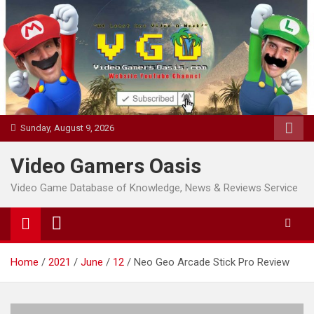
Skip
to
content
Sunday, August 9, 2026
Video Gamers Oasis
Video Game Database of Knowledge, News & Reviews Service
Home
2021
June
12
Neo Geo Arcade Stick Pro Review