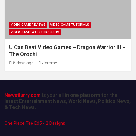
VIDEO GAME REVIEWS
VIDEO GAME TUTORIALS
VIDEO GAME WALKTHROUGHS
U Can Beat Video Games – Dragon Warrior III –
The Orochi
5 days ago
Jeremy
Newsflurry.com
is your all in one platform for the
latest Entertainment News, World News, Politics News,
& Tech News.
One Piece Tee Ed5 - 2 Designs