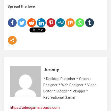
Spread the love
Jeremy
* Desktop Publisher * Graphic
Designer * Web Designer * Video
Editor * Blogger * Vlogger *
Recreational Gamer
https://videogamersoasis.com