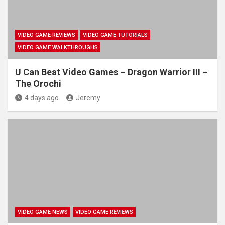
VIDEO GAME REVIEWS
VIDEO GAME TUTORIALS
VIDEO GAME WALKTHROUGHS
U Can Beat Video Games – Dragon Warrior III –
The Orochi
4 days ago
Jeremy
VIDEO GAME NEWS
VIDEO GAME REVIEWS