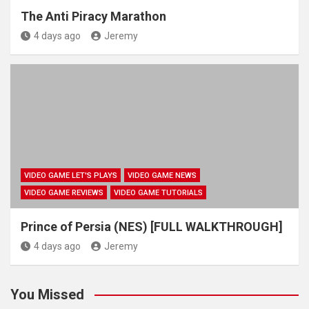
The Anti Piracy Marathon
4 days ago
Jeremy
VIDEO GAME LET'S PLAYS
VIDEO GAME NEWS
VIDEO GAME REVIEWS
VIDEO GAME TUTORIALS
Prince of Persia (NES) [FULL WALKTHROUGH]
4 days ago
Jeremy
You Missed