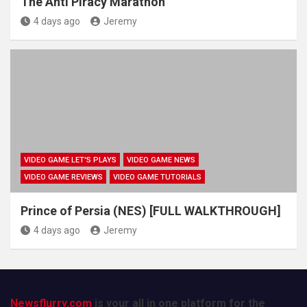
The Anti Piracy Marathon
4 days ago
Jeremy
VIDEO GAME LET'S PLAYS
VIDEO GAME NEWS
VIDEO GAME REVIEWS
VIDEO GAME TUTORIALS
Prince of Persia (NES) [FULL WALKTHROUGH]
4 days ago
Jeremy
Newsflurry.com
is your all in one platform for the