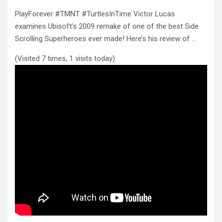
PlayForever #TMNT #TurtlesInTime Victor Lucas
examines Ubisoft’s 2009 remake of one of the best Side
Scrolling Superheroes ever made! Here’s
his review of …
(Visited 7 times, 1 visits today)