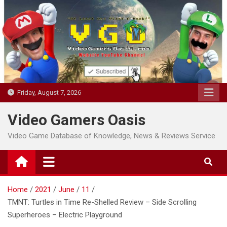
Skip
to
content
Friday, August 7, 2026
Video Gamers Oasis
Video Game Database of Knowledge, News & Reviews Service
Home
2021
June
11
TMNT: Turtles in Time Re-Shelled Review – Side Scrolling
Superheroes – Electric Playground