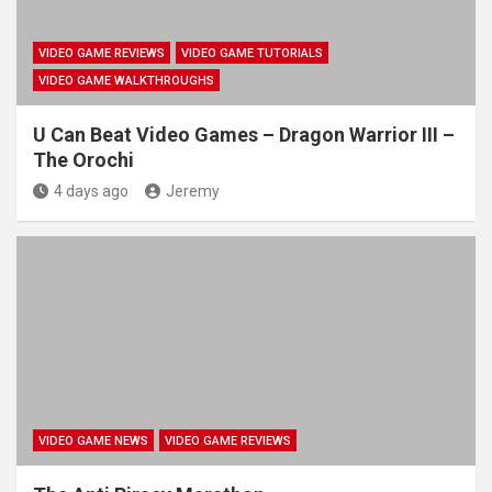
VIDEO GAME REVIEWS
VIDEO GAME TUTORIALS
VIDEO GAME WALKTHROUGHS
U Can Beat Video Games – Dragon Warrior III –
The Orochi
4 days ago
Jeremy
VIDEO GAME NEWS
VIDEO GAME REVIEWS