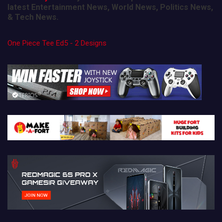
latest Entertainment News, World News, Politics News,
& Tech News.
One Piece Tee Ed5 - 2 Designs