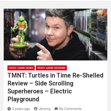
VIDEO GAME NEWS
VIDEO GAME REVIEWS
TMNT: Turtles in Time Re-Shelled
Review – Side Scrolling
Superheroes – Electric
Playground
5 years ago
Jeremy
No Comments