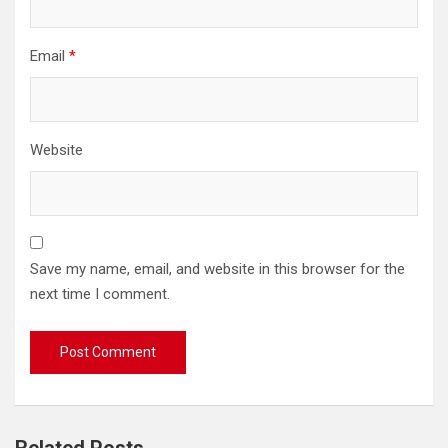
Email
*
Website
Save my name, email, and website in this browser for the
next time I comment.
Related Posts