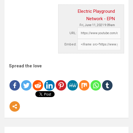
Electric Playground
Network - EPN
Fri, June 11, 2021 9:09am
URL:
Embed:
Spread the love