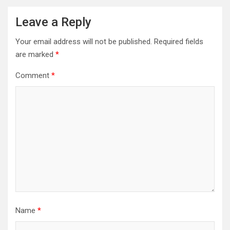
Leave a Reply
Your email address will not be published.
Required fields
are marked
*
Comment
*
Name
*