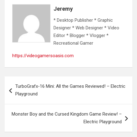
Jeremy
* Desktop Publisher * Graphic
Designer * Web Designer * Video
Editor * Blogger * Vlogger *
Recreational Gamer
https://videogamersoasis.com
Post
TurboGrafx-16 Mini: All the Games Reviewed! – Electric
navigation
Playground
Monster Boy and the Cursed Kingdom Game Review! –
Electric Playground