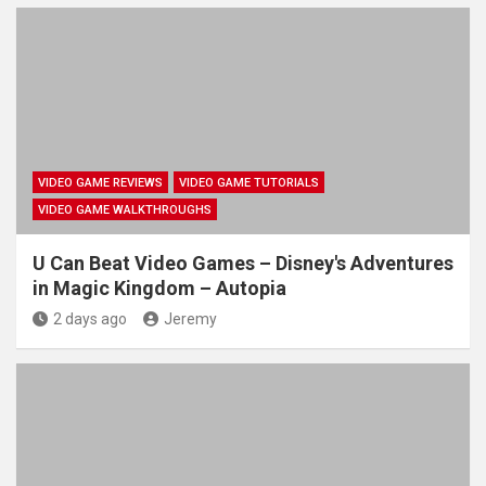
VIDEO GAME REVIEWS
VIDEO GAME TUTORIALS
VIDEO GAME WALKTHROUGHS
U Can Beat Video Games – Disney's Adventures
in Magic Kingdom – Autopia
2 days ago
Jeremy