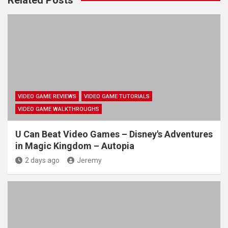
VIDEO GAME REVIEWS
VIDEO GAME TUTORIALS
VIDEO GAME WALKTHROUGHS
U Can Beat Video Games – Disney's Adventures
in Magic Kingdom – Autopia
2 days ago
Jeremy