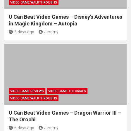
VIDEO GAME WALKTHROUGHS
U Can Beat Video Games – Disney's Adventures
in Magic Kingdom – Autopia
3 days ago
Jeremy
VIDEO GAME REVIEWS
VIDEO GAME TUTORIALS
VIDEO GAME WALKTHROUGHS
U Can Beat Video Games – Dragon Warrior III –
The Orochi
5 days ago
Jeremy