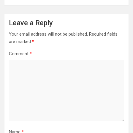
Leave a Reply
Your email address will not be published.
Required fields
are marked
*
Comment
*
Name
*