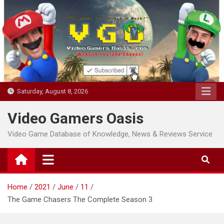
Skip
to
content
Saturday, August 8, 2026
Video Gamers Oasis
Video Game Database of Knowledge, News & Reviews Service
Home
2021
June
11
The Game Chasers The Complete Season 3