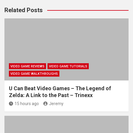
Related Posts
VIDEO GAME REVIEWS
VIDEO GAME TUTORIALS
VIDEO GAME WALKTHROUGHS
U Can Beat Video Games – The Legend of
Zelda: A Link to the Past – Trinexx
15 hours ago
Jeremy