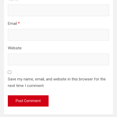
Email
*
Website
Save my name, email, and website in this browser for the
next time I comment.