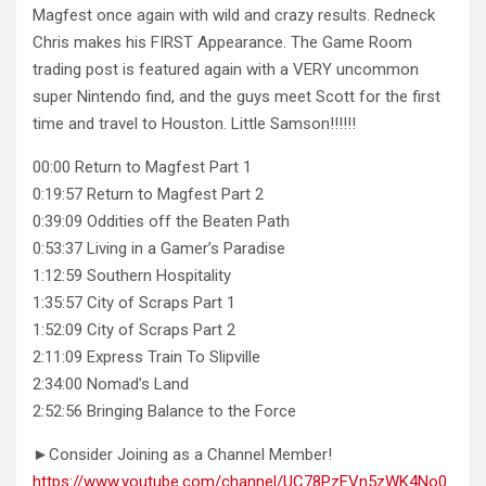
Magfest once again with wild and crazy results. Redneck
Chris makes his FIRST Appearance. The Game Room
trading post is featured again with a VERY uncommon
super Nintendo find, and the guys meet Scott for the first
time and travel to Houston. Little Samson!!!!!!
00:00 Return to Magfest Part 1
0:19:57 Return to Magfest Part 2
0:39:09 Oddities off the Beaten Path
0:53:37 Living in a Gamer’s Paradise
1:12:59 Southern Hospitality
1:35:57 City of Scraps Part 1
1:52:09 City of Scraps Part 2
2:11:09 Express Train To Slipville
2:34:00 Nomad’s Land
2:52:56 Bringing Balance to the Force
►Consider Joining as a Channel Member!
https://www.youtube.com/channel/UC78PzEVn5zWK4No0