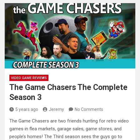
VIDEO GAME REVIEWS
The Game Chasers The Complete
Season 3
5 years ago
Jeremy
No Comments
The Game Chasers are two friends hunting for retro video
games in flea markets, garage sales, game stores, and
people’s
homes! The Third season sees the guys go to