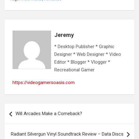
Jeremy
* Desktop Publisher * Graphic
Designer * Web Designer * Video
Editor * Blogger * Vlogger *
Recreational Gamer
https://videogamersoasis.com
Post
Will Arcades Make a Comeback?
navigation
Radiant Silvergun Vinyl Soundtrack Review – Data Discs