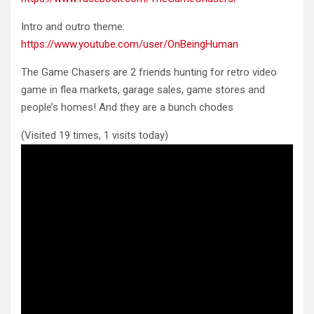
Intro and outro theme:
https://www.youtube.com/user/OnBeingHuman
The Game Chasers are 2 friends hunting for retro video
game in flea markets, garage sales, game stores and
people’s homes! And they are a bunch chodes
(Visited 19 times, 1 visits today)