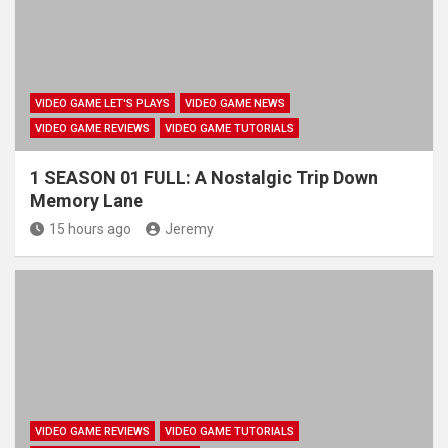
VIDEO GAME LET'S PLAYS
VIDEO GAME NEWS
VIDEO GAME REVIEWS
VIDEO GAME TUTORIALS
1 SEASON 01 FULL: A Nostalgic Trip Down
Memory Lane
15 hours ago
Jeremy
VIDEO GAME REVIEWS
VIDEO GAME TUTORIALS