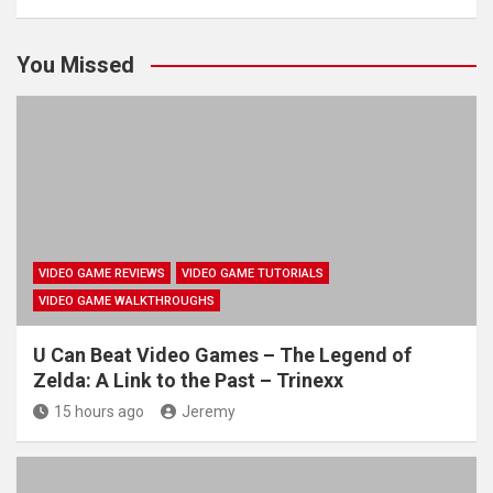
You Missed
VIDEO GAME REVIEWS
VIDEO GAME TUTORIALS
VIDEO GAME WALKTHROUGHS
U Can Beat Video Games – The Legend of
Zelda: A Link to the Past – Trinexx
15 hours ago
Jeremy