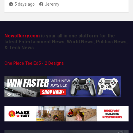
5 days ago
Jeremy
Newsflurry.com
is your all in one platform for the
latest Entertainment News, World News, Politics News,
& Tech News.
One Piece Tee Ed5 - 2 Designs