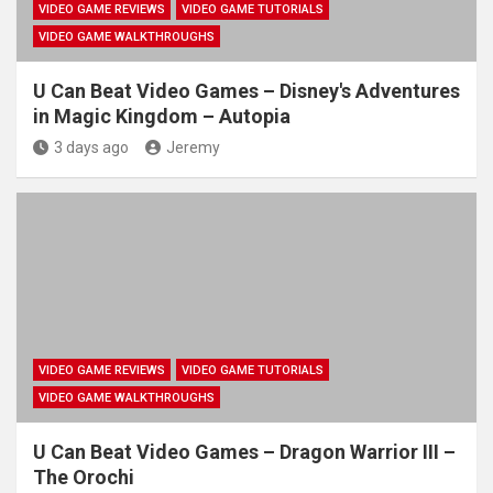
VIDEO GAME REVIEWS
VIDEO GAME TUTORIALS
VIDEO GAME WALKTHROUGHS
U Can Beat Video Games – Disney's Adventures
in Magic Kingdom – Autopia
3 days ago
Jeremy
VIDEO GAME REVIEWS
VIDEO GAME TUTORIALS
VIDEO GAME WALKTHROUGHS
U Can Beat Video Games – Dragon Warrior III –
The Orochi