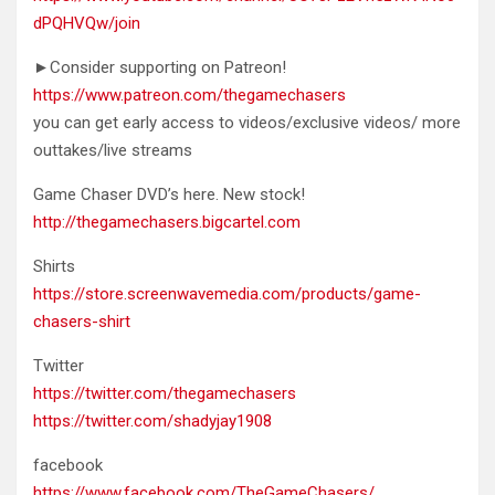
dPQHVQw/join
►Consider supporting on Patreon!
https://www.patreon.com/thegamechasers
you can get early access to videos/exclusive videos/ more
outtakes/live streams
Game Chaser DVD’s here. New stock!
http://thegamechasers.bigcartel.com
Shirts
https://store.screenwavemedia.com/products/game-
chasers-shirt
Twitter
https://twitter.com/thegamechasers
https://twitter.com/shadyjay1908
facebook
https://www.facebook.com/TheGameChasers/