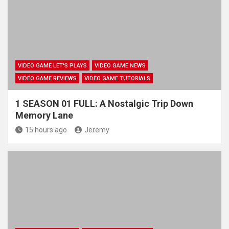
VIDEO GAME LET'S PLAYS
VIDEO GAME NEWS
VIDEO GAME REVIEWS
VIDEO GAME TUTORIALS
1 SEASON 01 FULL: A Nostalgic Trip Down
Memory Lane
15 hours ago
Jeremy