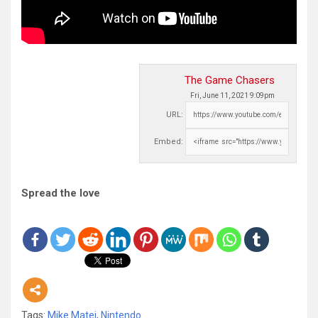
The Game Chasers
Fri, June 11, 2021 9:09pm
URL:
Embed:
Spread the love
Tags:
Mike Matei
,
Nintendo