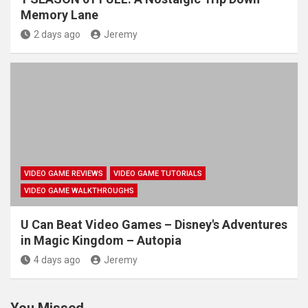
Memory Lane
2 days ago
Jeremy
VIDEO GAME REVIEWS
VIDEO GAME TUTORIALS
VIDEO GAME WALKTHROUGHS
U Can Beat Video Games – Disney's Adventures
in Magic Kingdom – Autopia
4 days ago
Jeremy
You Missed