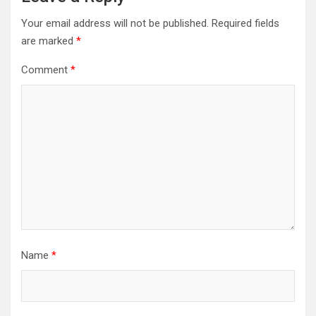
Your email address will not be published.
Required fields
are marked
*
Comment
*
Name
*