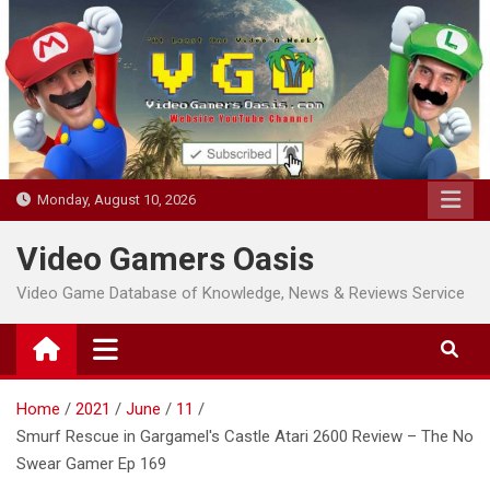
Skip
to
content
Monday, August 10, 2026
Video Gamers Oasis
Video Game Database of Knowledge, News & Reviews Service
Home
2021
June
11
Smurf Rescue in Gargamel's Castle Atari 2600 Review – The No
Swear Gamer Ep 169