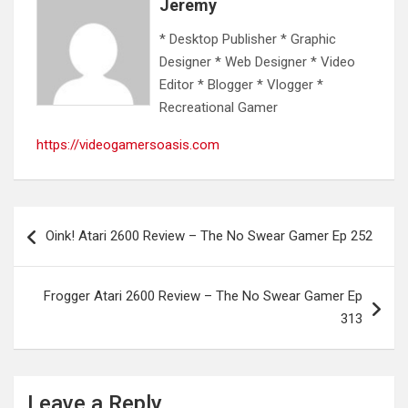
Jeremy
* Desktop Publisher * Graphic
Designer * Web Designer * Video
Editor * Blogger * Vlogger *
Recreational Gamer
https://videogamersoasis.com
Post
Oink! Atari 2600 Review – The No Swear Gamer Ep 252
navigation
Frogger Atari 2600 Review – The No Swear Gamer Ep
313
Leave a Reply