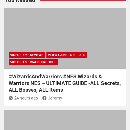
VIDEO GAME REVIEWS
VIDEO GAME TUTORIALS
VIDEO GAME WALKTHROUGHS
#WizardsAndWarriors #NES Wizards &
Warriors NES – ULTIMATE GUIDE -ALL Secrets,
ALL Bosses, ALL Items
24 hours ago
Jeremy