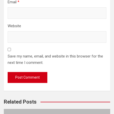
Email
*
Website
Save my name, email, and website in this browser for the
next time I comment.
Related Posts