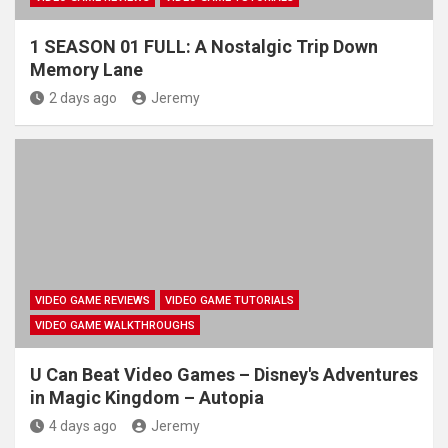
1 SEASON 01 FULL: A Nostalgic Trip Down
Memory Lane
2 days ago
Jeremy
VIDEO GAME REVIEWS
VIDEO GAME TUTORIALS
VIDEO GAME WALKTHROUGHS
U Can Beat Video Games – Disney's Adventures
in Magic Kingdom – Autopia
4 days ago
Jeremy