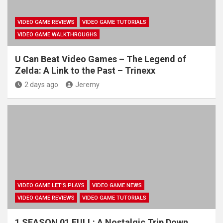
VIDEO GAME REVIEWS
VIDEO GAME TUTORIALS
VIDEO GAME WALKTHROUGHS
U Can Beat Video Games – The Legend of
Zelda: A Link to the Past – Trinexx
2 days ago
Jeremy
VIDEO GAME LET'S PLAYS
VIDEO GAME NEWS
VIDEO GAME REVIEWS
VIDEO GAME TUTORIALS
1 SEASON 01 FULL: A Nostalgic Trip Down