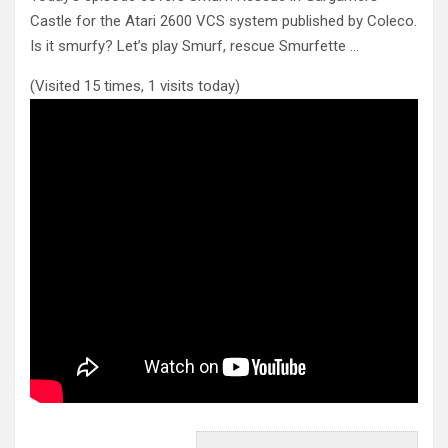
Castle for the Atari 2600 VCS system published by Coleco.
Is it smurfy?
Let’s play Smurf, rescue Smurfette …
(Visited 15 times, 1 visits today)