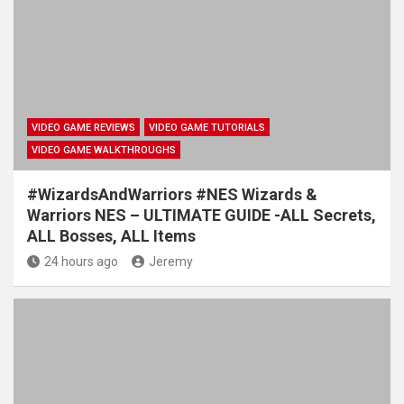
VIDEO GAME REVIEWS
VIDEO GAME TUTORIALS
VIDEO GAME WALKTHROUGHS
#WizardsAndWarriors #NES Wizards &
Warriors NES – ULTIMATE GUIDE -ALL Secrets,
ALL Bosses, ALL Items
24 hours ago
Jeremy