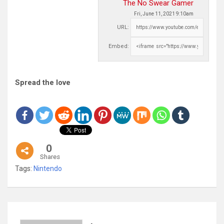
The No Swear Gamer
Fri, June 11, 2021 9:10am
URL:
Embed:
Spread the love
0
Shares
Tags:
Nintendo