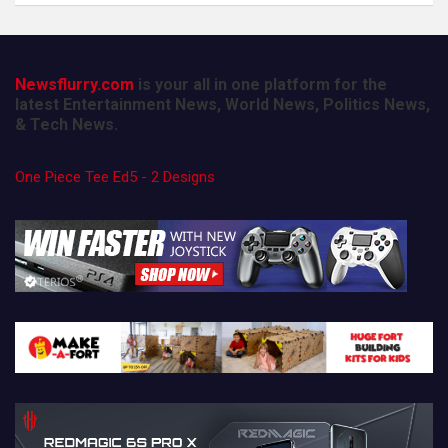
Newsflurry.com
is your all in one platform for the
latest Entertainment News, World News, Politics News,
& Tech News.
One Piece Tee Ed5 - 2 Designs