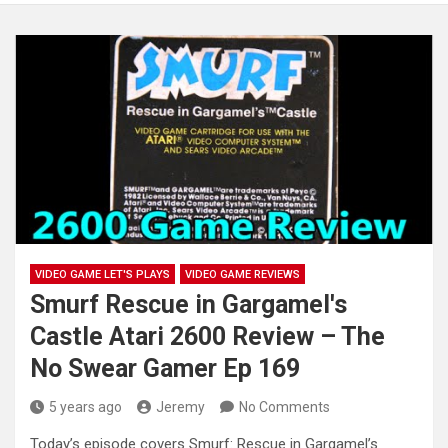
VIDEO GAME LET'S PLAYS
VIDEO GAME REVIEWS
Smurf Rescue in Gargamel's
Castle Atari 2600 Review – The
No Swear Gamer Ep 169
5 years ago
Jeremy
No Comments
Today’s episode covers Smurf: Rescue in Gargamel’s