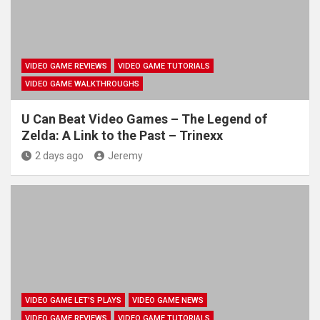
VIDEO GAME REVIEWS
VIDEO GAME TUTORIALS
VIDEO GAME WALKTHROUGHS
U Can Beat Video Games – The Legend of
Zelda: A Link to the Past – Trinexx
2 days ago
Jeremy
VIDEO GAME LET'S PLAYS
VIDEO GAME NEWS
VIDEO GAME REVIEWS
VIDEO GAME TUTORIALS