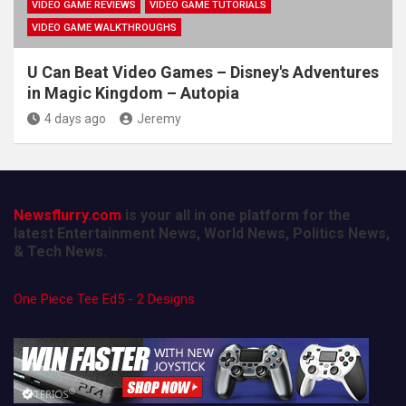
VIDEO GAME REVIEWS
VIDEO GAME TUTORIALS
VIDEO GAME WALKTHROUGHS
U Can Beat Video Games – Disney's Adventures
in Magic Kingdom – Autopia
4 days ago
Jeremy
Newsflurry.com
is your all in one platform for the
latest Entertainment News, World News, Politics News,
& Tech News.
One Piece Tee Ed5 - 2 Designs