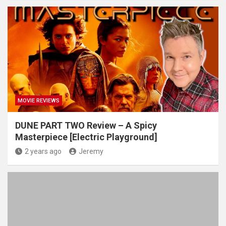
MOVIE REVIEWS
DUNE PART TWO Review – A Spicy
Masterpiece [Electric Playground]
2 years ago
Jeremy