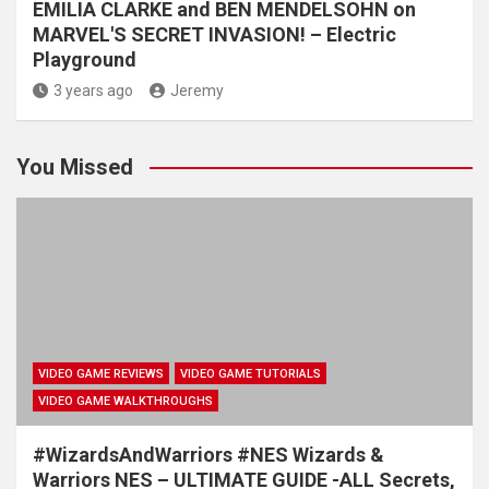
EMILIA CLARKE and BEN MENDELSOHN on
MARVEL'S SECRET INVASION! – Electric
Playground
3 years ago
Jeremy
You Missed
VIDEO GAME REVIEWS
VIDEO GAME TUTORIALS
VIDEO GAME WALKTHROUGHS
#WizardsAndWarriors #NES Wizards &
Warriors NES – ULTIMATE GUIDE -ALL Secrets,