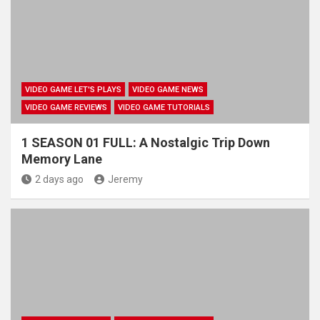
VIDEO GAME LET'S PLAYS
VIDEO GAME NEWS
VIDEO GAME REVIEWS
VIDEO GAME TUTORIALS
1 SEASON 01 FULL: A Nostalgic Trip Down
Memory Lane
2 days ago
Jeremy