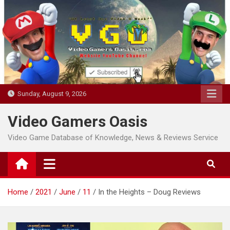
Skip
to
content
Sunday, August 9, 2026
Video Gamers Oasis
Video Game Database of Knowledge, News & Reviews Service
Home
2021
June
11
In the Heights – Doug Reviews