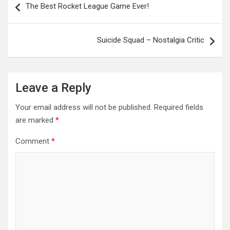
The Best Rocket League Game Ever!
navigation
Suicide Squad – Nostalgia Critic
Leave a Reply
Your email address will not be published.
Required fields
are marked
*
Comment
*