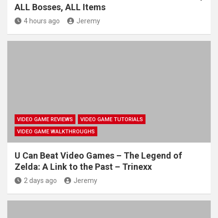
ALL Bosses, ALL Items
4 hours ago
Jeremy
VIDEO GAME REVIEWS
VIDEO GAME TUTORIALS
VIDEO GAME WALKTHROUGHS
U Can Beat Video Games – The Legend of
Zelda: A Link to the Past – Trinexx
2 days ago
Jeremy