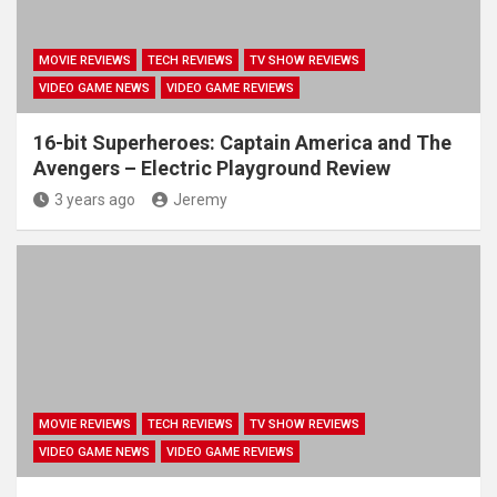
MOVIE REVIEWS
TECH REVIEWS
TV SHOW REVIEWS
VIDEO GAME NEWS
VIDEO GAME REVIEWS
16-bit Superheroes: Captain America and The
Avengers – Electric Playground Review
3 years ago
Jeremy
MOVIE REVIEWS
TECH REVIEWS
TV SHOW REVIEWS
VIDEO GAME NEWS
VIDEO GAME REVIEWS