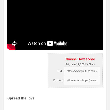
Channel Awesome
Fri, June 11, 2021 9:09am
URL:
Embed:
Spread the love