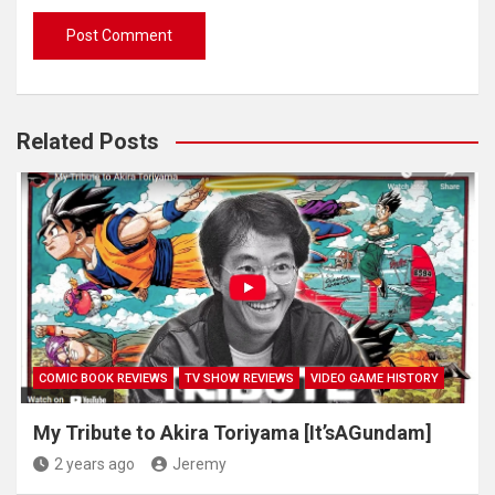
Related Posts
COMIC BOOK REVIEWS
TV SHOW REVIEWS
VIDEO GAME HISTORY
My Tribute to Akira Toriyama [It’sAGundam]
2 years ago
Jeremy