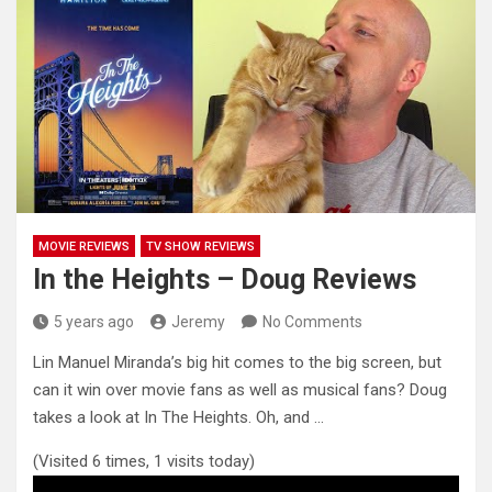
MOVIE REVIEWS
TV SHOW REVIEWS
In the Heights – Doug Reviews
5 years ago
Jeremy
No Comments
Lin Manuel Miranda’s big hit comes to the big screen, but
can it win over movie fans as well as
musical fans? Doug
takes a look at In The Heights. Oh, and …
(Visited 6 times, 1 visits today)