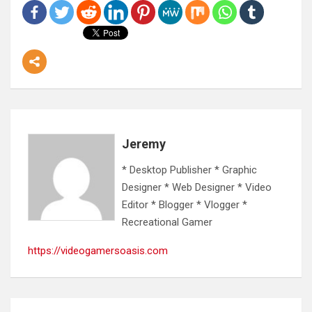
Jeremy
* Desktop Publisher * Graphic
Designer * Web Designer * Video
Editor * Blogger * Vlogger *
Recreational Gamer
https://videogamersoasis.com
Post