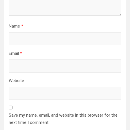
Name
*
Email
*
Website
Save my name, email, and website in this browser for the
next time I comment.