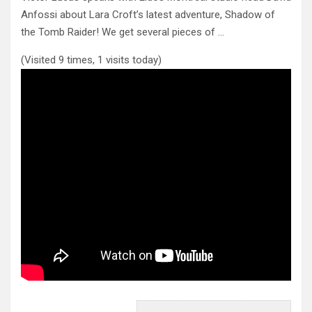
Anfossi about Lara Croft’s latest adventure, Shadow of
the Tomb Raider!
We get several pieces of …
(Visited 9 times, 1 visits today)