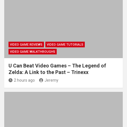
VIDEO GAME REVIEWS
VIDEO GAME TUTORIALS
VIDEO GAME WALKTHROUGHS
U Can Beat Video Games – The Legend of
Zelda: A Link to the Past – Trinexx
2 hours ago
Jeremy