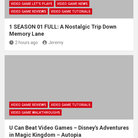
VIDEO GAME LET'S PLAYS
VIDEO GAME NEWS
VIDEO GAME REVIEWS
VIDEO GAME TUTORIALS
1 SEASON 01 FULL: A Nostalgic Trip Down
Memory Lane
2 hours ago
Jeremy
VIDEO GAME REVIEWS
VIDEO GAME TUTORIALS
VIDEO GAME WALKTHROUGHS
U Can Beat Video Games – Disney's Adventures
in Magic Kingdom – Autopia