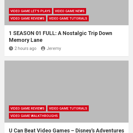
VIDEO GAME LET'S PLAYS
VIDEO GAME NEWS
VIDEO GAME REVIEWS
VIDEO GAME TUTORIALS
1 SEASON 01 FULL: A Nostalgic Trip Down
Memory Lane
2 hours ago
Jeremy
VIDEO GAME REVIEWS
VIDEO GAME TUTORIALS
VIDEO GAME WALKTHROUGHS
U Can Beat Video Games – Disney's Adventures