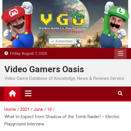
Skip
to
content
Friday, August 7, 2026
Video Gamers Oasis
Video Game Database of Knowledge, News & Reviews Service
Home
2021
June
10
What to Expect from Shadow of the Tomb Raider! – Electric
Playground Interview