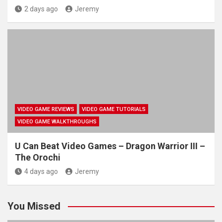
2 days ago
Jeremy
VIDEO GAME REVIEWS
VIDEO GAME TUTORIALS
VIDEO GAME WALKTHROUGHS
U Can Beat Video Games – Dragon Warrior III –
The Orochi
4 days ago
Jeremy
You Missed