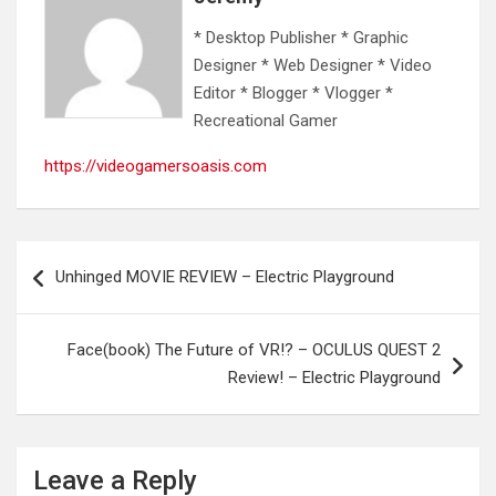
* Desktop Publisher * Graphic
Designer * Web Designer * Video
Editor * Blogger * Vlogger *
Recreational Gamer
https://videogamersoasis.com
Post
Unhinged MOVIE REVIEW – Electric Playground
navigation
Face(book) The Future of VR!? – OCULUS QUEST 2
Review! – Electric Playground
Leave a Reply