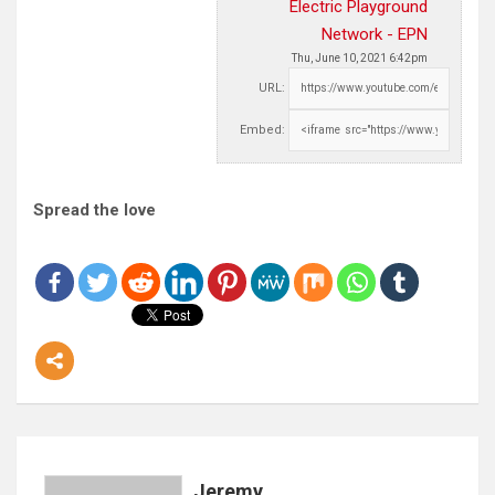
Electric Playground
Network - EPN
Thu, June 10, 2021 6:42pm
URL:
Embed:
Spread the love
Jeremy