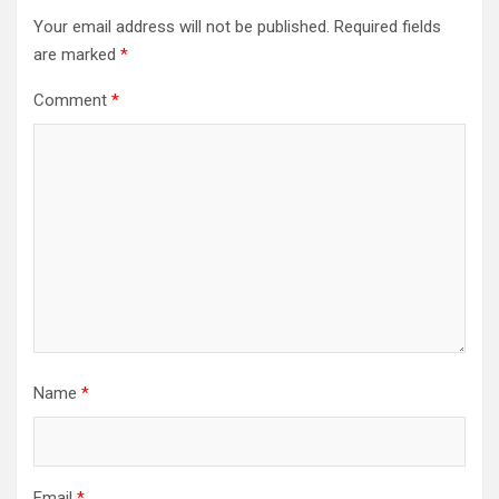
Your email address will not be published.
Required fields
are marked
*
Comment
*
Name
*
Email
*