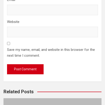
Website
Save my name, email, and website in this browser for the
next time I comment.
Related Posts