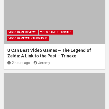
VIDEO GAME REVIEWS
VIDEO GAME TUTORIALS
VIDEO GAME WALKTHROUGHS
U Can Beat Video Games – The Legend of
Zelda: A Link to the Past – Trinexx
2 hours ago
Jeremy