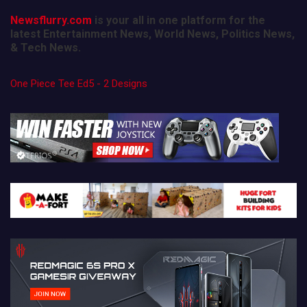
Newsflurry.com
is your all in one platform for the
latest Entertainment News, World News, Politics News,
& Tech News.
One Piece Tee Ed5 - 2 Designs