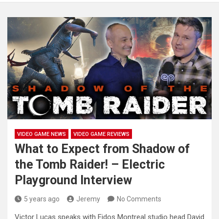
VIDEO GAME NEWS
VIDEO GAME REVIEWS
What to Expect from Shadow of
the Tomb Raider! – Electric
Playground Interview
5 years ago
Jeremy
No Comments
Victor Lucas speaks with Eidos Montreal studio head David