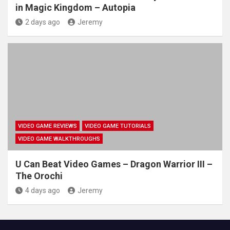
in Magic Kingdom – Autopia
2 days ago
Jeremy
VIDEO GAME REVIEWS
VIDEO GAME TUTORIALS
VIDEO GAME WALKTHROUGHS
U Can Beat Video Games – Dragon Warrior III –
The Orochi
4 days ago
Jeremy