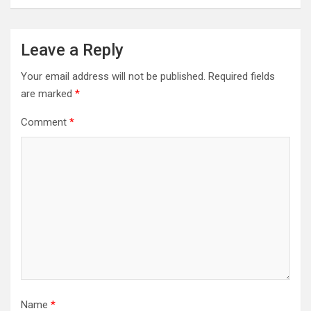
Leave a Reply
Your email address will not be published.
Required fields
are marked
*
Comment
*
Name
*