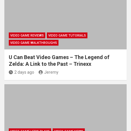
VIDEO GAME REVIEWS
VIDEO GAME TUTORIALS
VIDEO GAME WALKTHROUGHS
U Can Beat Video Games – The Legend of
Zelda: A Link to the Past – Trinexx
2 days ago
Jeremy