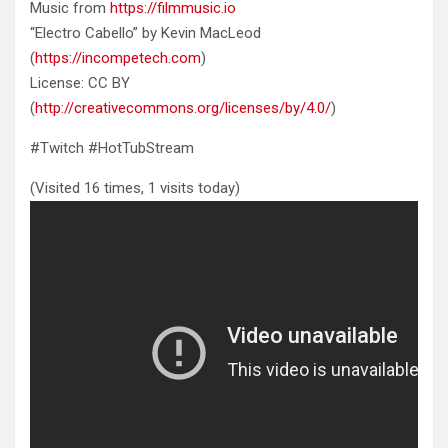
Music from
https://filmmusic.io
“Electro Cabello” by Kevin MacLeod
(
https://incompetech.com
)
License: CC BY
(
http://creativecommons.org/licenses/by/4.0/
)
#Twitch #HotTubStream
(Visited 16 times, 1 visits today)