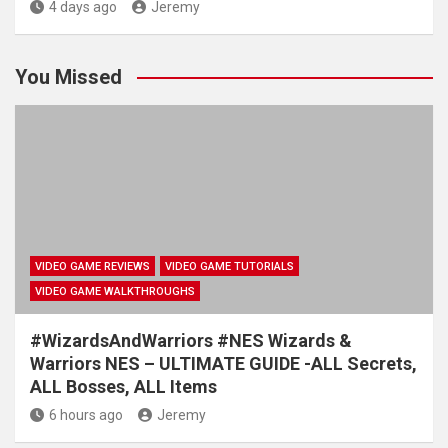
4 days ago
Jeremy
You Missed
VIDEO GAME REVIEWS
VIDEO GAME TUTORIALS
VIDEO GAME WALKTHROUGHS
#WizardsAndWarriors #NES Wizards &
Warriors NES – ULTIMATE GUIDE -ALL Secrets,
ALL Bosses, ALL Items
6 hours ago
Jeremy