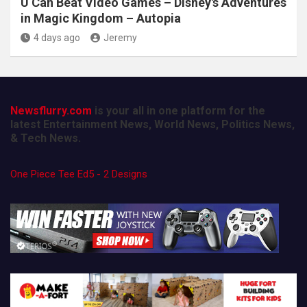
U Can Beat Video Games – Disney's Adventures
in Magic Kingdom – Autopia
4 days ago
Jeremy
Newsflurry.com
is your all in one platform for the
latest Entertainment News, World News, Politics News,
& Tech News.
One Piece Tee Ed5 - 2 Designs