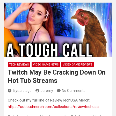
TECH REVIEWS
VIDEO GAME NEWS
VIDEO GAME REVIEWS
Twitch May Be Cracking Down On
Hot Tub Streams
5 years ago
Jeremy
No Comments
Check out my full line of ReviewTechUSA Merch:
https://outloudmerch.com/collections/reviewtechusa