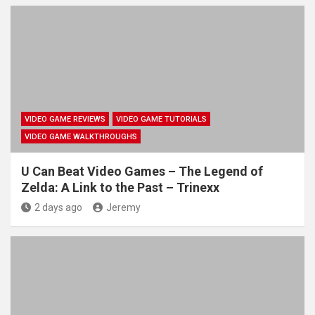
VIDEO GAME REVIEWS
VIDEO GAME TUTORIALS
VIDEO GAME WALKTHROUGHS
U Can Beat Video Games – The Legend of
Zelda: A Link to the Past – Trinexx
2 days ago
Jeremy