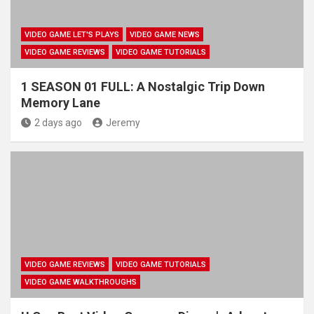
VIDEO GAME LET'S PLAYS
VIDEO GAME NEWS
VIDEO GAME REVIEWS
VIDEO GAME TUTORIALS
1 SEASON 01 FULL: A Nostalgic Trip Down
Memory Lane
2 days ago
Jeremy
VIDEO GAME REVIEWS
VIDEO GAME TUTORIALS
VIDEO GAME WALKTHROUGHS