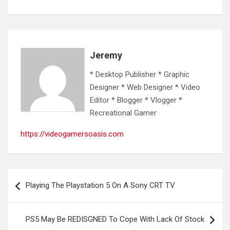
Jeremy
* Desktop Publisher * Graphic
Designer * Web Designer * Video
Editor * Blogger * Vlogger *
Recreational Gamer
https://videogamersoasis.com
Post
Playing The Playstation 5 On A Sony CRT TV
navigation
PS5 May Be REDISGNED To Cope With Lack Of Stock