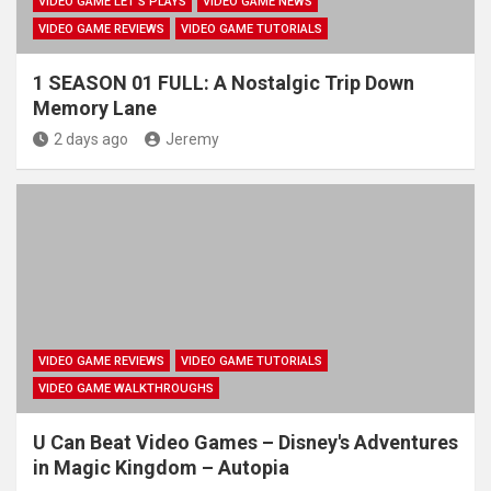
VIDEO GAME LET'S PLAYS
VIDEO GAME NEWS
VIDEO GAME REVIEWS
VIDEO GAME TUTORIALS
1 SEASON 01 FULL: A Nostalgic Trip Down
Memory Lane
2 days ago
Jeremy
VIDEO GAME REVIEWS
VIDEO GAME TUTORIALS
VIDEO GAME WALKTHROUGHS
U Can Beat Video Games – Disney's Adventures
in Magic Kingdom – Autopia