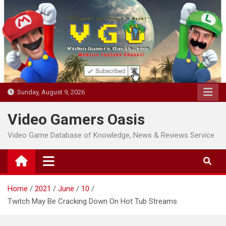
Skip
to
content
Sunday, August 9, 2026
Video Gamers Oasis
Video Game Database of Knowledge, News & Reviews Service
Home
2021
June
10
Twitch May Be Cracking Down On Hot Tub Streams