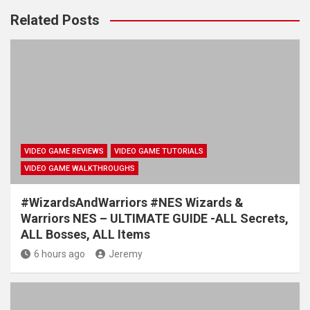
Related Posts
VIDEO GAME REVIEWS
VIDEO GAME TUTORIALS
VIDEO GAME WALKTHROUGHS
#WizardsAndWarriors #NES Wizards &
Warriors NES – ULTIMATE GUIDE -ALL Secrets,
ALL Bosses, ALL Items
6 hours ago
Jeremy