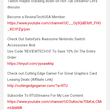
Twitch maybe cracking down on Hot Tub Streams! Let’s
discuss.
Become
a ReviewTechUSA Member:
https://www.youtube.com/channel/UC__Oy3QdB3d9_FHO
_XG1PZg/join
Check Out Satsifye’s Awesome Nintendo Switch
Accessories And
Use Code ‘REVIEWTECH10’ To Save 10% On The Entire
Order:
https://tinyurl.com/yysawkhp
Check out Cutting Edge Gamer For Great Graphics Card
Leasing Deals (Affiliate Link):
http://cuttingedgegamer.com/?a=RTU
Subscribe To RTUStreams For My Live Content:
https://www.youtube.com/channel/UCOuKecIw7ObKsLCMi
mUbbMA