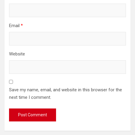
Email
*
Website
Save my name, email, and website in this browser for the
next time I comment.