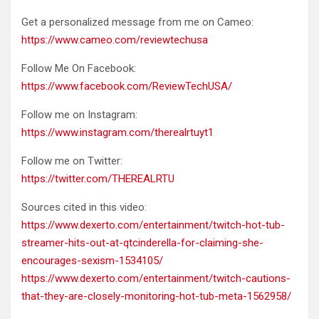
Get a personalized message from me on Cameo:
https://www.cameo.com/reviewtechusa
Follow Me On Facebook:
https://www.facebook.com/ReviewTechUSA/
Follow me on Instagram:
https://www.instagram.com/therealrtuyt1
Follow me on Twitter:
https://twitter.com/THEREALRTU
Sources cited in this video:
https://www.dexerto.com/entertainment/twitch-hot-tub-
streamer-hits-out-at-qtcinderella-for-claiming-she-
encourages-sexism-1534105/
https://www.dexerto.com/entertainment/twitch-cautions-
that-they-are-closely-monitoring-hot-tub-meta-1562958/