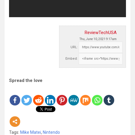
ReviewTechUSA
Thu, June 10, 2021 9:17am
URL:
Embed:
Spread the love
Tags:
Mike Matei
,
Nintendo