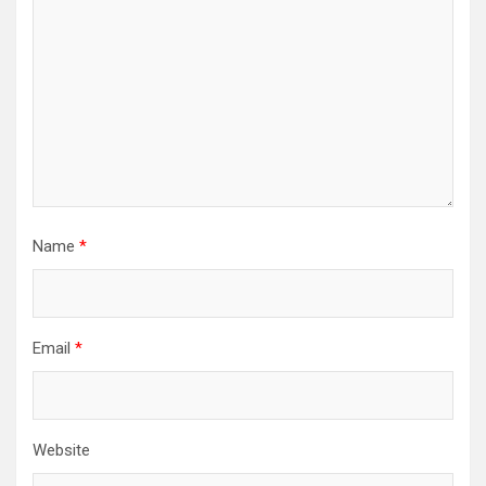
Name
*
Email
*
Website