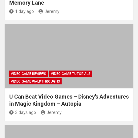
Memory Lane
1 day ago
Jeremy
VIDEO GAME REVIEWS
VIDEO GAME TUTORIALS
VIDEO GAME WALKTHROUGHS
U Can Beat Video Games – Disney's Adventures
in Magic Kingdom – Autopia
3 days ago
Jeremy