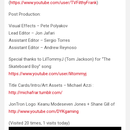
(
https://www.youtube.com/user/TVFilthyFrank
)
Post Production:
Visual Effects – Pete Polyakov
Lead Editor – Jon Jafari
Assistant Editor – Sergio Torres
Assistant Editor – Andrew Reynoso
Special thanks to LilTommyJ (Tom Jackson) for “The
Skateboard Boy” song:
https://www.youtube.com/user/liltommyj
Title Cards/Intro/Art Assets – Michael Azzi :
http://michafrar.tumblr.com/
JonTron Logo: Keanu Modeseven Jones + Shane Gill of
http://www.youtube.com/DYKgaming
(Visited 20 times, 1 visits today)