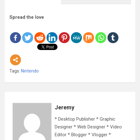
Spread the love
Tags:
Nintendo
Jeremy
* Desktop Publisher * Graphic
Designer * Web Designer * Video
Editor * Blogger * Vlogger *