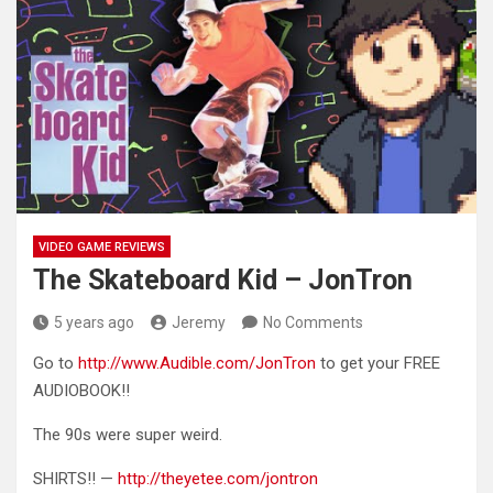
VIDEO GAME REVIEWS
The Skateboard Kid – JonTron
5 years ago
Jeremy
No Comments
Go to
http://www.Audible.com/JonTron
to get your FREE
AUDIOBOOK!!
The 90s were super weird.
SHIRTS!! —
http://theyetee.com/jontron