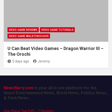
VIDEO GAME REVIEWS
VIDEO GAME TUTORIALS
VIDEO GAME WALKTHROUGHS
U Can Beat Video Games – Dragon Warrior III –
The Orochi
5 days ago
Jeremy
Newsflurry.com
is your all in one platform for the
latest Entertainment News, World News, Politics News,
& Tech News.
One Piece Tee Ed5 - 2 Designs