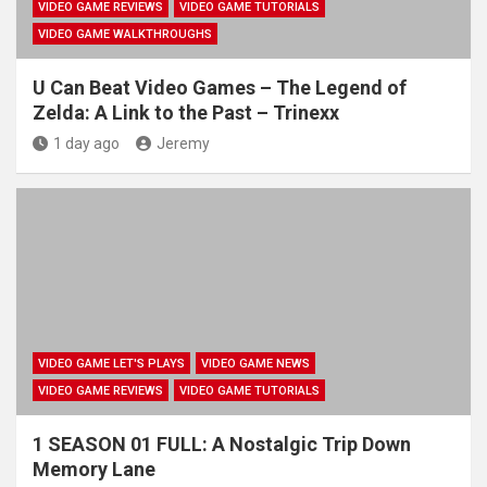
VIDEO GAME REVIEWS
VIDEO GAME TUTORIALS
VIDEO GAME WALKTHROUGHS
U Can Beat Video Games – The Legend of
Zelda: A Link to the Past – Trinexx
1 day ago
Jeremy
VIDEO GAME LET'S PLAYS
VIDEO GAME NEWS
VIDEO GAME REVIEWS
VIDEO GAME TUTORIALS
1 SEASON 01 FULL: A Nostalgic Trip Down
Memory Lane