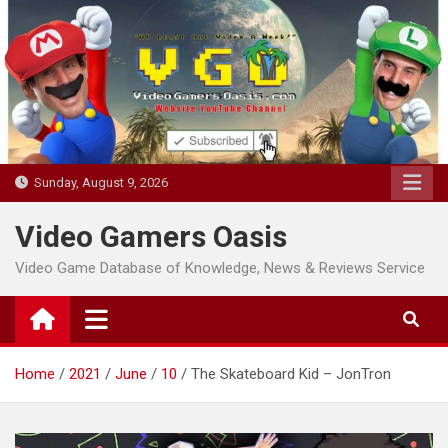
Skip
to
content
Sunday, August 9, 2026
Video Gamers Oasis
Video Game Database of Knowledge, News & Reviews Service
Home
2021
June
10
The Skateboard Kid – JonTron