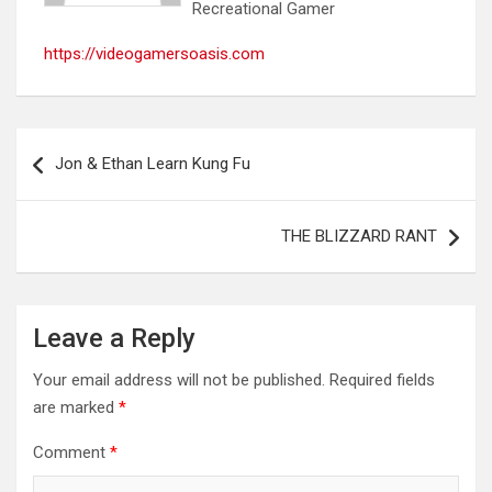
Recreational Gamer
https://videogamersoasis.com
Post
Jon & Ethan Learn Kung Fu
navigation
THE BLIZZARD RANT
Leave a Reply
Your email address will not be published.
Required fields
are marked
*
Comment
*