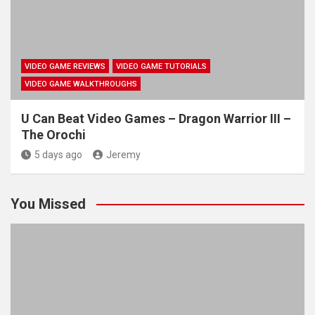
VIDEO GAME REVIEWS
VIDEO GAME TUTORIALS
VIDEO GAME WALKTHROUGHS
U Can Beat Video Games – Dragon Warrior III –
The Orochi
5 days ago
Jeremy
You Missed