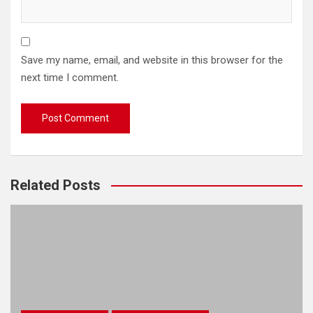
Save my name, email, and website in this browser for the
next time I comment.
Related Posts