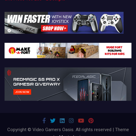
Copyright © Video Gamers Oasis. All rights reserved | Theme