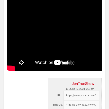
JonTronShow
Thu, June 10, 2021 9:09pm
URL:
Embed: