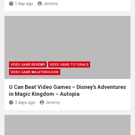
1 day ago
Jeremy
VIDEO GAME REVIEWS
VIDEO GAME TUTORIALS
VIDEO GAME WALKTHROUGHS
U Can Beat Video Games – Disney's Adventures
in Magic Kingdom – Autopia
3 days ago
Jeremy