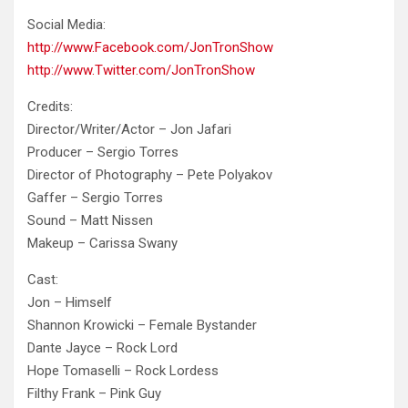
Social
Media:
http://www.Facebook.com/JonTronShow
http://www.Twitter.com/JonTronShow
Credits:
Director/Writer/Actor – Jon Jafari
Producer – Sergio Torres
Director of Photography – Pete Polyakov
Gaffer – Sergio Torres
Sound – Matt Nissen
Makeup – Carissa Swany
Cast:
Jon – Himself
Shannon Krowicki – Female Bystander
Dante Jayce – Rock Lord
Hope Tomaselli – Rock Lordess
Filthy Frank – Pink Guy