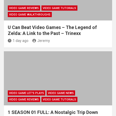
VIDEO GAME REVIEWS
VIDEO GAME TUTORIALS
VIDEO GAME WALKTHROUGHS
U Can Beat Video Games – The Legend of
Zelda: A Link to the Past – Trinexx
1 day ago
Jeremy
VIDEO GAME LET'S PLAYS
VIDEO GAME NEWS
VIDEO GAME REVIEWS
VIDEO GAME TUTORIALS
1 SEASON 01 FULL: A Nostalgic Trip Down