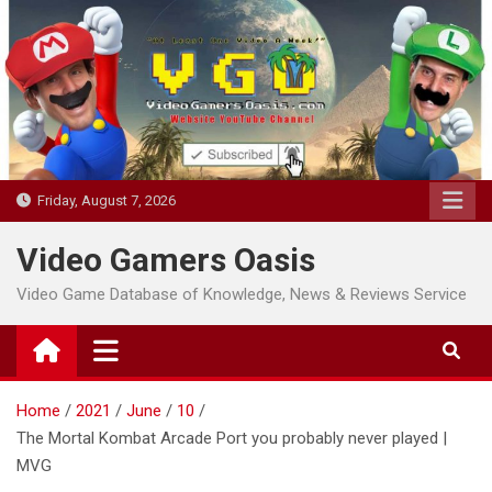
Skip
to
content
Friday, August 7, 2026
Video Gamers Oasis
Video Game Database of Knowledge, News & Reviews Service
Home
2021
June
10
The Mortal Kombat Arcade Port you probably never played |
MVG