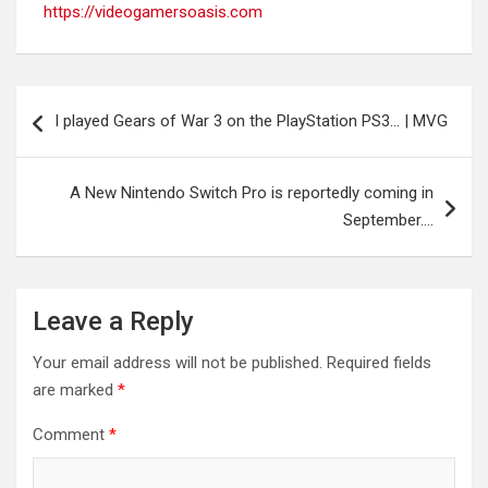
https://videogamersoasis.com
Post
I played Gears of War 3 on the PlayStation PS3… | MVG
navigation
A New Nintendo Switch Pro is reportedly coming in
September….
Leave a Reply
Your email address will not be published.
Required fields
are marked
*
Comment
*