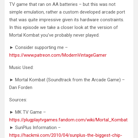
TV game that ran on AA batteries – but this was not
simple emulation, rather a custom developed arcade port
that was quite impressive given its hardware constraints.
In this episode we take a closer look at the version of
Mortal Kombat you’ve probably never played.
► Consider supporting me –
https://www.patreon.com/ModernVintageGamer
Music Used:
► Mortal Kombat (Soundtrack from the Arcade Game) –
Dan Forden
Sources:
► MK TV Game –
https://plugplaytvgames.fandom.com/wiki/Mortal_Kombat
► SunPlus Information –
https://hackmii.com/2010/04/sunplus-the-biggest-chip-