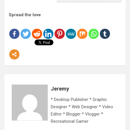
Spread the love
Jeremy
* Desktop Publisher * Graphic
Designer * Web Designer * Video
Editor * Blogger * Vlogger *
Recreational Gamer