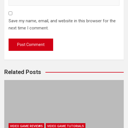
Save my name, email, and website in this browser for the
next time I comment.
Related Posts
VIDEO GAME REVIEWS
VIDEO GAME TUTORIALS