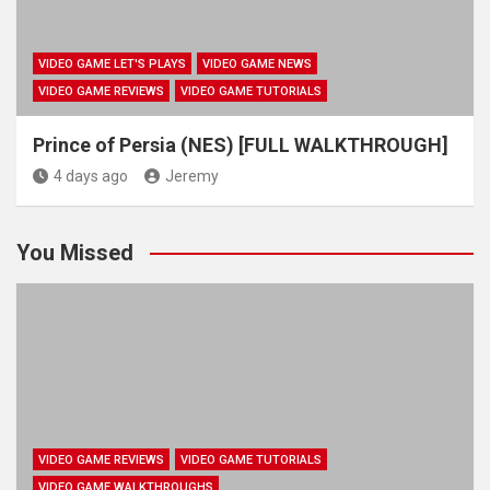
VIDEO GAME LET'S PLAYS
VIDEO GAME NEWS
VIDEO GAME REVIEWS
VIDEO GAME TUTORIALS
Prince of Persia (NES) [FULL WALKTHROUGH]
4 days ago
Jeremy
You Missed
VIDEO GAME REVIEWS
VIDEO GAME TUTORIALS
VIDEO GAME WALKTHROUGHS