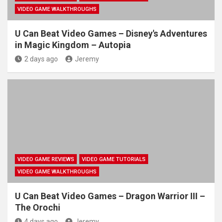
VIDEO GAME WALKTHROUGHS
U Can Beat Video Games – Disney's Adventures
in Magic Kingdom – Autopia
2 days ago
Jeremy
VIDEO GAME REVIEWS
VIDEO GAME TUTORIALS
VIDEO GAME WALKTHROUGHS
U Can Beat Video Games – Dragon Warrior III –
The Orochi
4 days ago
Jeremy