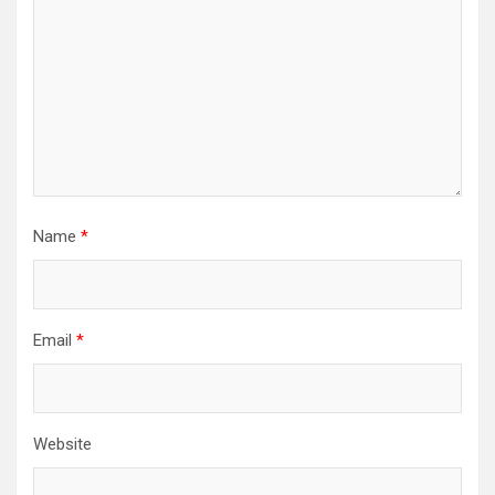
Name
*
Email
*
Website