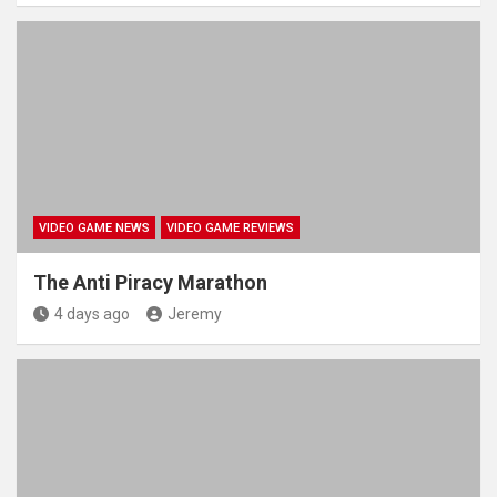
VIDEO GAME NEWS
VIDEO GAME REVIEWS
The Anti Piracy Marathon
4 days ago
Jeremy