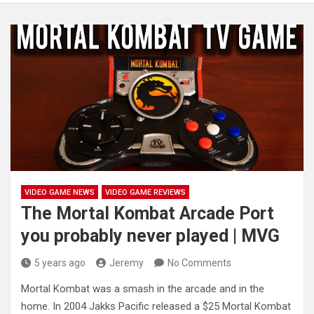
VIDEO GAME NEWS
VIDEO GAME REVIEWS
The Mortal Kombat Arcade Port
you probably never played | MVG
5 years ago
Jeremy
No Comments
Mortal Kombat was a smash in the arcade and in the
home. In 2004 Jakks Pacific released a $25 Mortal
Kombat