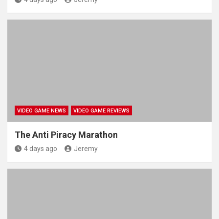
VIDEO GAME NEWS
VIDEO GAME REVIEWS
The Anti Piracy Marathon
4 days ago
Jeremy