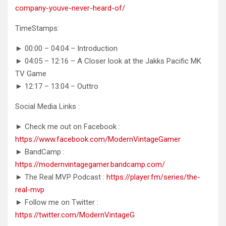
company-youve-never-heard-of/
TimeStamps:
► 00:00 – 04:04 – Introduction
► 04:05 – 12:16 – A Closer look at the Jakks Pacific MK
TV Game
► 12:17 – 13:04 – Outtro
Social Media Links :
► Check me out on Facebook :
https://www.facebook.com/ModernVintageGamer
► BandCamp :
https://modernvintagegamer.bandcamp.com/
► The Real MVP Podcast :
https://player.fm/series/the-
real-mvp
► Follow me on Twitter :
https://twitter.com/ModernVintageG