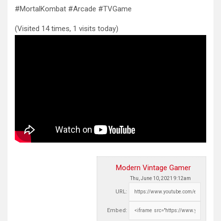
#MortalKombat #Arcade #TVGame
(Visited 14 times, 1 visits today)
Modern Vintage Gamer
Thu, June 10, 2021 9:12am
URL:
Embed: