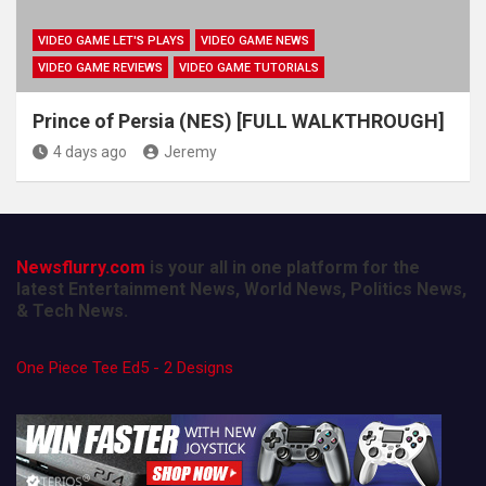
VIDEO GAME LET'S PLAYS
VIDEO GAME NEWS
VIDEO GAME REVIEWS
VIDEO GAME TUTORIALS
Prince of Persia (NES) [FULL WALKTHROUGH]
4 days ago
Jeremy
Newsflurry.com
is your all in one platform for the
latest Entertainment News, World News, Politics News,
& Tech News.
One Piece Tee Ed5 - 2 Designs