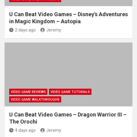
U Can Beat Video Games – Disney's Adventures
in Magic Kingdom – Autopia
2 days ago
Jeremy
VIDEO GAME REVIEWS
VIDEO GAME TUTORIALS
VIDEO GAME WALKTHROUGHS
U Can Beat Video Games – Dragon Warrior III –
The Orochi
4 days ago
Jeremy