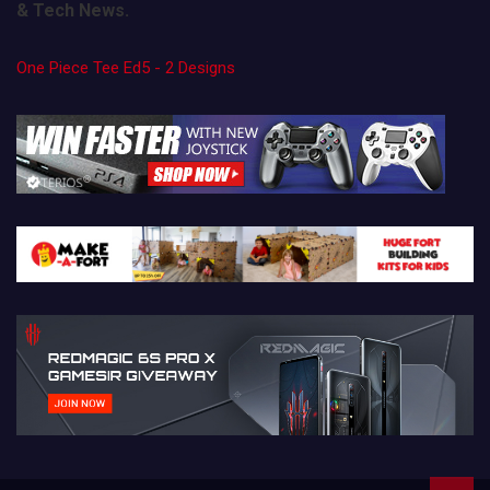
& Tech News.
One Piece Tee Ed5 - 2 Designs