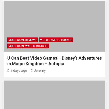
VIDEO GAME REVIEWS
VIDEO GAME TUTORIALS
VIDEO GAME WALKTHROUGHS
U Can Beat Video Games – Disney's Adventures
in Magic Kingdom – Autopia
2 days ago
Jeremy