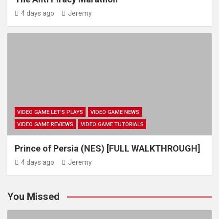
4 days ago
Jeremy
VIDEO GAME LET'S PLAYS
VIDEO GAME NEWS
VIDEO GAME REVIEWS
VIDEO GAME TUTORIALS
Prince of Persia (NES) [FULL WALKTHROUGH]
4 days ago
Jeremy
You Missed