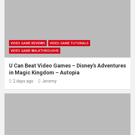
VIDEO GAME REVIEWS
VIDEO GAME TUTORIALS
VIDEO GAME WALKTHROUGHS
U Can Beat Video Games – Disney's Adventures
in Magic Kingdom – Autopia
2 days ago
Jeremy