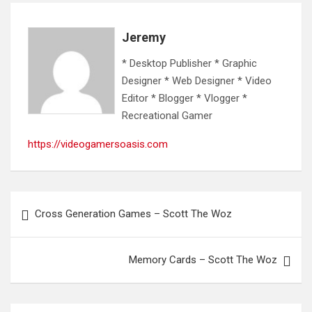
Jeremy
* Desktop Publisher * Graphic
Designer * Web Designer * Video
Editor * Blogger * Vlogger *
Recreational Gamer
https://videogamersoasis.com
Post
Cross Generation Games – Scott The Woz
navigation
Memory Cards – Scott The Woz