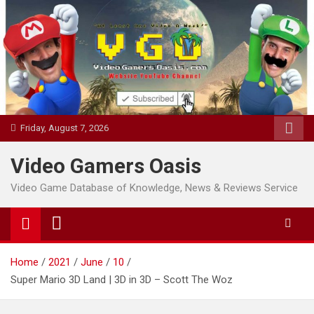
Skip
to
content
Friday, August 7, 2026
Video Gamers Oasis
Video Game Database of Knowledge, News & Reviews Service
Home
2021
June
10
Super Mario 3D Land | 3D in 3D – Scott The Woz