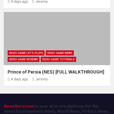
4 days ago
Jeremy
VIDEO GAME LET'S PLAYS
VIDEO GAME NEWS
VIDEO GAME REVIEWS
VIDEO GAME TUTORIALS
Prince of Persia (NES) [FULL WALKTHROUGH]
4 days ago
Jeremy
Newsflurry.com
is your all in one platform for the
latest Entertainment News, World News, Politics News,