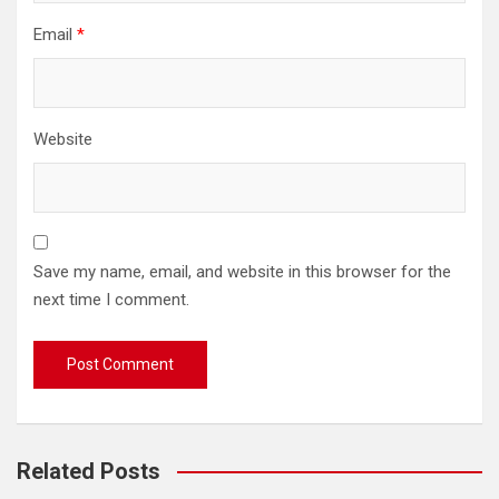
Email
*
Website
Save my name, email, and website in this browser for the
next time I comment.
Related Posts