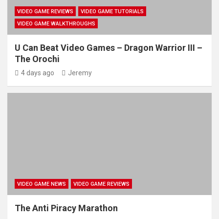
VIDEO GAME REVIEWS
VIDEO GAME TUTORIALS
VIDEO GAME WALKTHROUGHS
U Can Beat Video Games – Dragon Warrior III –
The Orochi
4 days ago
Jeremy
VIDEO GAME NEWS
VIDEO GAME REVIEWS
The Anti Piracy Marathon