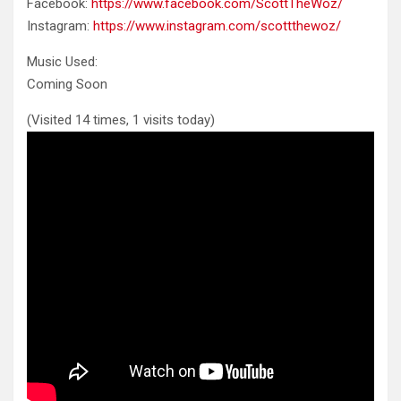
Facebook:
https://www.facebook.com/ScottTheWoz/
Instagram:
https://www.instagram.com/scottthewoz/
Music Used:
Coming
Soon
(Visited 14 times, 1 visits today)