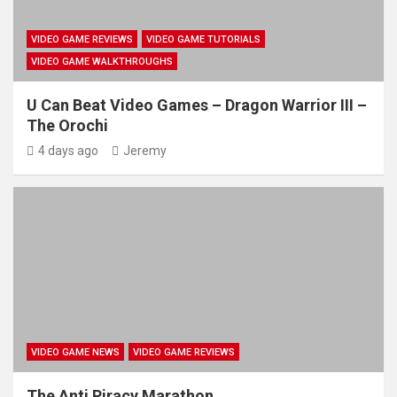
VIDEO GAME REVIEWS
VIDEO GAME TUTORIALS
VIDEO GAME WALKTHROUGHS
U Can Beat Video Games – Dragon Warrior III –
The Orochi
4 days ago
Jeremy
VIDEO GAME NEWS
VIDEO GAME REVIEWS
The Anti Piracy Marathon