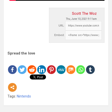
Scott The Woz
Thu, June 10, 2021 9:11am
URL:
Embed:
Spread the love
Tags:
Nintendo