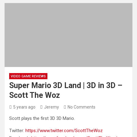
VIDEO GAME REVIEWS
Super Mario 3D Land | 3D in 3D –
Scott The Woz
5 years ago
Jeremy
No Comments
Scott plays the first 3D 3D Mario.
Twitter:
https://www.twitter.com/ScottTheWoz