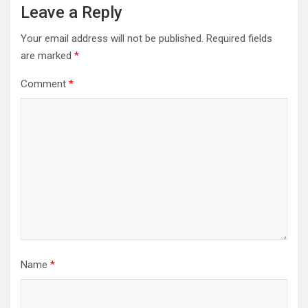
Leave a Reply
Your email address will not be published.
Required fields
are marked
*
Comment
*
Name
*