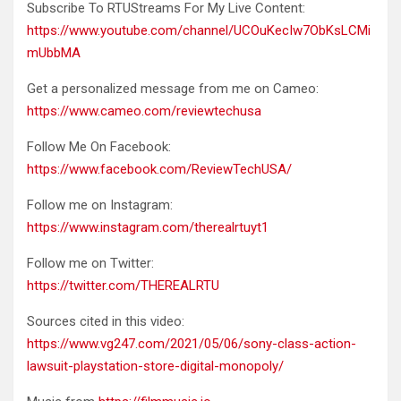
Subscribe To RTUStreams For My Live Content:
https://www.youtube.com/channel/UCOuKecIw7ObKsLCMi
mUbbMA
Get a personalized message from me on Cameo:
https://www.cameo.com/reviewtechusa
Follow Me On Facebook:
https://www.facebook.com/ReviewTechUSA/
Follow me on Instagram:
https://www.instagram.com/therealrtuyt1
Follow me on Twitter:
https://twitter.com/THEREALRTU
Sources cited in this video:
https://www.vg247.com/2021/05/06/sony-class-action-
lawsuit-playstation-store-digital-monopoly/