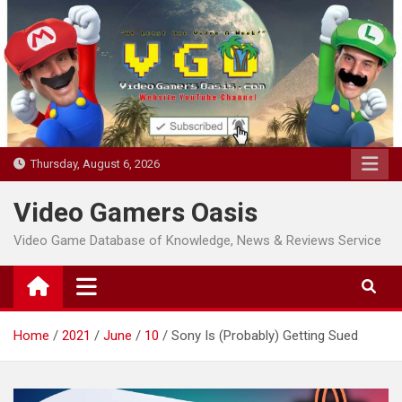
Skip
to
content
Thursday, August 6, 2026
Video Gamers Oasis
Video Game Database of Knowledge, News & Reviews Service
Home
2021
June
10
Sony Is (Probably) Getting Sued