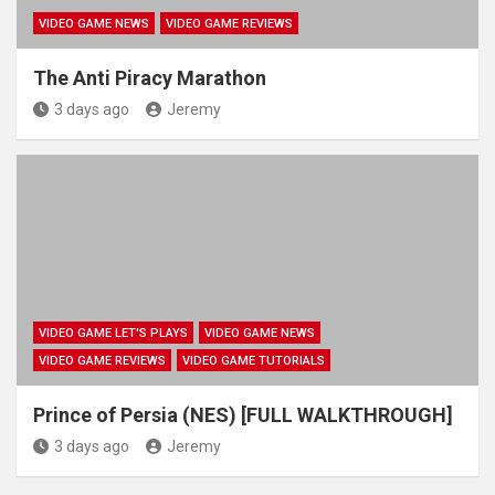
VIDEO GAME NEWS
VIDEO GAME REVIEWS
The Anti Piracy Marathon
3 days ago
Jeremy
VIDEO GAME LET'S PLAYS
VIDEO GAME NEWS
VIDEO GAME REVIEWS
VIDEO GAME TUTORIALS
Prince of Persia (NES) [FULL WALKTHROUGH]
3 days ago
Jeremy