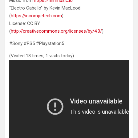
Music from
https://filmmusic.io
“Electro Cabello” by Kevin MacLeod
(
https://incompetech.com
)
License: CC BY
(
http://creativecommons.org/licenses/by/4.0/
)
#Sony #PS5 #Playstation5
(Visited 18 times, 1 visits today)