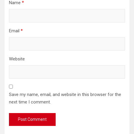
Name
*
Email
*
Website
Save my name, email, and website in this browser for the
next time I comment.