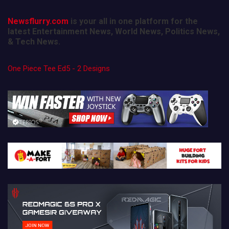
Newsflurry.com
is your all in one platform for the
latest Entertainment News, World News, Politics News,
& Tech News.
One Piece Tee Ed5 - 2 Designs