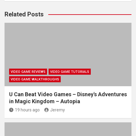
Related Posts
VIDEO GAME REVIEWS
VIDEO GAME TUTORIALS
VIDEO GAME WALKTHROUGHS
U Can Beat Video Games – Disney's Adventures
in Magic Kingdom – Autopia
19 hours ago
Jeremy