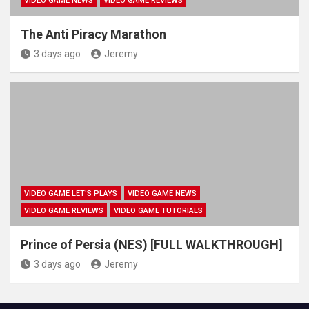
VIDEO GAME NEWS
VIDEO GAME REVIEWS
The Anti Piracy Marathon
3 days ago
Jeremy
VIDEO GAME LET'S PLAYS
VIDEO GAME NEWS
VIDEO GAME REVIEWS
VIDEO GAME TUTORIALS
Prince of Persia (NES) [FULL WALKTHROUGH]
3 days ago
Jeremy