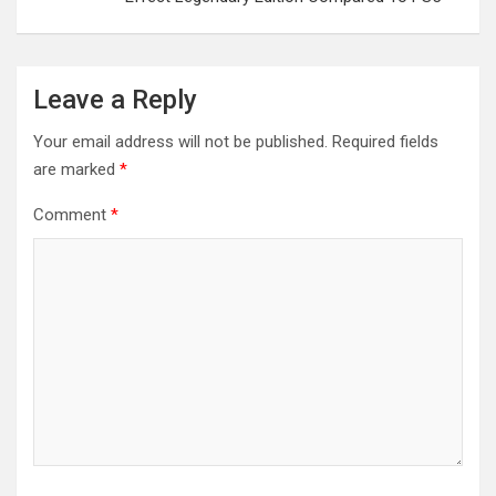
Leave a Reply
Your email address will not be published.
Required fields
are marked
*
Comment
*