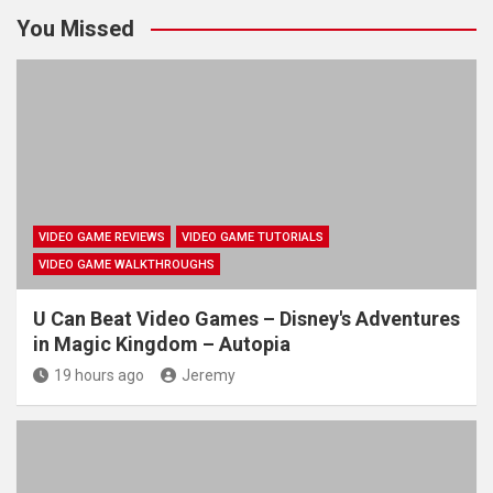
You Missed
VIDEO GAME REVIEWS
VIDEO GAME TUTORIALS
VIDEO GAME WALKTHROUGHS
U Can Beat Video Games – Disney's Adventures
in Magic Kingdom – Autopia
19 hours ago
Jeremy