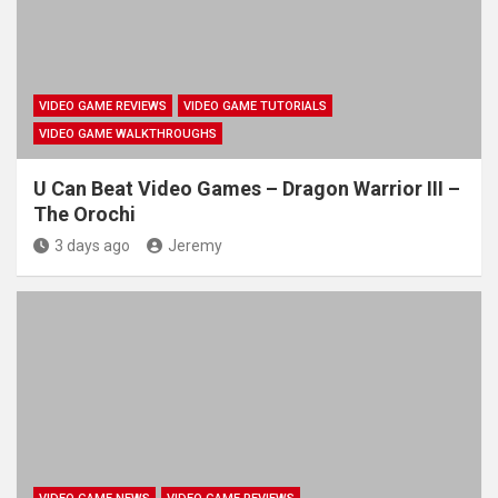
VIDEO GAME REVIEWS
VIDEO GAME TUTORIALS
VIDEO GAME WALKTHROUGHS
U Can Beat Video Games – Dragon Warrior III –
The Orochi
3 days ago
Jeremy