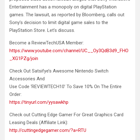
Entertainment has a monopoly on digital PlayStation
games. The lawsuit, as reported by Bloomberg, calls out
Sony’s decision to limit digital game sales to the
PlayStation Store. Let’s discuss.
Become a ReviewTechUSA Member:
https://www.youtube.com/channel/UC__Oy3QdB3d9_FHO
_XG1PZg/join
Check Out Satsifye’s Awesome Nintendo Switch
Accessories And
Use Code ‘REVIEWTECH10’ To Save 10% On The Entire
Order:
https://tinyurl.com/yysawkhp
Check out Cutting Edge Gamer For Great Graphics Card
Leasing Deals (Affiliate Link):
http://cuttingedgegamer.com/?a=RTU