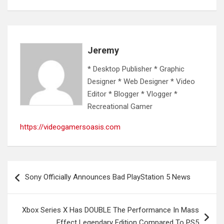
Jeremy
* Desktop Publisher * Graphic
Designer * Web Designer * Video
Editor * Blogger * Vlogger *
Recreational Gamer
https://videogamersoasis.com
Post
Sony Officially Announces Bad PlayStation 5 News
navigation
Xbox Series X Has DOUBLE The Performance In Mass
Effect Legendary Edition Compared To PS5