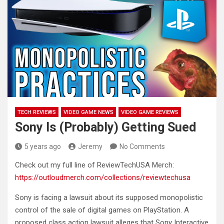
TECH REVIEWS
VIDEO GAME NEWS
VIDEO GAME REVIEWS
Sony Is (Probably) Getting Sued
5 years ago
Jeremy
No Comments
Check out my full line of ReviewTechUSA Merch:
https://outloudmerch.com/collections/reviewtechusa
Sony is facing a lawsuit about its supposed monopolistic
control
of the sale of digital games on PlayStation. A
proposed class action lawsuit alleges that Sony Interactive