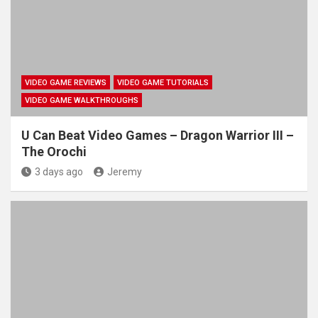
VIDEO GAME REVIEWS
VIDEO GAME TUTORIALS
VIDEO GAME WALKTHROUGHS
U Can Beat Video Games – Dragon Warrior III –
The Orochi
3 days ago
Jeremy