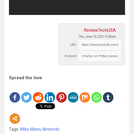
ReviewTechUSA
Thu, June 10, 2021 9:09am
URL:
Embed:
Spread the love
Tags:
Mike Matei
,
Nintendo