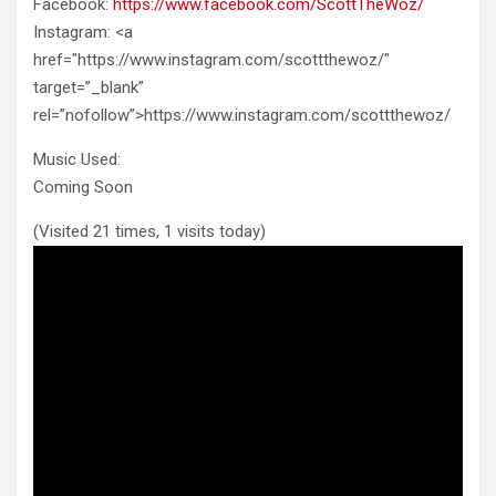
Facebook:
https://www.facebook.com/ScottTheWoz/
Instagram: <a
href="https://www.instagram.com/scottthewoz/"
target=”_blank”
rel=”nofollow”>https://www.instagram.com/scottthewoz/
Music Used:
Coming Soon
(Visited 21 times, 1 visits today)