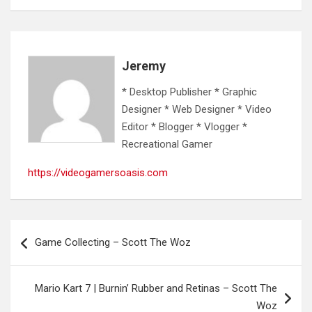
Jeremy
* Desktop Publisher * Graphic
Designer * Web Designer * Video
Editor * Blogger * Vlogger *
Recreational Gamer
https://videogamersoasis.com
Post
Game Collecting – Scott The Woz
navigation
Mario Kart 7 | Burnin’ Rubber and Retinas – Scott The
Woz