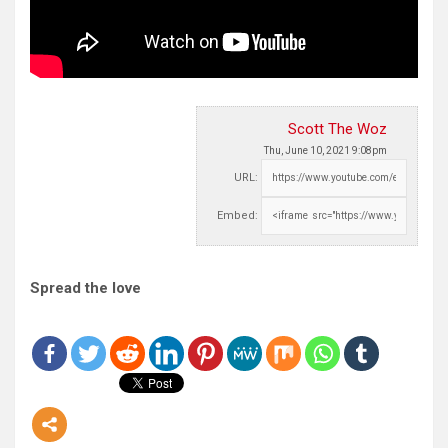
Scott The Woz
Thu, June 10, 2021 9:08pm
URL:
Embed:
Spread the love