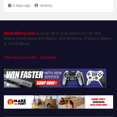
5 days ago
Jeremy
Newsflurry.com
is your all in one platform for the
latest Entertainment News, World News, Politics News,
& Tech News.
One Piece Tee Ed5 - 2 Designs