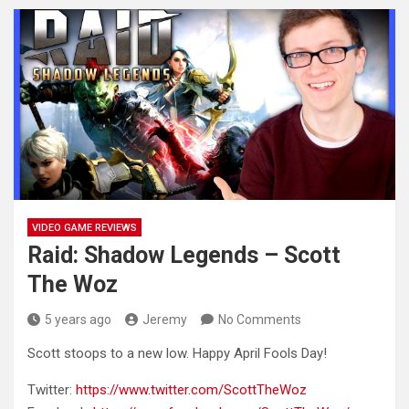
VIDEO GAME REVIEWS
Raid: Shadow Legends – Scott
The Woz
5 years ago
Jeremy
No Comments
Scott stoops to a new low. Happy April Fools Day!
Twitter:
https://www.twitter.com/ScottTheWoz