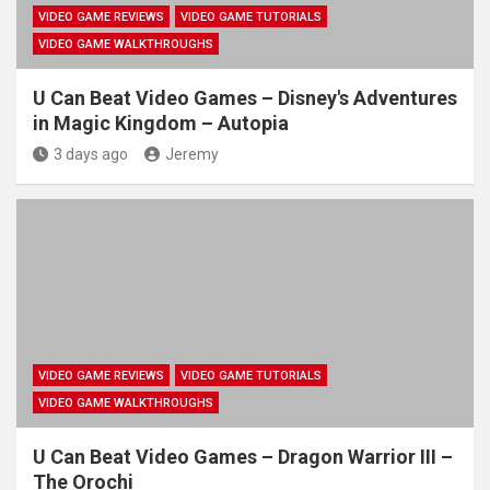
VIDEO GAME REVIEWS
VIDEO GAME TUTORIALS
VIDEO GAME WALKTHROUGHS
U Can Beat Video Games – Disney's Adventures
in Magic Kingdom – Autopia
3 days ago
Jeremy
VIDEO GAME REVIEWS
VIDEO GAME TUTORIALS
VIDEO GAME WALKTHROUGHS
U Can Beat Video Games – Dragon Warrior III –
The Orochi