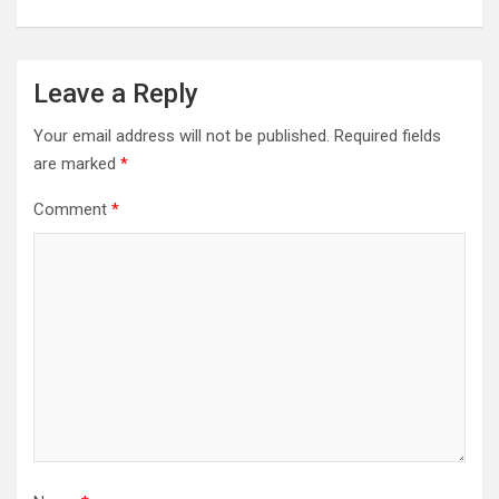
Leave a Reply
Your email address will not be published.
Required fields
are marked
*
Comment
*