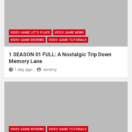
VIDEO GAME LET'S PLAYS
VIDEO GAME NEWS
VIDEO GAME REVIEWS
VIDEO GAME TUTORIALS
1 SEASON 01 FULL: A Nostalgic Trip Down
Memory Lane
1 day ago
Jeremy
VIDEO GAME REVIEWS
VIDEO GAME TUTORIALS