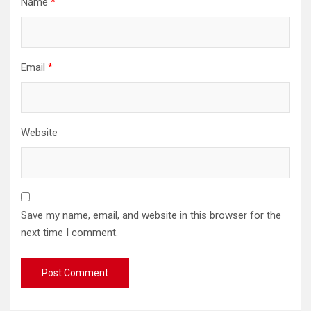
Name
*
Email
*
Website
Save my name, email, and website in this browser for the
next time I comment.