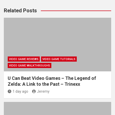
Related Posts
VIDEO GAME REVIEWS
VIDEO GAME TUTORIALS
VIDEO GAME WALKTHROUGHS
U Can Beat Video Games – The Legend of
Zelda: A Link to the Past – Trinexx
1 day ago
Jeremy