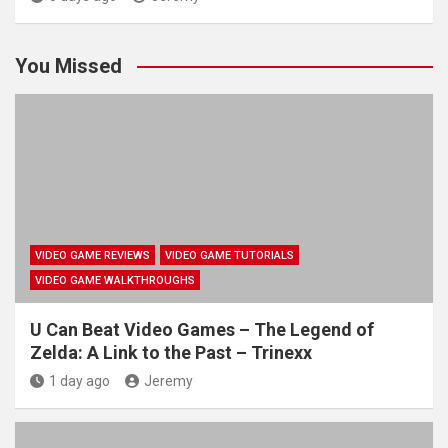
You Missed
VIDEO GAME REVIEWS
VIDEO GAME TUTORIALS
VIDEO GAME WALKTHROUGHS
U Can Beat Video Games – The Legend of
Zelda: A Link to the Past – Trinexx
1 day ago
Jeremy