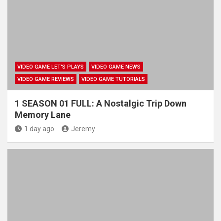
VIDEO GAME LET'S PLAYS
VIDEO GAME NEWS
VIDEO GAME REVIEWS
VIDEO GAME TUTORIALS
1 SEASON 01 FULL: A Nostalgic Trip Down
Memory Lane
1 day ago
Jeremy