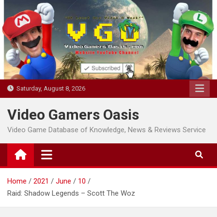
Skip
to
content
Saturday, August 8, 2026
Video Gamers Oasis
Video Game Database of Knowledge, News & Reviews Service
Home
2021
June
10
Raid: Shadow Legends – Scott The Woz