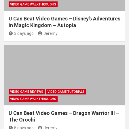
VIDEO GAME WALKTHROUGHS
U Can Beat Video Games – Disney's Adventures
in Magic Kingdom – Autopia
3 days ago
Jeremy
VIDEO GAME REVIEWS
VIDEO GAME TUTORIALS
VIDEO GAME WALKTHROUGHS
U Can Beat Video Games – Dragon Warrior III –
The Orochi
5 days ago
Jeremy