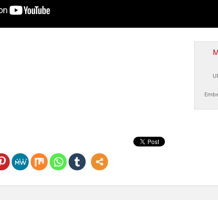
M
U
Embe