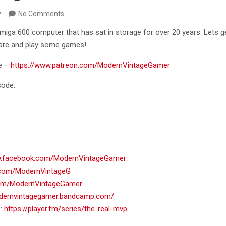
y
No Comments
miga 600 computer that has sat in storage for over 20 years. Lets 
are and play some games!
e –
https://www.patreon.com/ModernVintageGamer
sode:
w.facebook.com/ModernVintageGamer
er.com/ModernVintageG
.com/ModernVintageGamer
odernvintagegamer.bandcamp.com/
 :
https://player.fm/series/the-real-mvp