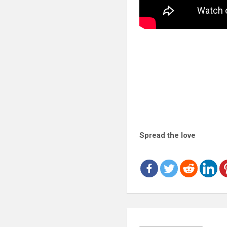
Spread the love