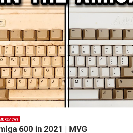
ME REVIEWS
Amiga 600 in 2021 | MVG