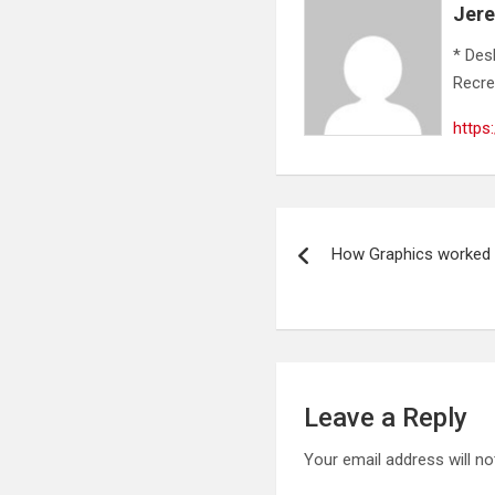
Jer
* Des
Recre
https
Post
How Graphics worked 
navigation
Leave a Reply
Your email address will no