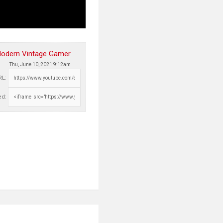
odern Vintage Gamer
Thu, June 10, 2021 9:12am
RL:
d: