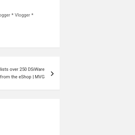
ogger * Vlogger *
lists over 250 DSiWare
from the eShop | MVG