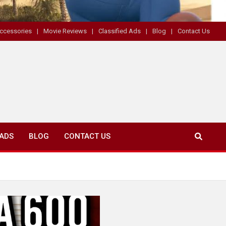
ccessories
Movie Reviews
Classified Ads
Blog
Contact Us
 ADS
BLOG
CONTACT US