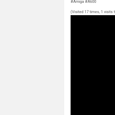
#Amiga #A600
(Visited 17 times, 1 visits