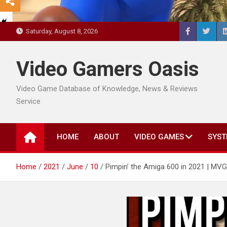
Saturday, August 8, 2026
Video Gamers Oasis
Video Game Database of Knowledge, News & Reviews
Service
HOME
ABOUT
VIDEO GAMES
SYST
Home
2021
June
10
Pimpin’ the Amiga 600 in 2021 | MVG