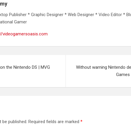
emy
ktop Publisher * Graphic Designer * Web Designer * Video Editor * Bl
ational Gamer
://videogamersoasis.com
on the Nintendo DS | MVG
Without warning Nintendo de
Games 
t be published.
Required fields are marked
*