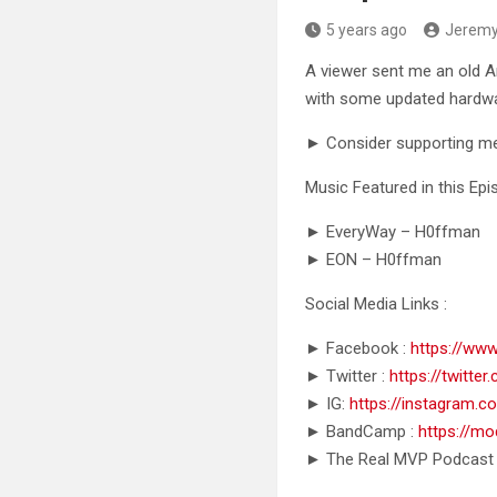
5 years ago
Jerem
A viewer sent me an old A
with some updated hardw
► Consider supporting m
Music Featured in this Epi
► EveryWay – H0ffman
► EON – H0ffman
Social Media Links :
► Facebook :
https://ww
► Twitter :
https://twitt
► IG:
https://instagram
► BandCamp :
https://m
► The Real MVP Podcast