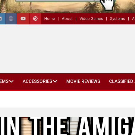
Home
About
Video Games
Systems
A
EMS
ACCESSORIES
MOVIE REVIEWS
CLASSIFIED