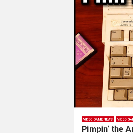
VIDEO GAME NEWS
VIDEO GA
Pimpin’ the 