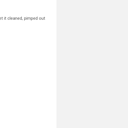
get
it cleaned, pimped out