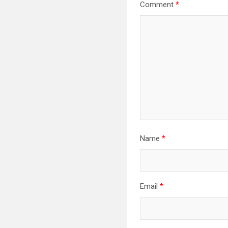
Comment
*
Name
*
Email
*