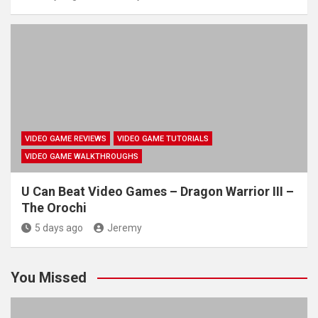
VIDEO GAME REVIEWS
VIDEO GAME TUTORIALS
VIDEO GAME WALKTHROUGHS
U Can Beat Video Games – Dragon Warrior III –
The Orochi
5 days ago
Jeremy
You Missed