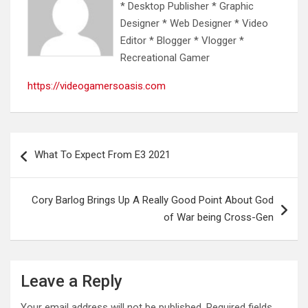
* Desktop Publisher * Graphic
Designer * Web Designer * Video
Editor * Blogger * Vlogger *
Recreational Gamer
https://videogamersoasis.com
Post
What To Expect From E3 2021
navigation
Cory Barlog Brings Up A Really Good Point About God
of War being Cross-Gen
Leave a Reply
Your email address will not be published.
Required fields