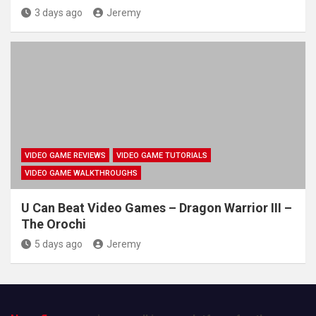
3 days ago
Jeremy
VIDEO GAME REVIEWS
VIDEO GAME TUTORIALS
VIDEO GAME WALKTHROUGHS
U Can Beat Video Games – Dragon Warrior III –
The Orochi
5 days ago
Jeremy