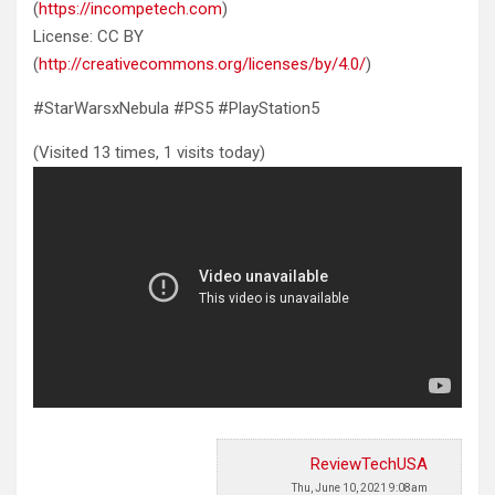
(
https://incompetech.com
)
License: CC BY
(
http://creativecommons.org/licenses/by/4.0/
)
#StarWarsxNebula #PS5 #PlayStation5
(Visited 13 times, 1 visits today)
ReviewTechUSA
Thu, June 10, 2021 9:08am