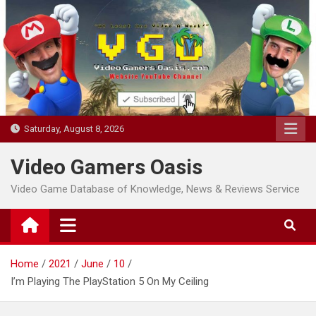
Skip
to
content
Saturday, August 8, 2026
Video Gamers Oasis
Video Game Database of Knowledge, News & Reviews Service
Home
2021
June
10
I’m Playing The PlayStation 5 On My Ceiling