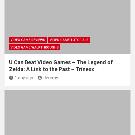
VIDEO GAME REVIEWS
VIDEO GAME TUTORIALS
VIDEO GAME WALKTHROUGHS
U Can Beat Video Games – The Legend of
Zelda: A Link to the Past – Trinexx
1 day ago
Jeremy