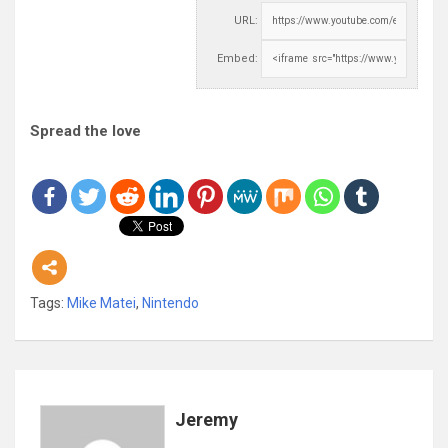
URL:
Embed:
Spread the love
Tags:
Mike Matei
,
Nintendo
Jeremy