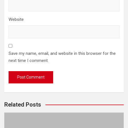
Website
Save my name, email, and website in this browser for the
next time I comment.
Related Posts