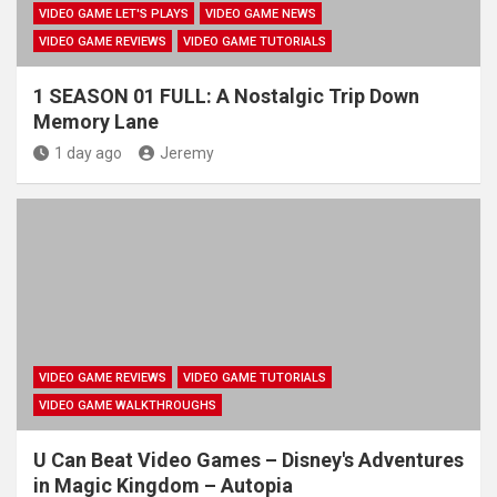
VIDEO GAME LET'S PLAYS
VIDEO GAME NEWS
VIDEO GAME REVIEWS
VIDEO GAME TUTORIALS
1 SEASON 01 FULL: A Nostalgic Trip Down
Memory Lane
1 day ago
Jeremy
VIDEO GAME REVIEWS
VIDEO GAME TUTORIALS
VIDEO GAME WALKTHROUGHS
U Can Beat Video Games – Disney's Adventures
in Magic Kingdom – Autopia