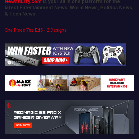
Newsflurry.com
is your all in one platform for the
latest Entertainment News, World News, Politics News,
& Tech News.
One Piece Tee Ed5 - 2 Designs