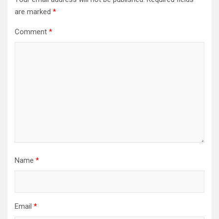
are marked
*
Comment
*
Name
*
Email
*