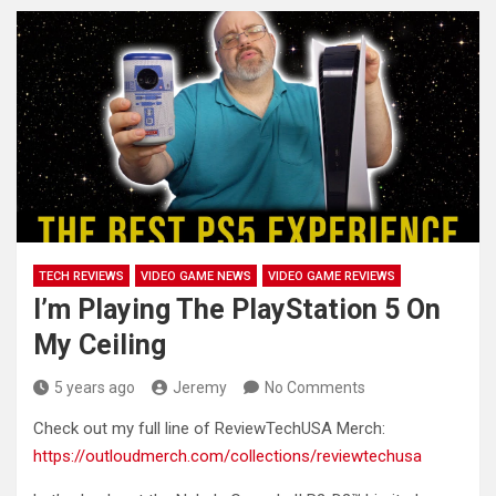
TECH REVIEWS
VIDEO GAME NEWS
VIDEO GAME REVIEWS
I’m Playing The PlayStation 5 On
My Ceiling
5 years ago
Jeremy
No Comments
Check out my full line of ReviewTechUSA Merch:
https://outloudmerch.com/collections/reviewtechusa