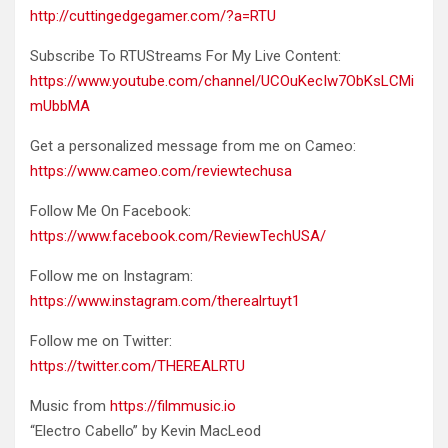
http://cuttingedgegamer.com/?a=RTU
Subscribe To RTUStreams For My Live Content:
https://www.youtube.com/channel/UCOuKecIw7ObKsLCMi
mUbbMA
Get a personalized message from me on Cameo:
https://www.cameo.com/reviewtechusa
Follow Me On Facebook:
https://www.facebook.com/ReviewTechUSA/
Follow me on Instagram:
https://www.instagram.com/therealrtuyt1
Follow me on Twitter:
https://twitter.com/THEREALRTU
Music from
https://filmmusic.io
“Electro Cabello” by Kevin MacLeod