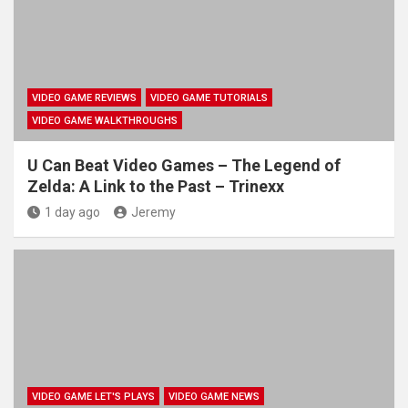
VIDEO GAME REVIEWS
VIDEO GAME TUTORIALS
VIDEO GAME WALKTHROUGHS
U Can Beat Video Games – The Legend of
Zelda: A Link to the Past – Trinexx
1 day ago
Jeremy
VIDEO GAME LET'S PLAYS
VIDEO GAME NEWS