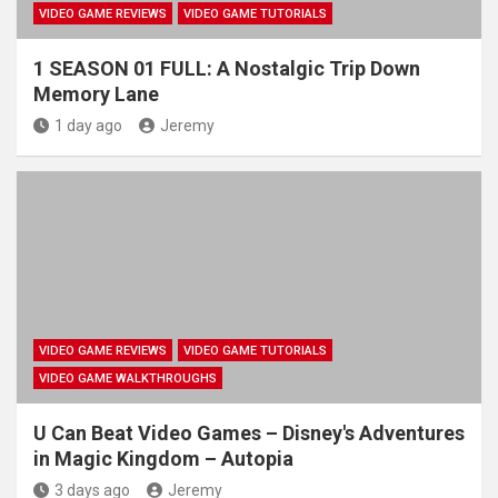
VIDEO GAME REVIEWS
VIDEO GAME TUTORIALS
1 SEASON 01 FULL: A Nostalgic Trip Down
Memory Lane
1 day ago
Jeremy
VIDEO GAME REVIEWS
VIDEO GAME TUTORIALS
VIDEO GAME WALKTHROUGHS
U Can Beat Video Games – Disney's Adventures
in Magic Kingdom – Autopia
3 days ago
Jeremy