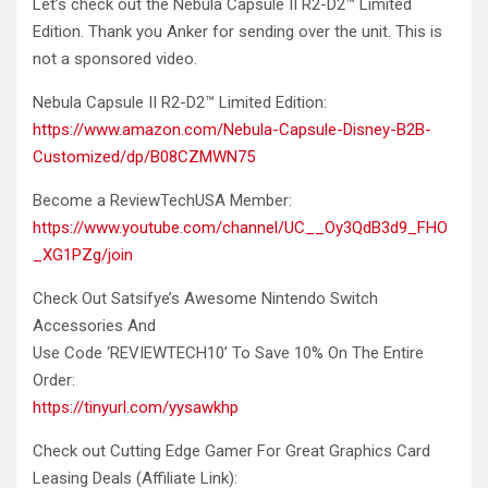
Let’s check out the Nebula Capsule II R2-D2™ Limited
Edition.
Thank you Anker for sending over the unit. This is
not a sponsored video.
Nebula Capsule II R2-D2™ Limited Edition:
https://www.amazon.com/Nebula-Capsule-Disney-B2B-
Customized/dp/B08CZMWN75
Become a ReviewTechUSA Member:
https://www.youtube.com/channel/UC__Oy3QdB3d9_FHO
_XG1PZg/join
Check Out Satsifye’s Awesome Nintendo Switch
Accessories And
Use Code ‘REVIEWTECH10’ To Save 10% On The Entire
Order:
https://tinyurl.com/yysawkhp
Check out Cutting Edge Gamer For Great Graphics Card
Leasing Deals (Affiliate Link):