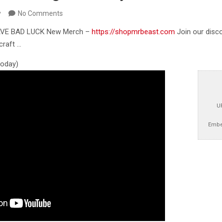
y
No Comments
AVE BAD LUCK New Merch –
https://shopmrbeast.com
Join our disc
craft …
 today)
U
Embe