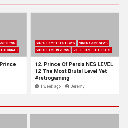
AME NEWS
VIDEO GAME LET'S PLAYS
VIDEO GAME NEWS
 TUTORIALS
VIDEO GAME REVIEWS
VIDEO GAME TUTORIALS
 Prince
12. Prince Of Persia NES LEVEL
12 The Most Brutal Level Yet
#retrogaming
1 week ago
Jeremy