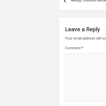
Mining 1,000,000 Bloc
navigation
Leave a Reply
Your email address will no
Comment
*