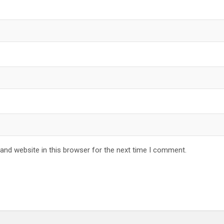
and website in this browser for the next time I comment.