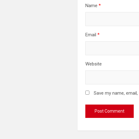
Name
*
Email
*
Website
Save my name, email, 