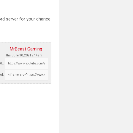
ord server for your chance
MrBeast Gaming
Thu, June 10, 2021 9:14am
RL:
d: