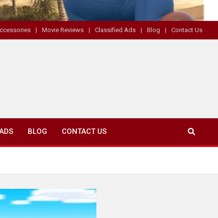
ccessories
Movie Reviews
Classified Ads
Blog
Contact Us
 ADS
BLOG
CONTACT US