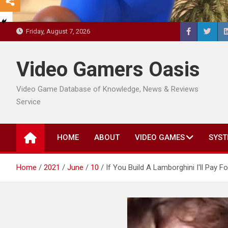
Friday, August 7, 2026
Video Gamers Oasis
Video Game Database of Knowledge, News & Reviews
Service
HOME
ABOUT
VIDEO GAMES
SYST
Home
2021
June
10
If You Build A Lamborghini I'll Pay For