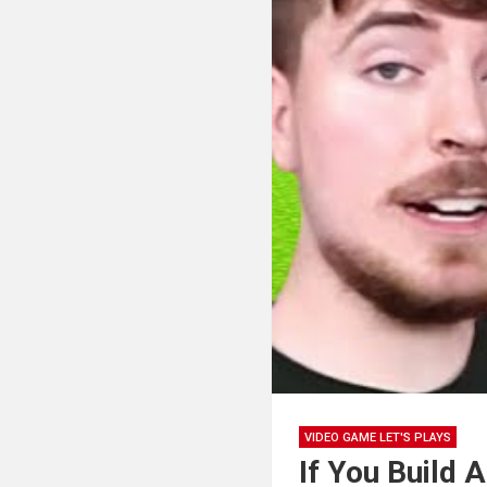
VIDEO GAME LET'S PLAYS
If You Build A