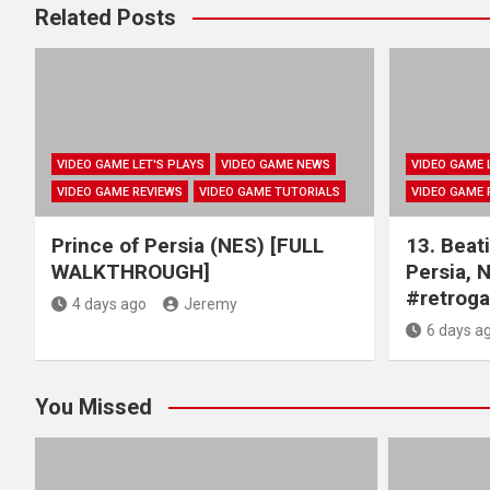
Related Posts
VIDEO GAME LET'S PLAYS
VIDEO GAME NEWS
VIDEO GAME 
VIDEO GAME REVIEWS
VIDEO GAME TUTORIALS
VIDEO GAME 
Prince of Persia (NES) [FULL
13. Beati
WALKTHROUGH]
Persia, 
#retrog
4 days ago
Jeremy
6 days a
You Missed