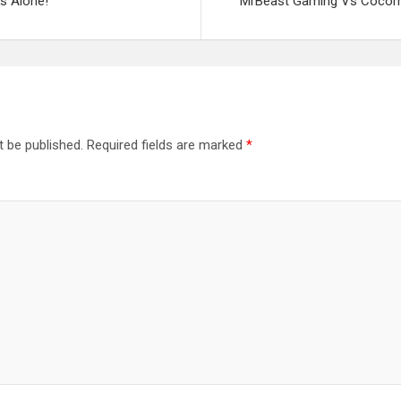
ks Alone!
MrBeast Gaming Vs Cocome
t be published.
Required fields are marked
*