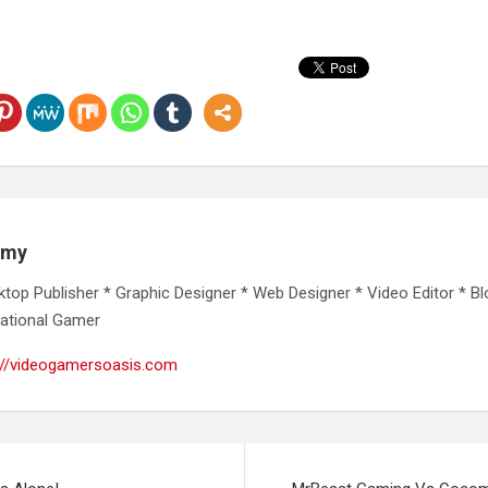
emy
ktop Publisher * Graphic Designer * Web Designer * Video Editor * Bl
ational Gamer
://videogamersoasis.com