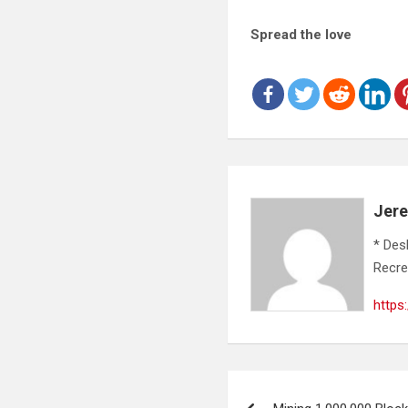
Spread the love
Jer
* Des
Recre
https
Post