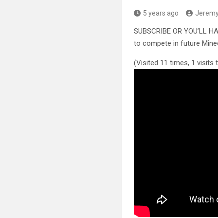
5 years ago
Jerem
SUBSCRIBE OR YOU’LL H
to compete in future Mine
(Visited 11 times, 1 visits