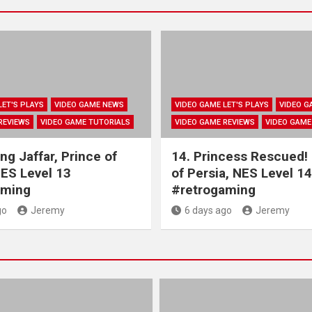
LET'S PLAYS
VIDEO GAME NEWS
VIDEO GAME LET'S PLAYS
VIDEO G
REVIEWS
VIDEO GAME TUTORIALS
VIDEO GAME REVIEWS
VIDEO GAME
ng Jaffar, Prince of
14. Princess Rescued!
NES Level 13
of Persia, NES Level 14
aming
#retrogaming
go
Jeremy
6 days ago
Jeremy