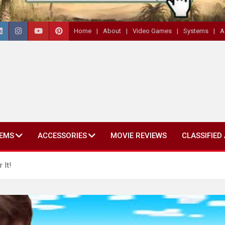
Home
About
Video Games
Systems
A
EMS
ACCESSORIES
MOVIE REVIEWS
CLASSIFIED
 It!