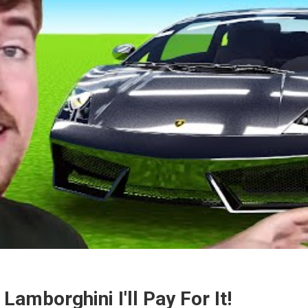
 Lamborghini I'll Pay For It!