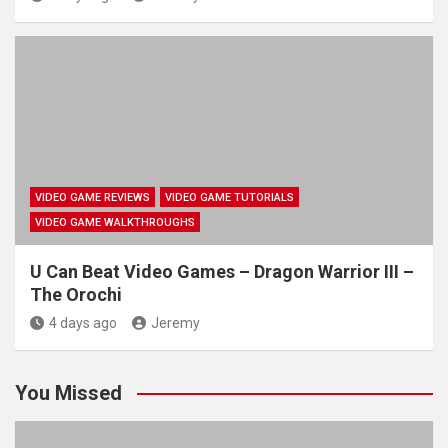
VIDEO GAME REVIEWS
VIDEO GAME TUTORIALS
VIDEO GAME WALKTHROUGHS
U Can Beat Video Games – Dragon Warrior III –
The Orochi
4 days ago
Jeremy
You Missed