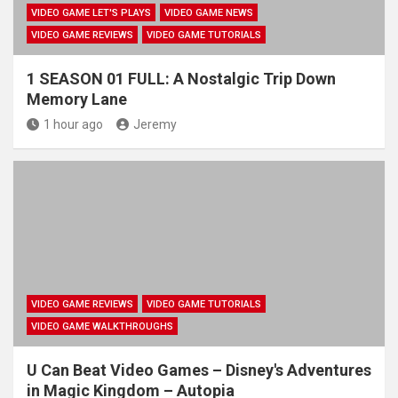
VIDEO GAME LET'S PLAYS
VIDEO GAME NEWS
VIDEO GAME REVIEWS
VIDEO GAME TUTORIALS
1 SEASON 01 FULL: A Nostalgic Trip Down
Memory Lane
1 hour ago
Jeremy
VIDEO GAME REVIEWS
VIDEO GAME TUTORIALS
VIDEO GAME WALKTHROUGHS
U Can Beat Video Games – Disney's Adventures
in Magic Kingdom – Autopia