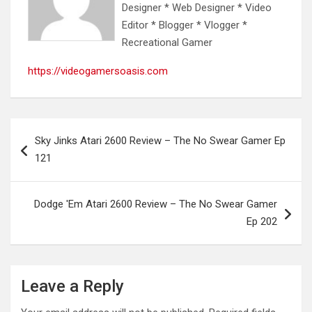
Designer * Web Designer * Video
Editor * Blogger * Vlogger *
Recreational Gamer
https://videogamersoasis.com
Post
Sky Jinks Atari 2600 Review – The No Swear Gamer Ep
navigation
121
Dodge 'Em Atari 2600 Review – The No Swear Gamer
Ep 202
Leave a Reply