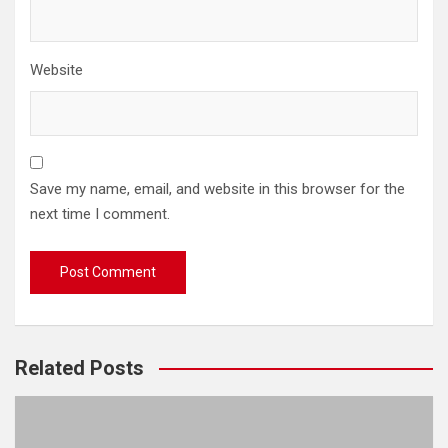
Website
Save my name, email, and website in this browser for the
next time I comment.
Related Posts