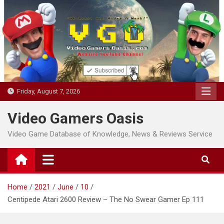
Skip
to
content
Friday, August 7, 2026
Video Gamers Oasis
Video Game Database of Knowledge, News & Reviews Service
Home
2021
June
10
Centipede Atari 2600 Review – The No Swear Gamer Ep 111