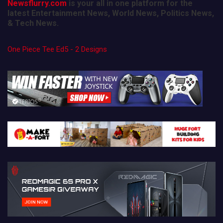
Newsflurry.com
is your all in one platform for the
latest Entertainment News, World News, Politics News,
& Tech News.
One Piece Tee Ed5 - 2 Designs