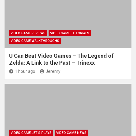
VIDEO GAME REVIEWS
VIDEO GAME TUTORIALS
VIDEO GAME WALKTHROUGHS
U Can Beat Video Games – The Legend of
Zelda: A Link to the Past – Trinexx
1 hour ago
Jeremy
VIDEO GAME LET'S PLAYS
VIDEO GAME NEWS