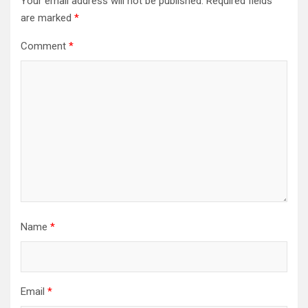
Your email address will not be published.
Required fields
are marked
*
Comment
*
Name
*
Email
*