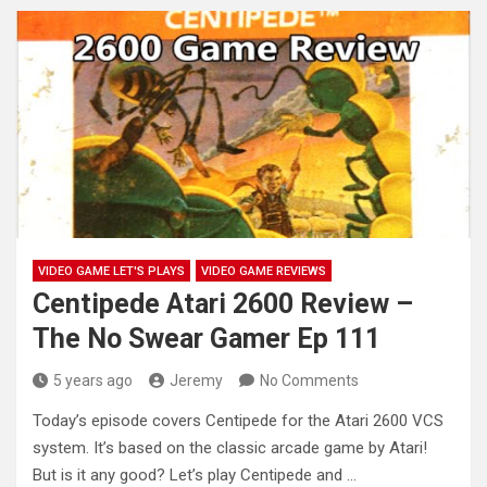
VIDEO GAME LET'S PLAYS
VIDEO GAME REVIEWS
Centipede Atari 2600 Review –
The No Swear Gamer Ep 111
5 years ago
Jeremy
No Comments
Today’s episode covers Centipede for the Atari 2600 VCS
system. It’s based on the classic arcade game by Atari!
But
is it any good? Let’s play Centipede and …