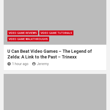
VIDEO GAME REVIEWS
VIDEO GAME TUTORIALS
VIDEO GAME WALKTHROUGHS
U Can Beat Video Games – The Legend of
Zelda: A Link to the Past – Trinexx
1 hour ago
Jeremy