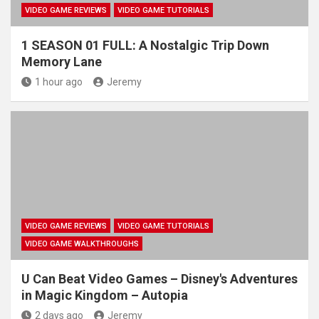
VIDEO GAME REVIEWS
VIDEO GAME TUTORIALS
1 SEASON 01 FULL: A Nostalgic Trip Down
Memory Lane
1 hour ago
Jeremy
VIDEO GAME REVIEWS
VIDEO GAME TUTORIALS
VIDEO GAME WALKTHROUGHS
U Can Beat Video Games – Disney's Adventures
in Magic Kingdom – Autopia
2 days ago
Jeremy