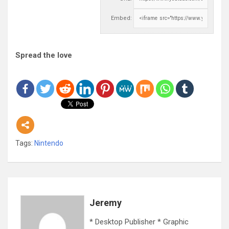
Embed:
Spread the love
Tags:
Nintendo
Jeremy
* Desktop Publisher * Graphic