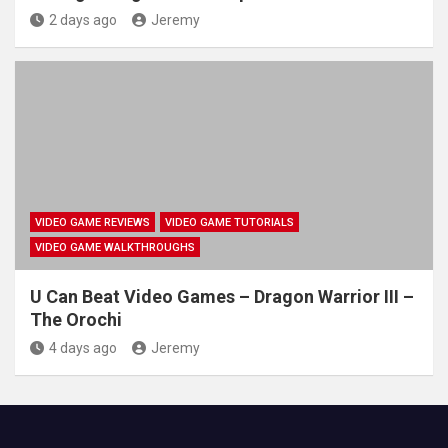
2 days ago
Jeremy
VIDEO GAME REVIEWS
VIDEO GAME TUTORIALS
VIDEO GAME WALKTHROUGHS
U Can Beat Video Games – Dragon Warrior III –
The Orochi
4 days ago
Jeremy