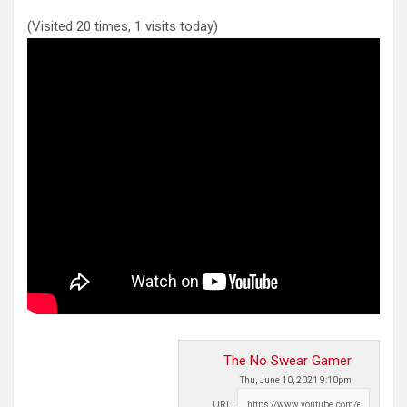
(Visited 20 times, 1 visits today)
The No Swear Gamer
Thu, June 10, 2021 9:10pm
URL: