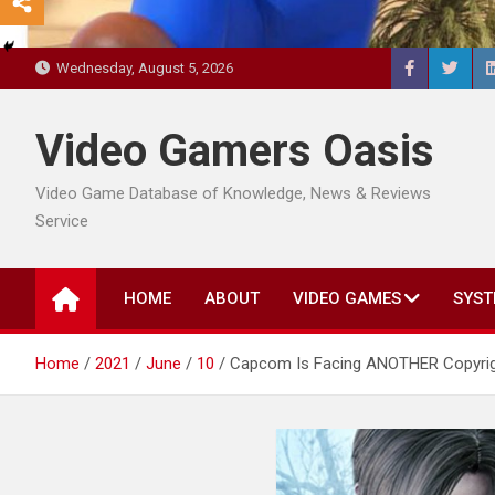
Wednesday, August 5, 2026
Video Gamers Oasis
Video Game Database of Knowledge, News & Reviews
Service
HOME
ABOUT
VIDEO GAMES
SYST
Home
2021
June
10
Capcom Is Facing ANOTHER Copyrigh