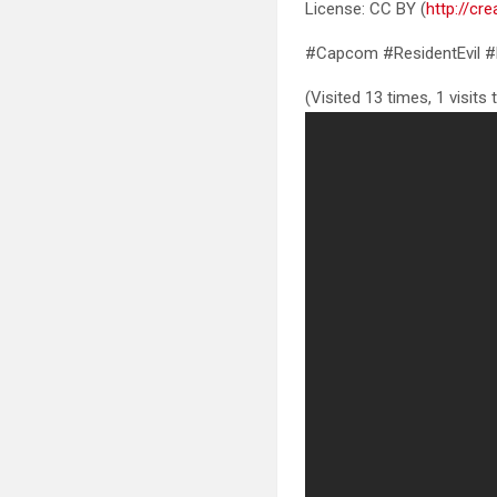
License: CC BY (
http://cr
#Capcom #ResidentEvil #
(Visited 13 times, 1 visits