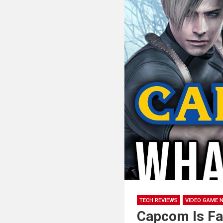
TECH REVIEWS
VIDEO GAME 
Capcom Is Fa