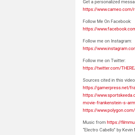
Get a personalized mess
https://www.cameo.com/r
Follow Me On Facebook:
https://www.facebook.c
Follow me on Instagram:
https://www.instagram.co
Follow me on Twitter:
https://twitter.com/THER
Sources cited in this video
https://gamerpress.net/f
https://www.sportskeeda.c
movie-frankenstein-s-ar
https://www.polygon.com/
Music from
https://filmmu
“Electro Cabello” by Kevi