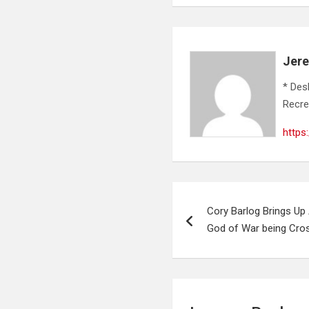
Jer
* Des
Recre
https
Post
Cory Barlog Brings Up
navigation
God of War being Cro