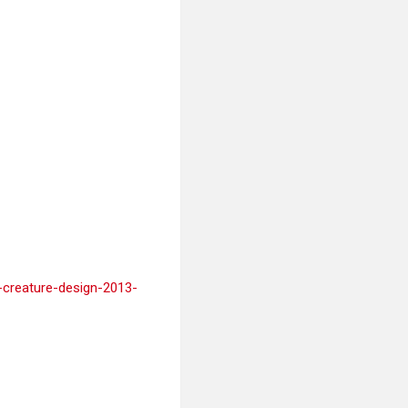
g-creature-design-2013-