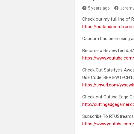
5 years ago
Jerem
Check out my full line o
https://outloudmerch.com
Capcom has been using art
Become a ReviewTechUS
https://www.youtube.co
Check Out Satsifye’s Aw
Use Code ‘REVIEWTECH10’ 
https://tinyurl.com/yysaw
Check out Cutting Edge Gam
http://cuttingedgegamer
Subscribe To RTUStreams 
https://www.youtube.c