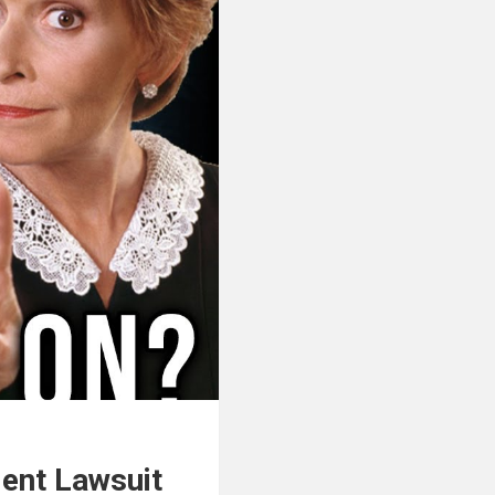
ent Lawsuit