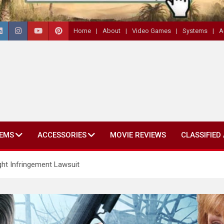
Home
About
Video Games
Systems
A
EMS
ACCESSORIES
MOVIE REVIEWS
CLASSIFIED
t Infringement Lawsuit