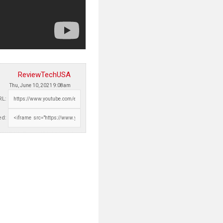
ReviewTechUSA
Thu, June 10, 2021 9:08am
RL:
d: