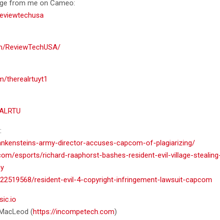
age from me on Cameo:
eviewtechusa
om/ReviewTechUSA/
m/therealrtuyt1
EALRTU
:
rankensteins-army-director-accuses-capcom-of-plagiarizing/
om/esports/richard-raaphorst-bashes-resident-evil-village-stealin
my
22519568/resident-evil-4-copyright-infringement-lawsuit-capcom
sic.io
n MacLeod (
https://incompetech.com
)