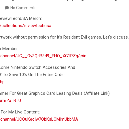
y
No Comments
f ReviewTechUSA Merch:
/collections/reviewtechusa
work without permission for it’s Resident
Evil games. Let’s discuss.
A Member:
m/channel/UC__Oy3QdB3d9_FHO_XG1PZg/join
esome Nintendo Switch Accessories And
To Save 10% On The Entire Order:
khp
er For Great Graphics Card Leasing Deals (Affiliate Link):
.com/?a=RTU
For My Live Content:
om/channel/UCOuKecIw7ObKsLCMimUbbMA