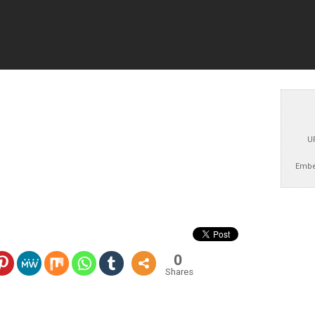
U
Embe
0
Shares