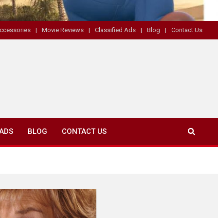
ccessories
Movie Reviews
Classified Ads
Blog
Contact Us
 ADS
BLOG
CONTACT US