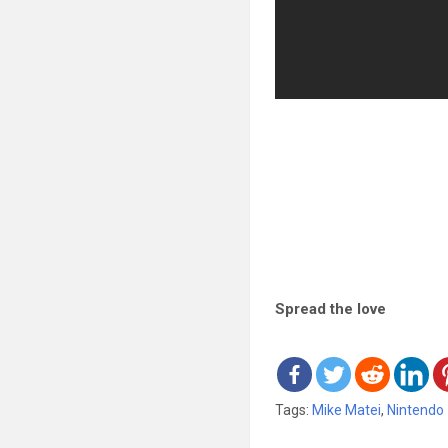
Spread the love
Tags:
Mike Matei
,
Nintendo