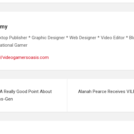
emy
ktop Publisher * Graphic Designer * Web Designer * Video Editor * Bl
ational Gamer
://videogamersoasis.com
 A Really Good Point About
Alanah Pearce Receives VIL
ss-Gen