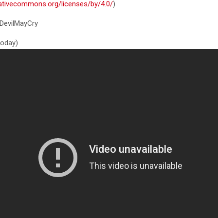
eativecommons.org/licenses/by/4.0/
)
DevilMayCry
 today)