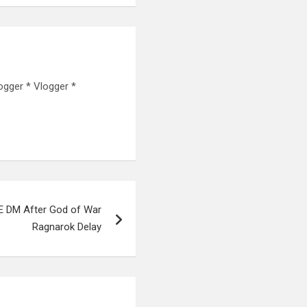
ogger * Vlogger *
E DM After God of War
Ragnarok Delay