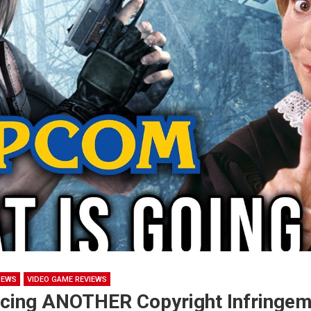
NEWS
VIDEO GAME REVIEWS
cing ANOTHER Copyright Infringem