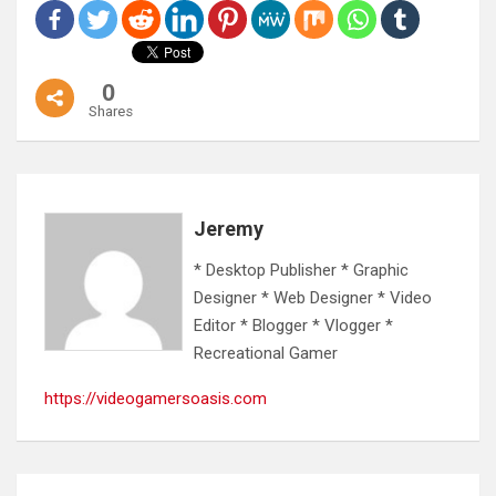
0
Shares
Jeremy
* Desktop Publisher * Graphic
Designer * Web Designer * Video
Editor * Blogger * Vlogger *
Recreational Gamer
https://videogamersoasis.com
Post