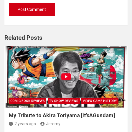
Related Posts
COMIC BOOK REVIEWS
TV SHOW REVIEWS
VIDEO GAME HISTORY
My Tribute to Akira Toriyama [It’sAGundam]
2 years ago
Jeremy