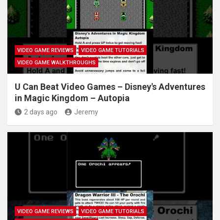
VIDEO GAME REVIEWS
VIDEO GAME TUTORIALS
VIDEO GAME WALKTHROUGHS
U Can Beat Video Games – Disney's Adventures
in Magic Kingdom – Autopia
2 days ago
Jeremy
VIDEO GAME REVIEWS
VIDEO GAME TUTORIALS