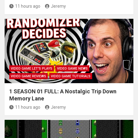
11 hours ago
Jeremy
VIDEO GAME LET'S PLAYS
VIDEO GAME NEWS
VIDEO GAME REVIEWS
VIDEO GAME TUTORIALS
1 SEASON 01 FULL: A Nostalgic Trip Down
Memory Lane
11 hours ago
Jeremy