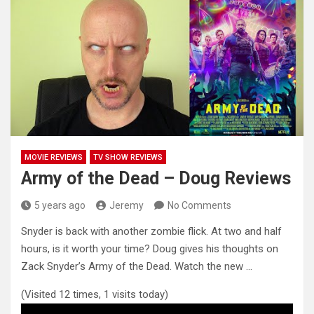
MOVIE REVIEWS
TV SHOW REVIEWS
Army of the Dead – Doug Reviews
5 years ago
Jeremy
No Comments
Snyder is back with another zombie flick. At two and half
hours, is it worth your time? Doug gives his
thoughts on
Zack Snyder’s Army of the Dead. Watch the new …
(Visited 12 times, 1 visits today)