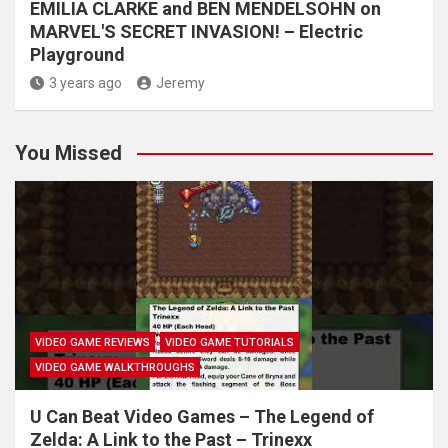
EMILIA CLARKE and BEN MENDELSOHN on
MARVEL'S SECRET INVASION! – Electric
Playground
3 years ago
Jeremy
You Missed
VIDEO GAME REVIEWS
VIDEO GAME TUTORIALS
VIDEO GAME WALKTHROUGHS
U Can Beat Video Games – The Legend of
Zelda: A Link to the Past – Trinexx