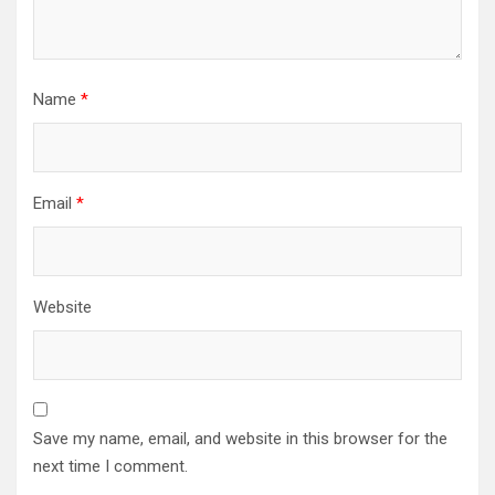
Name
*
Email
*
Website
Save my name, email, and website in this browser for the
next time I comment.