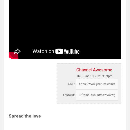
Channel Awesome
Thu, June 10, 2021 9:09pm
URL:
Embed:
Spread the love