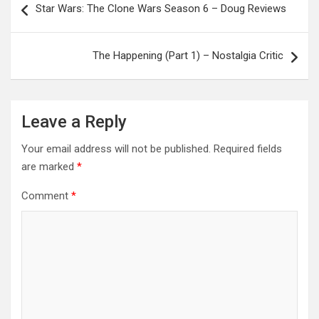
Star Wars: The Clone Wars Season 6 – Doug Reviews
navigation
The Happening (Part 1) – Nostalgia Critic
Leave a Reply
Your email address will not be published.
Required fields
are marked
*
Comment
*