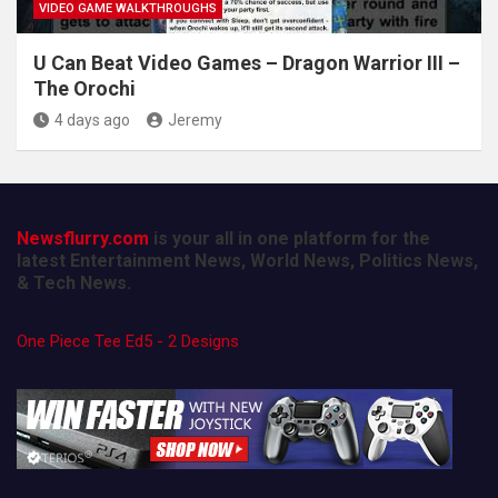
VIDEO GAME WALKTHROUGHS
U Can Beat Video Games – Dragon Warrior III –
The Orochi
4 days ago
Jeremy
Newsflurry.com
is your all in one platform for the
latest Entertainment News, World News, Politics News,
& Tech News.
One Piece Tee Ed5 - 2 Designs