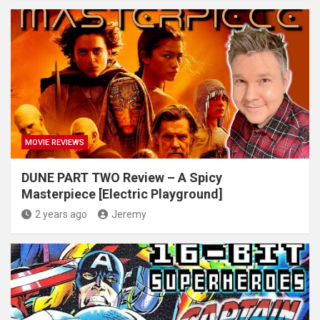
MOVIE REVIEWS
DUNE PART TWO Review – A Spicy
Masterpiece [Electric Playground]
2 years ago
Jeremy