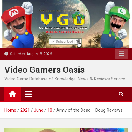
Skip
to
content
Saturday, August 8, 2026
Video Gamers Oasis
Video Game Database of Knowledge, News & Reviews Service
Home
2021
June
10
Army of the Dead – Doug Reviews