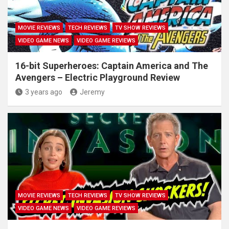
MOVIE REVIEWS
TECH REVIEWS
TV SHOW REVIEWS
VIDEO GAME NEWS
VIDEO GAME REVIEWS
16-bit Superheroes: Captain America and The
Avengers – Electric Playground Review
3 years ago
Jeremy
MOVIE REVIEWS
TECH REVIEWS
TV SHOW REVIEWS
VIDEO GAME NEWS
VIDEO GAME REVIEWS