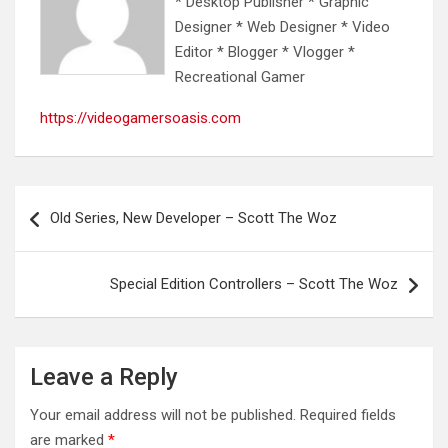
* Desktop Publisher * Graphic
Designer * Web Designer * Video
Editor * Blogger * Vlogger *
Recreational Gamer
https://videogamersoasis.com
Post
Old Series, New Developer – Scott The Woz
navigation
Special Edition Controllers – Scott The Woz
Leave a Reply
Your email address will not be published.
Required fields
are marked
*