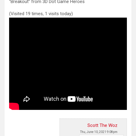
“Breakout” from 3D Dot Game Heroes
(Visited 19 times, 1 visits today)
Scott The Woz
Thu, June 10, 2021 9:08pm