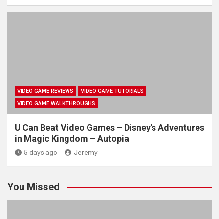
VIDEO GAME REVIEWS
VIDEO GAME TUTORIALS
VIDEO GAME WALKTHROUGHS
U Can Beat Video Games – Disney's Adventures
in Magic Kingdom – Autopia
5 days ago
Jeremy
You Missed