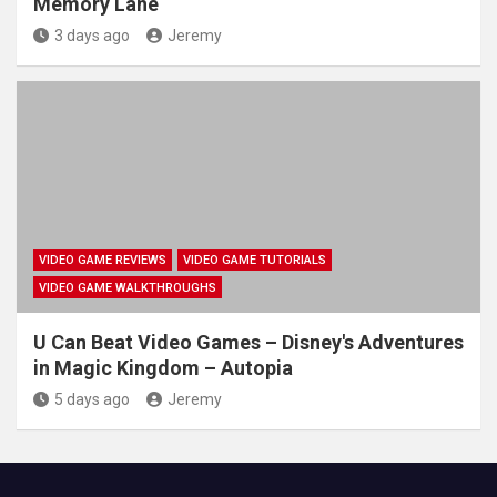
Memory Lane
3 days ago
Jeremy
VIDEO GAME REVIEWS
VIDEO GAME TUTORIALS
VIDEO GAME WALKTHROUGHS
U Can Beat Video Games – Disney's Adventures
in Magic Kingdom – Autopia
5 days ago
Jeremy