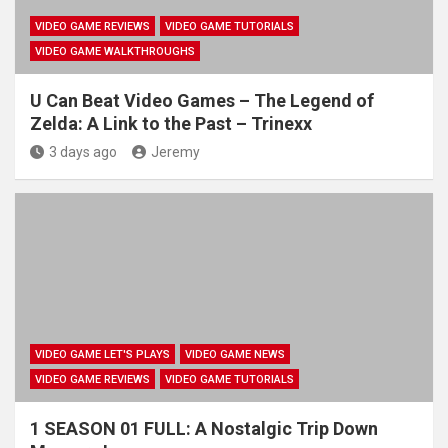
VIDEO GAME REVIEWS
VIDEO GAME TUTORIALS
VIDEO GAME WALKTHROUGHS
U Can Beat Video Games – The Legend of
Zelda: A Link to the Past – Trinexx
3 days ago
Jeremy
VIDEO GAME LET'S PLAYS
VIDEO GAME NEWS
VIDEO GAME REVIEWS
VIDEO GAME TUTORIALS
1 SEASON 01 FULL: A Nostalgic Trip Down