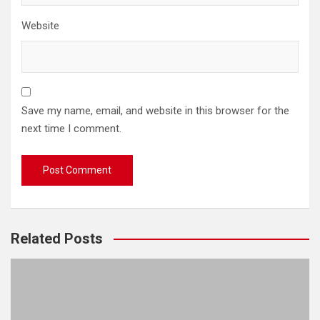
Website
Save my name, email, and website in this browser for the
next time I comment.
Related Posts