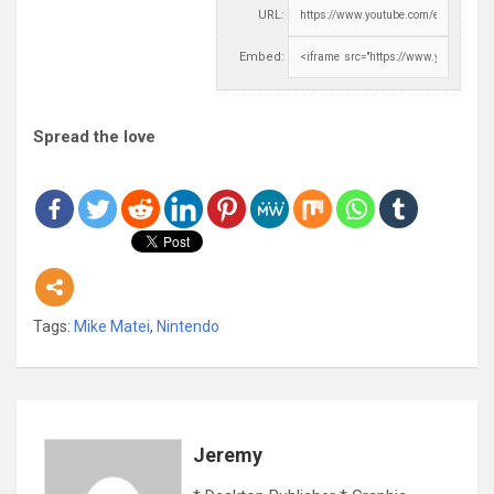
URL:
Embed:
Spread the love
Tags:
Mike Matei
,
Nintendo
Jeremy