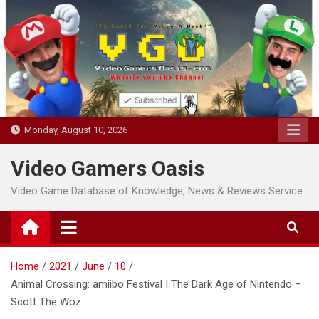
Skip
to
content
Monday, August 10, 2026
Video Gamers Oasis
Video Game Database of Knowledge, News & Reviews Service
Home
2021
June
10
Animal Crossing: amiibo Festival | The Dark Age of Nintendo –
Scott The Woz