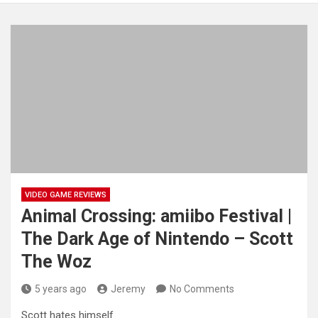
VIDEO GAME REVIEWS
Animal Crossing: amiibo Festival |
The Dark Age of Nintendo – Scott
The Woz
5 years ago
Jeremy
No Comments
Scott hates himself.