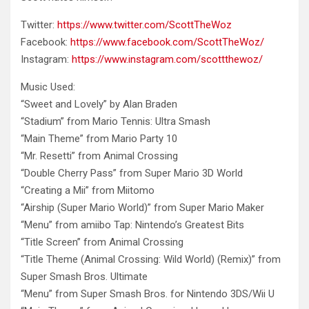
Twitter:
https://www.twitter.com/ScottTheWoz
Facebook:
https://www.facebook.com/ScottTheWoz/
Instagram:
https://www.instagram.com/scottthewoz/
Music Used:
“Sweet and Lovely” by Alan
Braden
“Stadium” from Mario Tennis: Ultra Smash
“Main Theme” from Mario Party 10
“Mr. Resetti” from Animal Crossing
“Double Cherry Pass” from Super Mario 3D World
“Creating a Mii” from Miitomo
“Airship (Super Mario World)” from Super Mario Maker
“Menu” from amiibo Tap: Nintendo’s Greatest Bits
“Title Screen” from Animal Crossing
“Title Theme (Animal Crossing: Wild World) (Remix)” from
Super Smash Bros. Ultimate
“Menu” from Super Smash Bros. for Nintendo 3DS/Wii U