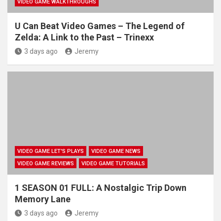
VIDEO GAME WALKTHROUGHS
U Can Beat Video Games – The Legend of
Zelda: A Link to the Past – Trinexx
3 days ago
Jeremy
VIDEO GAME LET'S PLAYS
VIDEO GAME NEWS
VIDEO GAME REVIEWS
VIDEO GAME TUTORIALS
1 SEASON 01 FULL: A Nostalgic Trip Down
Memory Lane
3 days ago
Jeremy