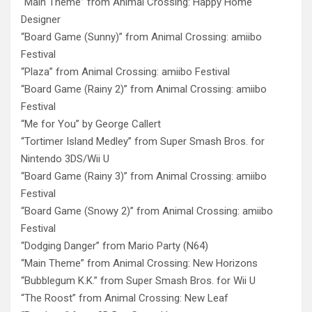
“Main Theme” from Animal Crossing: Happy Home
Designer
“Board Game (Sunny)” from Animal Crossing: amiibo
Festival
“Plaza” from Animal Crossing: amiibo Festival
“Board Game (Rainy 2)” from Animal Crossing: amiibo
Festival
“Me for You” by George Callert
“Tortimer Island Medley” from Super Smash Bros. for
Nintendo 3DS/Wii U
“Board Game (Rainy 3)” from Animal Crossing: amiibo
Festival
“Board Game (Snowy 2)” from Animal Crossing: amiibo
Festival
“Dodging Danger” from Mario Party (N64)
“Main Theme” from Animal Crossing: New Horizons
“Bubblegum K.K.” from Super Smash Bros. for Wii U
“The Roost” from Animal Crossing: New Leaf