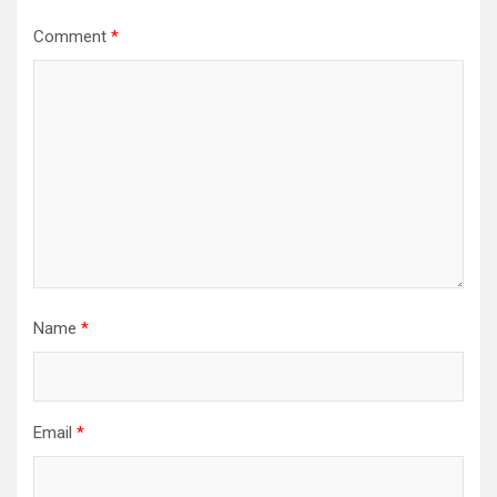
Comment
*
Name
*
Email
*