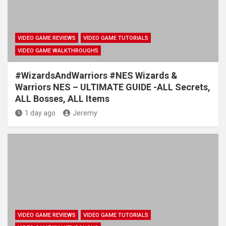
VIDEO GAME REVIEWS
VIDEO GAME TUTORIALS
VIDEO GAME WALKTHROUGHS
#WizardsAndWarriors #NES Wizards &
Warriors NES – ULTIMATE GUIDE -ALL Secrets,
ALL Bosses, ALL Items
1 day ago
Jeremy
VIDEO GAME REVIEWS
VIDEO GAME TUTORIALS