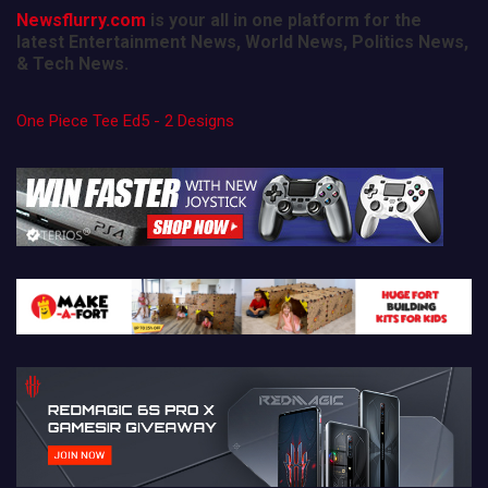
Newsflurry.com
is your all in one platform for the
latest Entertainment News, World News, Politics News,
& Tech News.
One Piece Tee Ed5 - 2 Designs