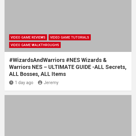
VIDEO GAME REVIEWS
VIDEO GAME TUTORIALS
VIDEO GAME WALKTHROUGHS
#WizardsAndWarriors #NES Wizards &
Warriors NES – ULTIMATE GUIDE -ALL Secrets,
ALL Bosses, ALL Items
1 day ago
Jeremy