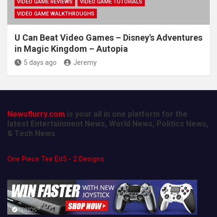
VIDEO GAME REVIEWS
VIDEO GAME TUTORIALS
VIDEO GAME WALKTHROUGHS
U Can Beat Video Games – Disney's Adventures
in Magic Kingdom – Autopia
5 days ago
Jeremy
Newsflurry.com
is your all in one platform for the
latest Entertainment News, World News, Politics News,
& Tech News.
One Piece Tee Ed5 - 2 Designs