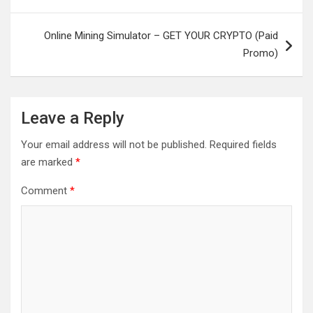
Online Mining Simulator – GET YOUR CRYPTO (Paid
Promo)
Leave a Reply
Your email address will not be published.
Required fields
are marked
*
Comment
*