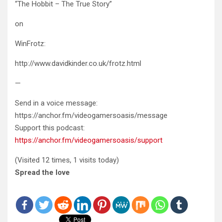
“The Hobbit – The True Story”
on
WinFrotz:
http://www.davidkinder.co.uk/frotz.html
—
Send in a voice message:
https://anchor.fm/videogamersoasis/message
Support this podcast:
https://anchor.fm/videogamersoasis/support
(Visited 12 times, 1 visits today)
Spread the love