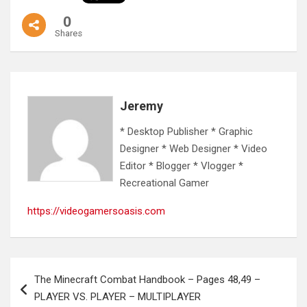
0
Shares
Jeremy
* Desktop Publisher * Graphic
Designer * Web Designer * Video
Editor * Blogger * Vlogger *
Recreational Gamer
https://videogamersoasis.com
Post
The Minecraft Combat Handbook – Pages 48,49 –
navigation
PLAYER VS. PLAYER – MULTIPLAYER