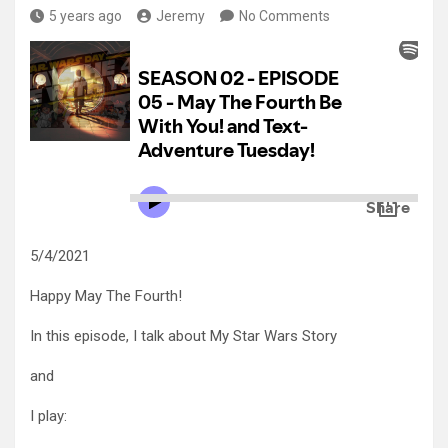
5 years ago
Jeremy
No Comments
5/4/2021
Happy May The Fourth!
In this episode, I talk about My Star Wars Story
and
I play: