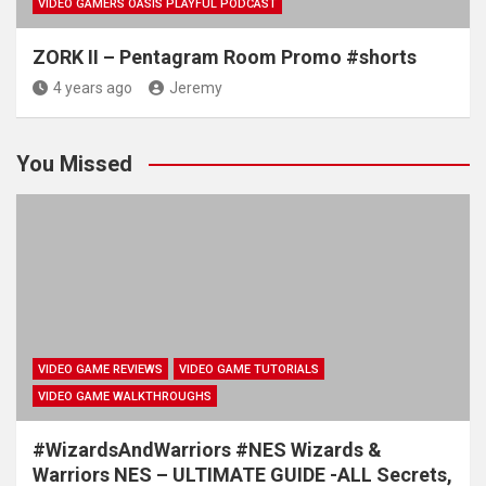
VIDEO GAMERS OASIS PLAYFUL PODCAST
ZORK II – Pentagram Room Promo #shorts
4 years ago
Jeremy
You Missed
VIDEO GAME REVIEWS
VIDEO GAME TUTORIALS
VIDEO GAME WALKTHROUGHS
#WizardsAndWarriors #NES Wizards &
Warriors NES – ULTIMATE GUIDE -ALL Secrets,