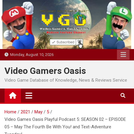
Skip
to
content
Monday, August 10, 2026
Video Gamers Oasis
Video Game Database of Knowledge, News & Reviews Service
Home
2021
May
5
Video Games Oasis Playful Podcast 5: SEASON 02 – EPISODE
05 – May The Fourth Be With You! and Text-Adventure