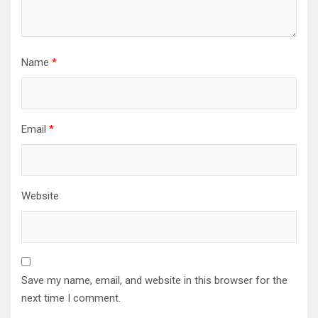
Name
*
Email
*
Website
Save my name, email, and website in this browser for the
next time I comment.