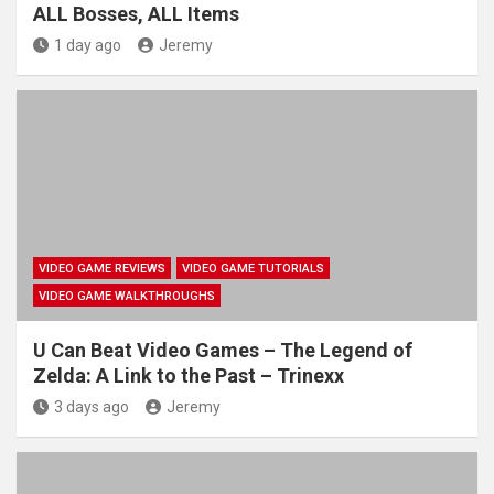
ALL Bosses, ALL Items
1 day ago
Jeremy
VIDEO GAME REVIEWS
VIDEO GAME TUTORIALS
VIDEO GAME WALKTHROUGHS
U Can Beat Video Games – The Legend of
Zelda: A Link to the Past – Trinexx
3 days ago
Jeremy