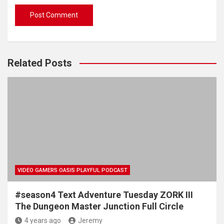
Related Posts
VIDEO GAMERS OASIS PLAYFUL PODCAST
#season4 Text Adventure Tuesday ZORK III
The Dungeon Master Junction Full Circle
4 years ago
Jeremy