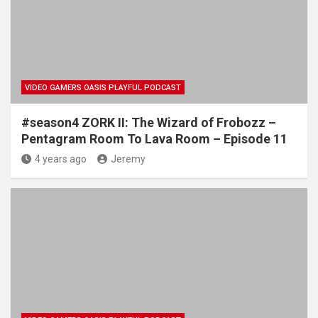
VIDEO GAMERS OASIS PLAYFUL PODCAST
#season4 ZORK II: The Wizard of Frobozz –
Pentagram Room To Lava Room – Episode 11
4 years ago
Jeremy