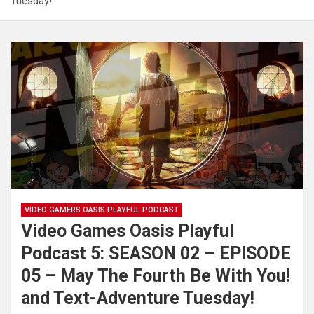
Tuesday!
VIDEO GAMERS OASIS PLAYFUL PODCAST
Video Games Oasis Playful
Podcast 5: SEASON 02 – EPISODE
05 – May The Fourth Be With You!
and Text-Adventure Tuesday!