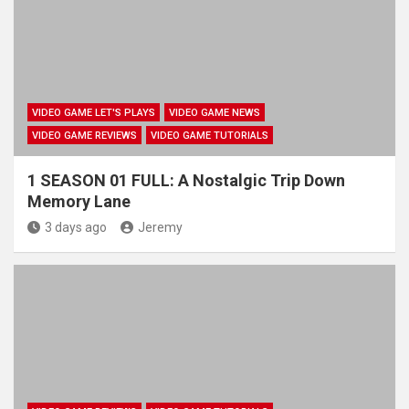
VIDEO GAME LET'S PLAYS
VIDEO GAME NEWS
VIDEO GAME REVIEWS
VIDEO GAME TUTORIALS
1 SEASON 01 FULL: A Nostalgic Trip Down
Memory Lane
3 days ago
Jeremy