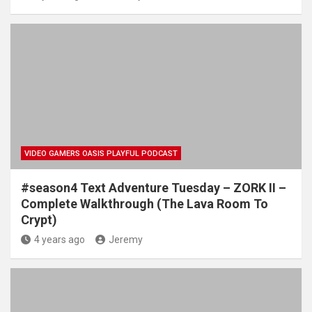
VIDEO GAMERS OASIS PLAYFUL PODCAST
#season4 Text Adventure Tuesday – ZORK II –
Complete Walkthrough (The Lava Room To
Crypt)
4 years ago
Jeremy