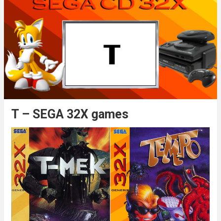
T – SEGA 32X games