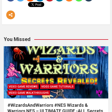
You Missed
VIDEO GAME REVIEWS
VIDEO GAME TUTORIALS
VIDEO GAME WALKTHROUGHS
#WizardsAndWarriors #NES Wizards &
Warriors NES – ULTIMATE GUIDE -ALL Secrets,