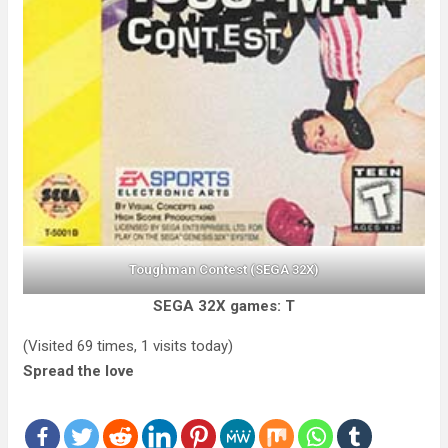
Toughman Contest (SEGA 32X)
SEGA 32X games: T
(Visited 69 times, 1 visits today)
Spread the love