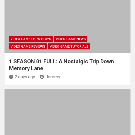
VIDEO GAME LET'S PLAYS
VIDEO GAME NEWS
VIDEO GAME REVIEWS
VIDEO GAME TUTORIALS
1 SEASON 01 FULL: A Nostalgic Trip Down
Memory Lane
2 days ago
Jeremy