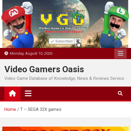
Skip
to
content
Monday, August 10, 2026
Video Gamers Oasis
Video Game Database of Knowledge, News & Reviews Service
Home
T – SEGA 32X games