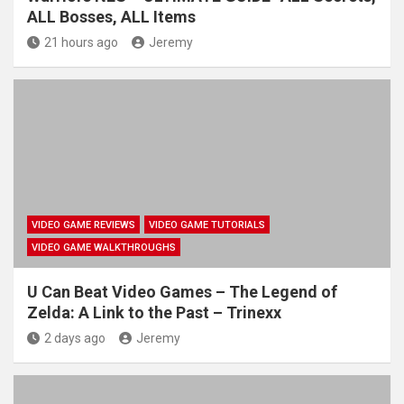
ALL Bosses, ALL Items
21 hours ago
Jeremy
VIDEO GAME REVIEWS
VIDEO GAME TUTORIALS
VIDEO GAME WALKTHROUGHS
U Can Beat Video Games – The Legend of
Zelda: A Link to the Past – Trinexx
2 days ago
Jeremy