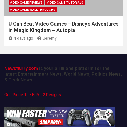
VIDEO GAME REVIEWS
VIDEO GAME TUTORIALS
VIDEO GAME WALKTHROUGHS
U Can Beat Video Games – Disney's Adventures
in Magic Kingdom – Autopia
4 days ago
Jeremy
Newsflurry.com
is your all in one platform for the
latest Entertainment News, World News, Politics News,
& Tech News.
One Piece Tee Ed5 - 2 Designs