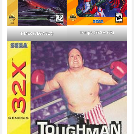
Tempo (SEGA 32X)
T-MEK (SEGA 32X)