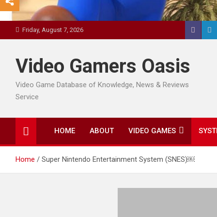
Friday, August 7, 2026
Video Gamers Oasis
Video Game Database of Knowledge, News & Reviews
Service
HOME
ABOUT
VIDEO GAMES
SYST
Home
Super Nintendo Entertainment System (SNES)￼