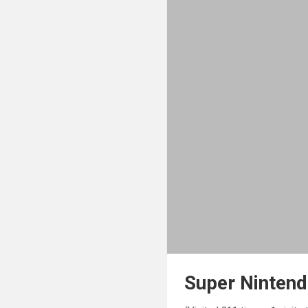
Super Ninten