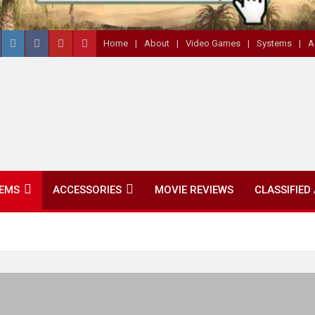
Home
About
Video Games
Systems
A
EMS
ACCESSORIES
MOVIE REVIEWS
CLASSIFIED