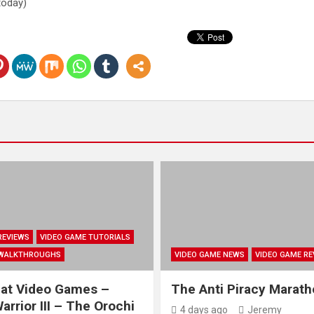
 today)
REVIEWS
VIDEO GAME TUTORIALS
 WALKTHROUGHS
VIDEO GAME NEWS
VIDEO GAME RE
at Video Games –
The Anti Piracy Marat
rrior III – The Orochi
4 days ago
Jeremy