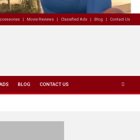
ccessories
Movie Reviews
Classified Ads
Blog
Contact Us
 ADS
BLOG
CONTACT US