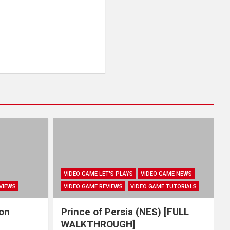
VIDEO GAME LET'S PLAYS
VIDEO GAME NEWS
VIEWS
VIDEO GAME REVIEWS
VIDEO GAME TUTORIALS
hon
Prince of Persia (NES) [FULL
WALKTHROUGH]