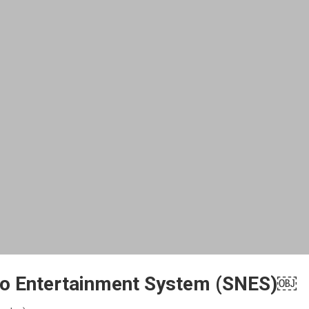
do Entertainment System (SNES)￼