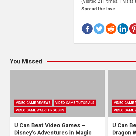
(Visited 211 times, 1 visits
Spread the love
You Missed
VIDEO GAME REVIEWS
VIDEO GAME TUTORIALS
VIDEO GAME 
VIDEO GAME WALKTHROUGHS
VIDEO GAME
U Can Beat Video Games –
U Can Be
Disney's Adventures in Magic
Dragon Wa