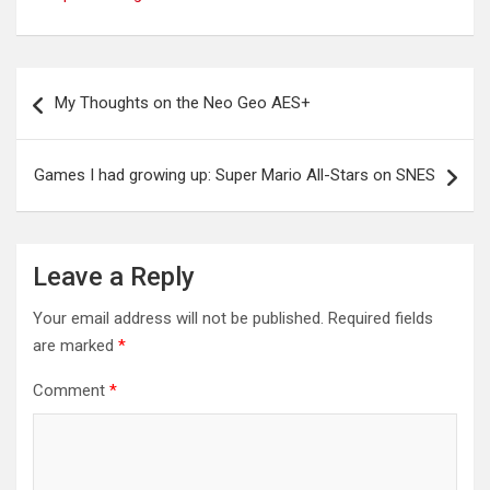
Post
My Thoughts on the Neo Geo AES+
navigation
Games I had growing up: Super Mario All-Stars on SNES
Leave a Reply
Your email address will not be published.
Required fields
are marked
*
Comment
*