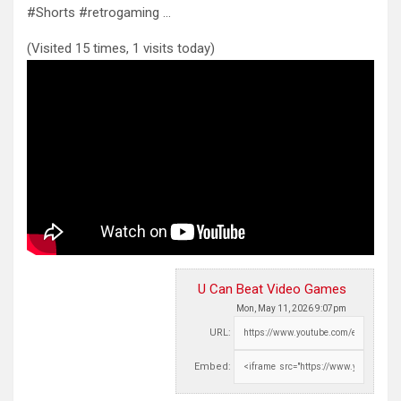
#Shorts #retrogaming …
(Visited 15 times, 1 visits today)
U Can Beat Video Games
Mon, May 11, 2026 9:07pm
URL:
Embed: