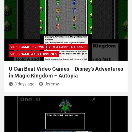
VIDEO GAME REVIEWS
VIDEO GAME TUTORIALS
VIDEO GAME WALKTHROUGHS
U Can Beat Video Games – Disney's Adventures
in Magic Kingdom – Autopia
3 days ago
Jeremy