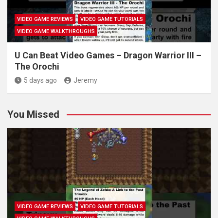
VIDEO GAME REVIEWS
VIDEO GAME TUTORIALS
VIDEO GAME WALKTHROUGHS
U Can Beat Video Games – Dragon Warrior III –
The Orochi
5 days ago
Jeremy
You Missed
VIDEO GAME REVIEWS
VIDEO GAME TUTORIALS