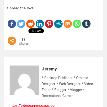
Spread the love
0
Shares
Jeremy
* Desktop Publisher * Graphic
Designer * Web Designer * Video
Editor * Blogger * Vlogger *
Recreational Gamer
https://videogamersoasis.com