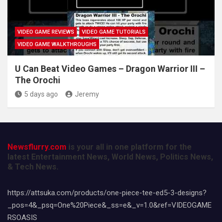
VIDEO GAME REVIEWS
VIDEO GAME TUTORIALS
VIDEO GAME WALKTHROUGHS
U Can Beat Video Games – Dragon Warrior III –
The Orochi
5 days ago
Jeremy
Newsflurry.com
is your all in one platform for the
latest Entertainment News, World News, Politics News,
& Tech News.
https://attsuka.com/products/one-piece-tee-ed5-3-designs?
_pos=4&_psq=One%20Piece&_ss=e&_v=1.0&ref=VIDEOGAME
RSOASIS