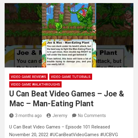
VIDEO GAME REVIEWS
VIDEO GAME TUTORIALS
VIDEO GAME WALKTHROUGHS
U Can Beat Video Games – Joe &
Mac – Man-Eating Plant
3 months ago
Jeremy
No Comments
U Can Beat Video Games – Episode 101 Released
November 20, 2022 #UCanBeatVideoGames #UCBVG