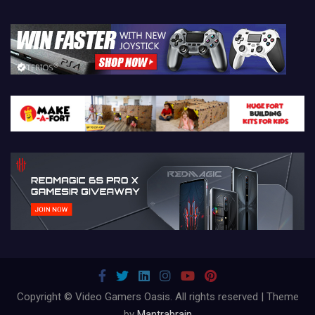
Copyright © Video Gamers Oasis. All rights reserved | Theme
by
Mantrabrain