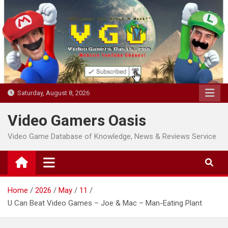
Skip
to
content
Saturday, August 8, 2026
Video Gamers Oasis
Video Game Database of Knowledge, News & Reviews Service
Home
2026
May
11
U Can Beat Video Games – Joe & Mac – Man-Eating Plant