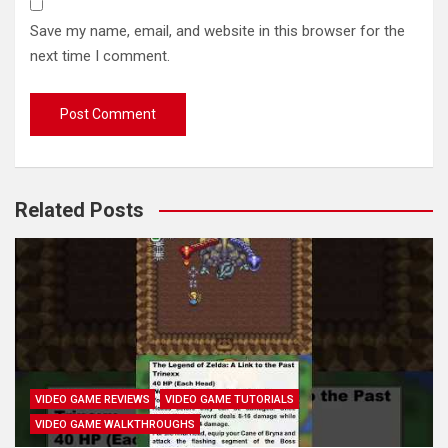
Save my name, email, and website in this browser for the
next time I comment.
Related Posts
VIDEO GAME REVIEWS
VIDEO GAME TUTORIALS
VIDEO GAME WALKTHROUGHS