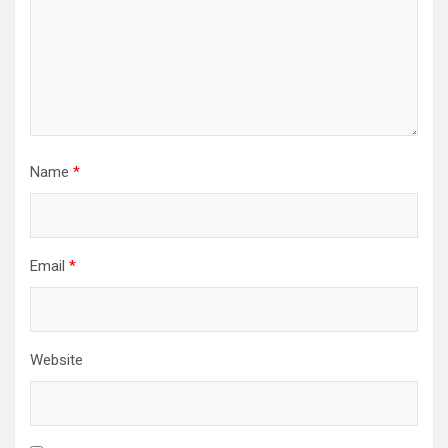
Name
*
Email
*
Website