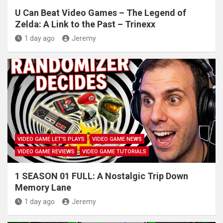
U Can Beat Video Games – The Legend of
Zelda: A Link to the Past – Trinexx
1 day ago
Jeremy
VIDEO GAME LET'S PLAYS
VIDEO GAME NEWS
VIDEO GAME REVIEWS
VIDEO GAME TUTORIALS
1 SEASON 01 FULL: A Nostalgic Trip Down
Memory Lane
1 day ago
Jeremy