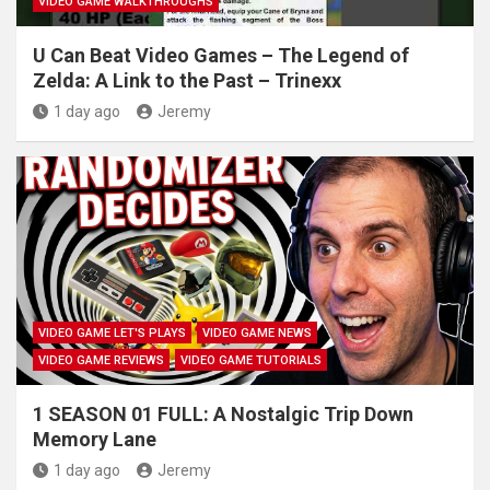
VIDEO GAME WALKTHROUGHS
U Can Beat Video Games – The Legend of
Zelda: A Link to the Past – Trinexx
1 day ago
Jeremy
VIDEO GAME LET'S PLAYS
VIDEO GAME NEWS
VIDEO GAME REVIEWS
VIDEO GAME TUTORIALS
1 SEASON 01 FULL: A Nostalgic Trip Down
Memory Lane
1 day ago
Jeremy