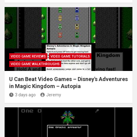
VIDEO GAME REVIEWS
VIDEO GAME TUTORIALS
VIDEO GAME WALKTHROUGHS
U Can Beat Video Games – Disney's Adventures
in Magic Kingdom – Autopia
3 days ago
Jeremy