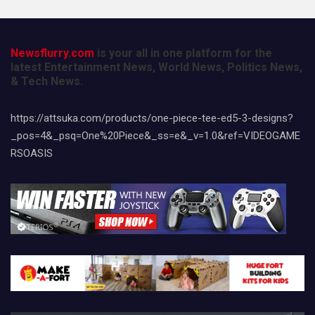
Newsflurry.com
is your all in one platform for the
latest Entertainment News, World News, Politics News,
& Tech News.
https://attsuka.com/products/one-piece-tee-ed5-3-designs?
_pos=4&_psq=One%20Piece&_ss=e&_v=1.0&ref=VIDEOGAME
RSOASIS