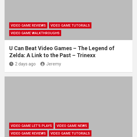
VIDEO GAME REVIEWS
VIDEO GAME TUTORIALS
VIDEO GAME WALKTHROUGHS
U Can Beat Video Games – The Legend of
Zelda: A Link to the Past – Trinexx
2 days ago
Jeremy
VIDEO GAME LET'S PLAYS
VIDEO GAME NEWS
VIDEO GAME REVIEWS
VIDEO GAME TUTORIALS