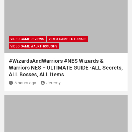
VIDEO GAME REVIEWS
VIDEO GAME TUTORIALS
VIDEO GAME WALKTHROUGHS
#WizardsAndWarriors #NES Wizards &
Warriors NES – ULTIMATE GUIDE -ALL Secrets,
ALL Bosses, ALL Items
5 hours ago
Jeremy