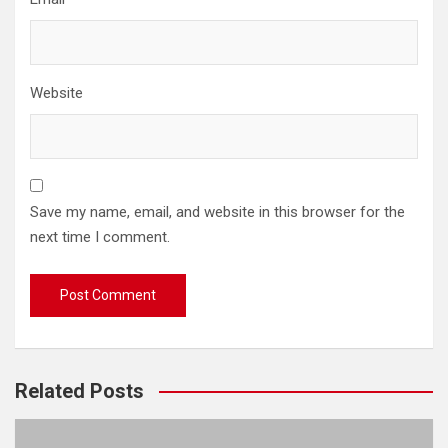
Website
Save my name, email, and website in this browser for the
next time I comment.
Related Posts