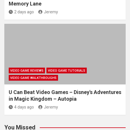
Memory Lane
2 days ago
Jeremy
VIDEO GAME REVIEWS
VIDEO GAME TUTORIALS
VIDEO GAME WALKTHROUGHS
U Can Beat Video Games – Disney's Adventures
in Magic Kingdom – Autopia
4 days ago
Jeremy
You Missed