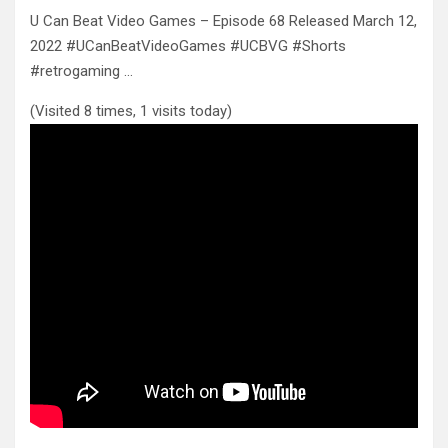
U Can Beat Video Games – Episode 68 Released March 12,
2022 #UCanBeatVideoGames #UCBVG #Shorts
#retrogaming …
(Visited 8 times, 1 visits today)