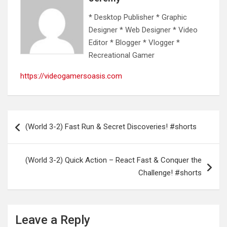
* Desktop Publisher * Graphic
Designer * Web Designer * Video
Editor * Blogger * Vlogger *
Recreational Gamer
https://videogamersoasis.com
Post
(World 3-2) Fast Run & Secret Discoveries! #shorts
navigation
(World 3-2) Quick Action – React Fast & Conquer the
Challenge! #shorts
Leave a Reply