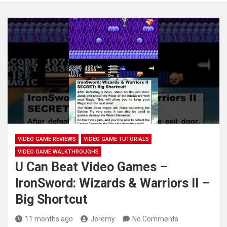
VIDEO GAME REVIEWS
VIDEO GAME TUTORIALS
VIDEO GAME WALKTHROUGHS
U Can Beat Video Games –
IronSword: Wizards & Warriors II –
Big Shortcut
11 months ago
Jeremy
No Comments