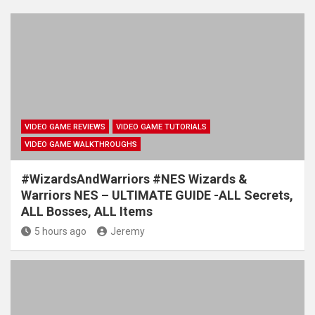
VIDEO GAME REVIEWS
VIDEO GAME TUTORIALS
VIDEO GAME WALKTHROUGHS
#WizardsAndWarriors #NES Wizards &
Warriors NES – ULTIMATE GUIDE -ALL Secrets,
ALL Bosses, ALL Items
5 hours ago
Jeremy