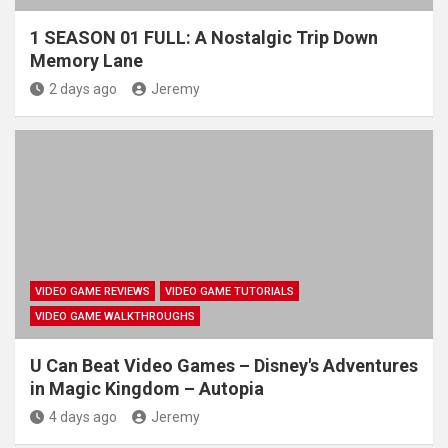
1 SEASON 01 FULL: A Nostalgic Trip Down
Memory Lane
2 days ago
Jeremy
VIDEO GAME REVIEWS
VIDEO GAME TUTORIALS
VIDEO GAME WALKTHROUGHS
U Can Beat Video Games – Disney's Adventures
in Magic Kingdom – Autopia
4 days ago
Jeremy