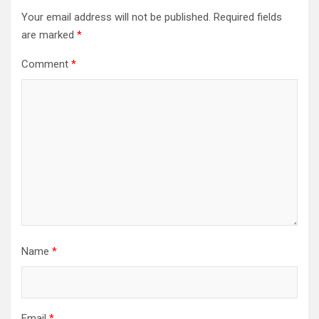
Your email address will not be published.
Required fields
are marked
*
Comment
*
Name
*
Email
*