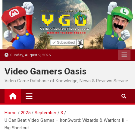
Skip
to
content
Sunday, August 9, 2026
Video Gamers Oasis
Video Game Database of Knowledge, News & Reviews Service
Home
2025
September
3
U Can Beat Video Games – IronSword: Wizards & Warriors II –
Big Shortcut