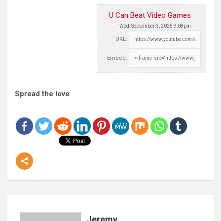
U Can Beat Video Games
Wed, September 3, 2025 9:08pm
URL:
Embed:
Spread the love
Jeremy