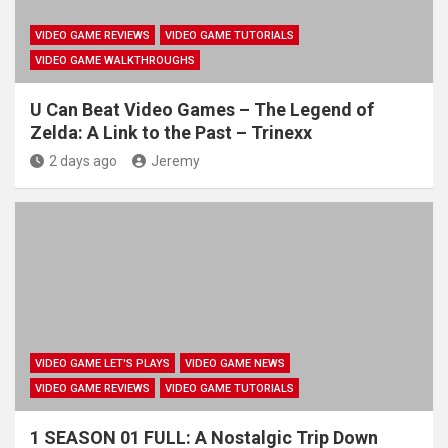
VIDEO GAME REVIEWS
VIDEO GAME TUTORIALS
VIDEO GAME WALKTHROUGHS
U Can Beat Video Games – The Legend of
Zelda: A Link to the Past – Trinexx
2 days ago
Jeremy
VIDEO GAME LET'S PLAYS
VIDEO GAME NEWS
VIDEO GAME REVIEWS
VIDEO GAME TUTORIALS
1 SEASON 01 FULL: A Nostalgic Trip Down