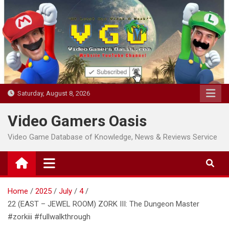
Skip
to
content
Saturday, August 8, 2026
Video Gamers Oasis
Video Game Database of Knowledge, News & Reviews Service
Home
2025
July
4
22 (EAST – JEWEL ROOM) ZORK III: The Dungeon Master
#zorkiii #fullwalkthrough