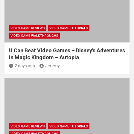
VIDEO GAME REVIEWS
VIDEO GAME TUTORIALS
VIDEO GAME WALKTHROUGHS
U Can Beat Video Games – Disney's Adventures
in Magic Kingdom – Autopia
2 days ago
Jeremy
VIDEO GAME REVIEWS
VIDEO GAME TUTORIALS
VIDEO GAME WALKTHROUGHS