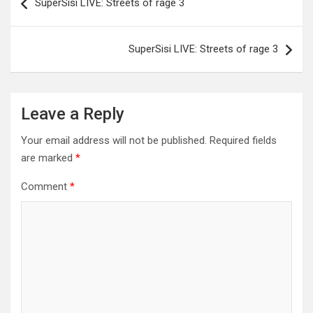
SuperSisi LIVE: Streets of rage 3
navigation
SuperSisi LIVE: Streets of rage 3
Leave a Reply
Your email address will not be published.
Required fields
are marked
*
Comment
*