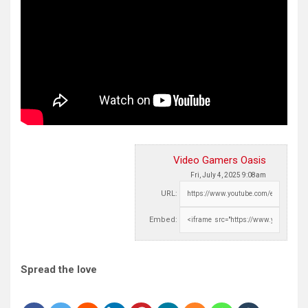
Video Gamers Oasis
Fri, July 4, 2025 9:08am
URL:
Embed:
Spread the love