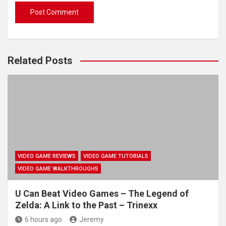
Related Posts
VIDEO GAME REVIEWS
VIDEO GAME TUTORIALS
VIDEO GAME WALKTHROUGHS
U Can Beat Video Games – The Legend of
Zelda: A Link to the Past – Trinexx
6 hours ago
Jeremy