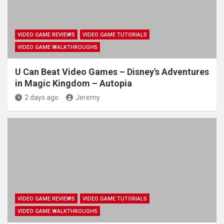
VIDEO GAME REVIEWS
VIDEO GAME TUTORIALS
VIDEO GAME WALKTHROUGHS
U Can Beat Video Games – Disney's Adventures
in Magic Kingdom – Autopia
2 days ago
Jeremy
VIDEO GAME REVIEWS
VIDEO GAME TUTORIALS
VIDEO GAME WALKTHROUGHS