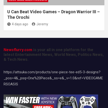
U Can Beat Video Games – Dragon Warrior III –
The Orochi
4 days ago
Jeremy
Newsflurry.com
is your all in one platform for the
latest Entertainment News, World News, Politics News,
& Tech News.
https://attsuka.com/products/one-piece-tee-ed5-3-designs?
_pos=4&_psq=One%20Piece&_ss=e&_v=1.0&ref=VIDEOGAME
RSOASIS