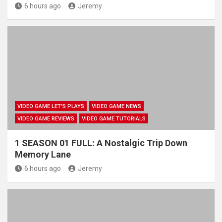
6 hours ago
Jeremy
VIDEO GAME LET'S PLAYS
VIDEO GAME NEWS
VIDEO GAME REVIEWS
VIDEO GAME TUTORIALS
1 SEASON 01 FULL: A Nostalgic Trip Down
Memory Lane
6 hours ago
Jeremy