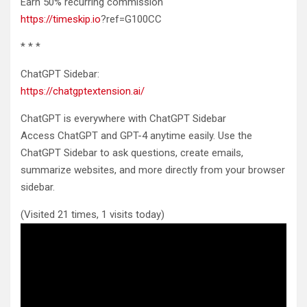
Earn 50% recurring commission
https://timeskip.io
?ref=G100CC
* * *
ChatGPT Sidebar:
https://chatgptextension.ai/
ChatGPT is everywhere with ChatGPT Sidebar
Access ChatGPT and GPT-4 anytime easily. Use the
ChatGPT Sidebar to ask questions, create emails,
summarize websites, and more directly from your browser
sidebar.
(Visited 21 times, 1 visits today)