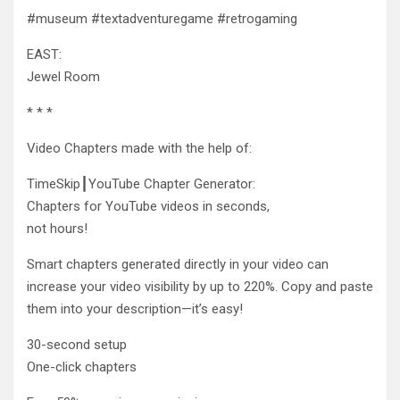
#museum #textadventuregame #retrogaming
EAST:
Jewel Room
* * *
Video Chapters made with the help of:
TimeSkip┃YouTube Chapter Generator:
Chapters
for YouTube videos in seconds,
not hours!
Smart chapters generated directly in your video can
increase your video visibility by up to 220%. Copy and paste
them into your description—it’s easy!
30-second setup
One-click chapters