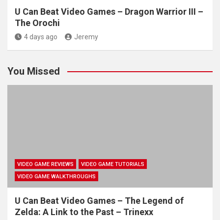
U Can Beat Video Games – Dragon Warrior III –
The Orochi
4 days ago
Jeremy
You Missed
VIDEO GAME REVIEWS
VIDEO GAME TUTORIALS
VIDEO GAME WALKTHROUGHS
U Can Beat Video Games – The Legend of
Zelda: A Link to the Past – Trinexx