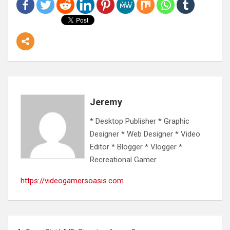
Jeremy
* Desktop Publisher * Graphic
Designer * Web Designer * Video
Editor * Blogger * Vlogger *
Recreational Gamer
https://videogamersoasis.com
Post