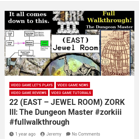
VIDEO GAME LET'S PLAYS
VIDEO GAME NEWS
VIDEO GAME REVIEWS
VIDEO GAME TUTORIALS
22 (EAST – JEWEL ROOM) ZORK
III: The Dungeon Master #zorkiii
#fullwalkthrough
1 year ago
Jeremy
No Comments