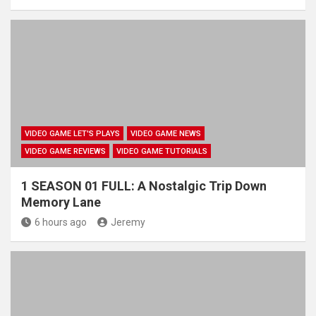
VIDEO GAME LET'S PLAYS
VIDEO GAME NEWS
VIDEO GAME REVIEWS
VIDEO GAME TUTORIALS
1 SEASON 01 FULL: A Nostalgic Trip Down
Memory Lane
6 hours ago
Jeremy