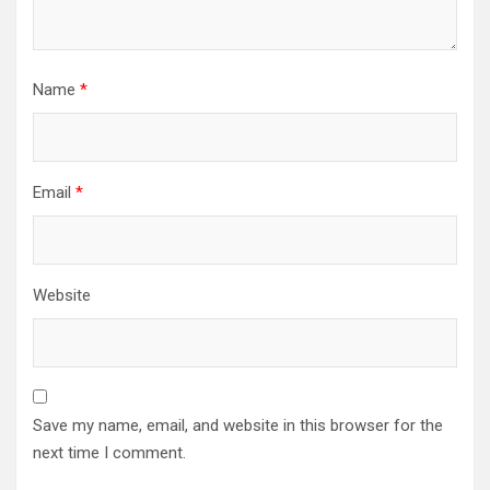
Name
*
Email
*
Website
Save my name, email, and website in this browser for the
next time I comment.