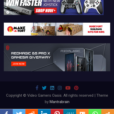
Copyright © Video Gamers Oasis. All rights reserved | Theme
by
Mantrabrain