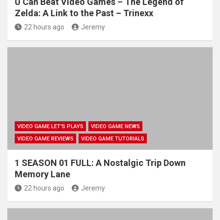
U Can Beat Video Games – The Legend of
Zelda: A Link to the Past – Trinexx
22 hours ago
Jeremy
VIDEO GAME LET'S PLAYS
VIDEO GAME NEWS
VIDEO GAME REVIEWS
VIDEO GAME TUTORIALS
1 SEASON 01 FULL: A Nostalgic Trip Down
Memory Lane
22 hours ago
Jeremy