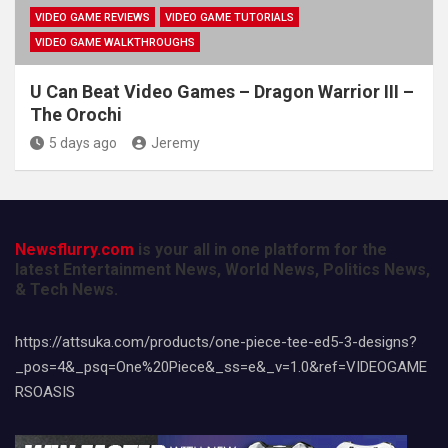
VIDEO GAME REVIEWS
VIDEO GAME TUTORIALS
VIDEO GAME WALKTHROUGHS
U Can Beat Video Games – Dragon Warrior III –
The Orochi
5 days ago
Jeremy
Newsflurry.com
is your all in one platform for the
latest Entertainment News, World News, Politics News,
& Tech News.
https://attsuka.com/products/one-piece-tee-ed5-3-designs?
_pos=4&_psq=One%20Piece&_ss=e&_v=1.0&ref=VIDEOGAME
RSOASIS