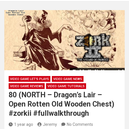
VIDEO GAME LET'S PLAYS
VIDEO GAME NEWS
VIDEO GAME REVIEWS
VIDEO GAME TUTORIALS
80 (NORTH – Dragon’s Lair –
Open Rotten Old Wooden Chest)
#zorkii #fullwalkthrough
1 year ago
Jeremy
No Comments