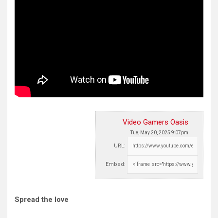
Video Gamers Oasis
Tue, May 20, 2025 9:07pm
URL:
Embed:
Spread the love