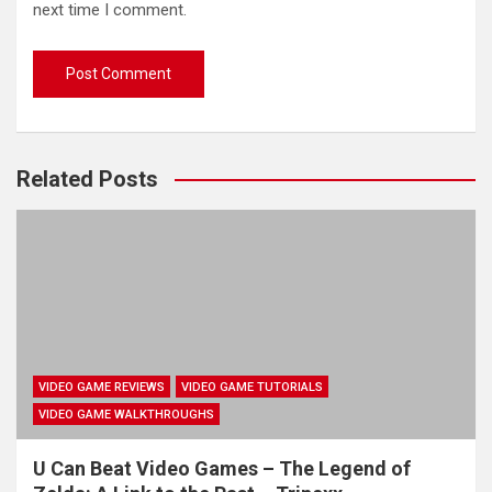
next time I comment.
Related Posts
VIDEO GAME REVIEWS
VIDEO GAME TUTORIALS
VIDEO GAME WALKTHROUGHS
U Can Beat Video Games – The Legend of