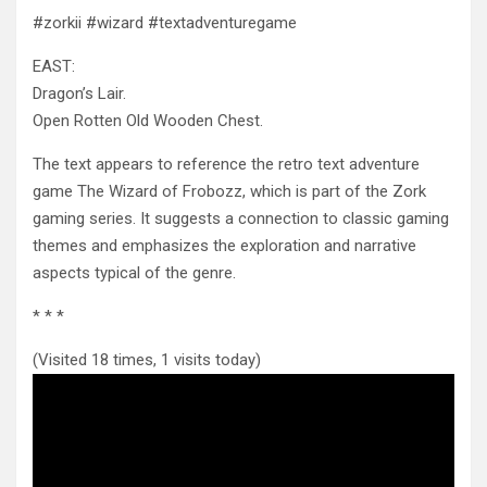
#zorkii #wizard #textadventuregame
EAST:
Dragon’s Lair.
Open Rotten Old Wooden Chest.
The text appears to reference the retro text adventure
game The Wizard
of Frobozz, which is part of the Zork
gaming series. It suggests a connection to classic gaming
themes and emphasizes the exploration and narrative
aspects typical of the genre.
* * *
(Visited 18 times, 1 visits today)