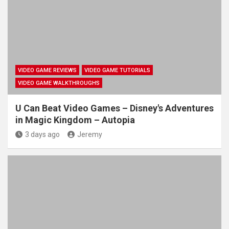
VIDEO GAME REVIEWS
VIDEO GAME TUTORIALS
VIDEO GAME WALKTHROUGHS
U Can Beat Video Games – Disney's Adventures
in Magic Kingdom – Autopia
3 days ago
Jeremy