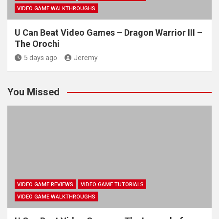
VIDEO GAME WALKTHROUGHS
U Can Beat Video Games – Dragon Warrior III –
The Orochi
5 days ago
Jeremy
You Missed
VIDEO GAME REVIEWS
VIDEO GAME TUTORIALS
VIDEO GAME WALKTHROUGHS