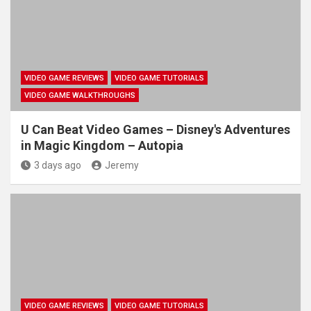
VIDEO GAME REVIEWS
VIDEO GAME TUTORIALS
VIDEO GAME WALKTHROUGHS
U Can Beat Video Games – Disney's Adventures
in Magic Kingdom – Autopia
3 days ago
Jeremy
VIDEO GAME REVIEWS
VIDEO GAME TUTORIALS