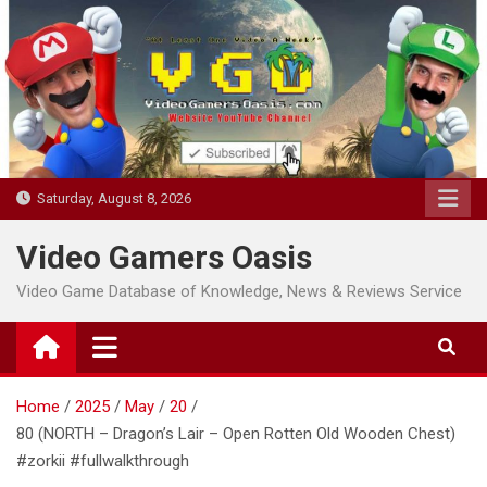
Skip
to
content
Saturday, August 8, 2026
Video Gamers Oasis
Video Game Database of Knowledge, News & Reviews Service
Home
2025
May
20
80 (NORTH – Dragon’s Lair – Open Rotten Old Wooden Chest)
#zorkii #fullwalkthrough