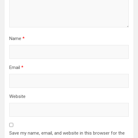
Name
*
Email
*
Website
Save my name, email, and website in this browser for the