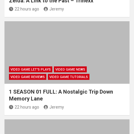
Zelda: A Link to the Past – Trinexx
22 hours ago
Jeremy
VIDEO GAME LET'S PLAYS
VIDEO GAME NEWS
VIDEO GAME REVIEWS
VIDEO GAME TUTORIALS
1 SEASON 01 FULL: A Nostalgic Trip Down
Memory Lane
22 hours ago
Jeremy