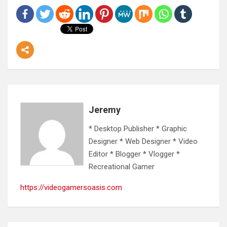
Jeremy
* Desktop Publisher * Graphic
Designer * Web Designer * Video
Editor * Blogger * Vlogger *
Recreational Gamer
https://videogamersoasis.com