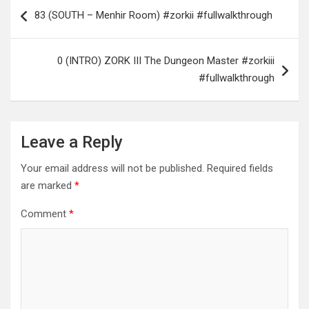
Post
83 (SOUTH – Menhir Room) #zorkii #fullwalkthrough
navigation
0 (INTRO) ZORK III The Dungeon Master #zorkiii
#fullwalkthrough
Leave a Reply
Your email address will not be published.
Required fields
are marked
*
Comment
*