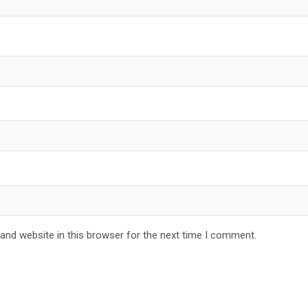
and website in this browser for the next time I comment.