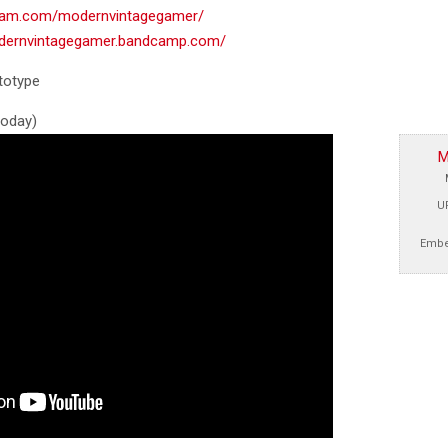
gram.com/modernvintagegamer/
odernvintagegamer.bandcamp.com/
totype
 today)
M
U
Embe