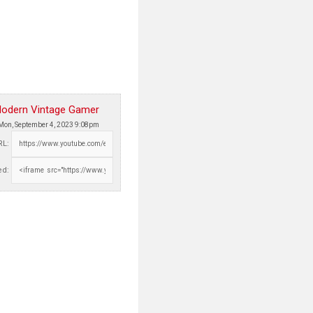
odern Vintage Gamer
Mon, September 4, 2023 9:08pm
RL:
d: