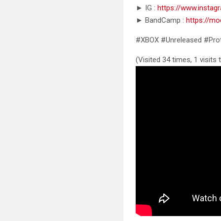
► IG :
https://www.insta
► BandCamp :
https://m
#XBOX #Unreleased #Pro
(Visited 34 times, 1 visits