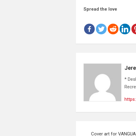
Spread the love
Jer
* Des
Recre
https
Post
Cover art for VANGUAR