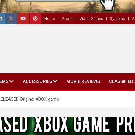
Home
About
Video Games
Systems
A
EMS
ACCESSORIES
MOVIE REVIEWS
CLASSIFIED
RELEASED Original XBOX game