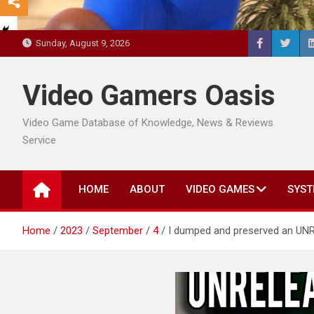
Sunday, August 9, 2026
Video Gamers Oasis
Video Game Database of Knowledge, News & Reviews
Service
HOME
ABOUT
VIDEO GAMES
SYST
Home
2023
September
4
I dumped and preserved an UN