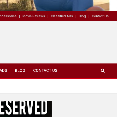
ccessories
Movie Reviews
Classified Ads
Blog
Contact Us
 ADS
BLOG
CONTACT US