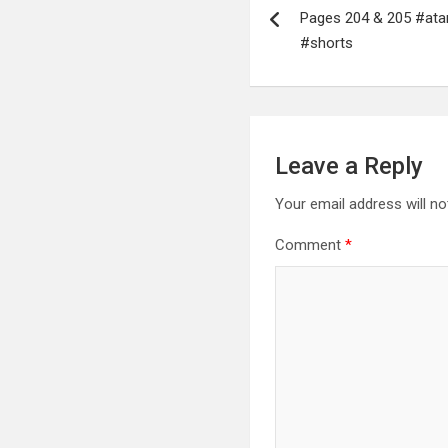
navigation
Pages 204 & 205 #ata
#shorts
Leave a Reply
Your email address will no
Comment
*