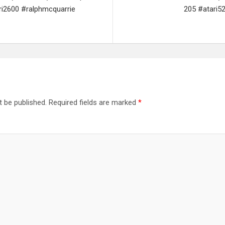
ri2600 #ralphmcquarrie
205 #atari5
t be published.
Required fields are marked
*