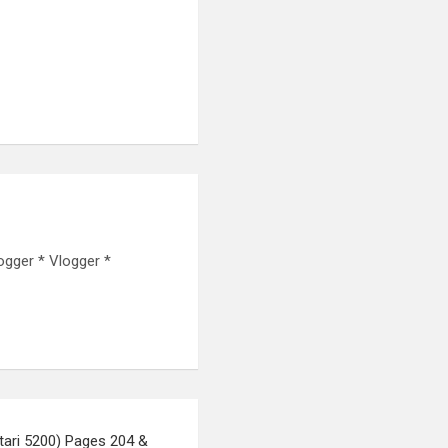
ogger * Vlogger *
ari 5200) Pages 204 &