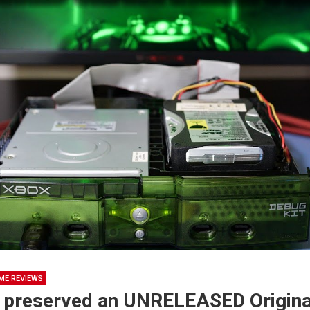
ME REVIEWS
 preserved an UNRELEASED Origin