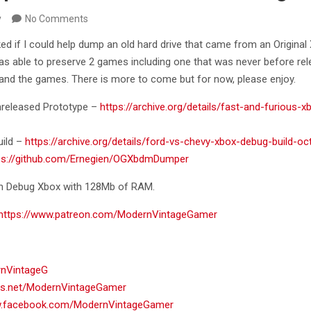
y
No Comments
ed if I could help dump an old hard drive that came from an Original
as able to preserve 2 games including one that was never before rele
and the games. There is more to come but for now, please enjoy.
nreleased Prototype –
https://archive.org/details/fast-and-furious-x
uild –
https://archive.org/details/ford-vs-chevy-xbox-debug-build-o
ps://github.com/Ernegien/OGXbdmDumper
 on Debug Xbox with 128Mb of RAM.
https://www.patreon.com/ModernVintageGamer
rnVintageG
ads.net/ModernVintageGamer
w.facebook.com/ModernVintageGamer