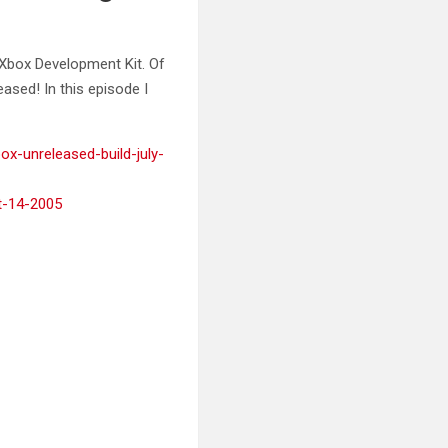
Xbox Development Kit. Of
ased! In this episode I
box-unreleased-build-july-
ct-14-2005