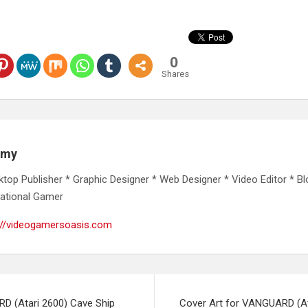
0
Shares
emy
ktop Publisher * Graphic Designer * Web Designer * Video Editor * Bl
ational Gamer
://videogamersoasis.com
D (Atari 2600) Cave Ship
Cover Art for VANGUARD (At