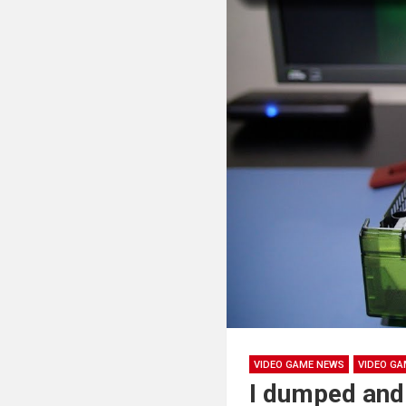
VIDEO GAME NEWS
VIDEO GA
I dumped and