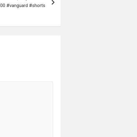
200 #vanguard #shorts