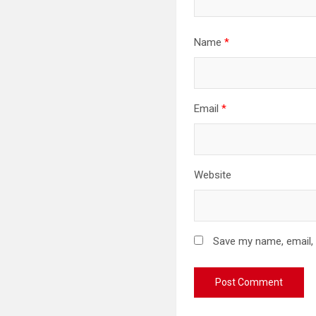
Name
*
Email
*
Website
Save my name, email, 