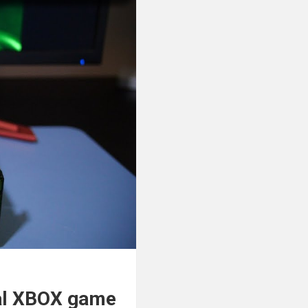
al XBOX game