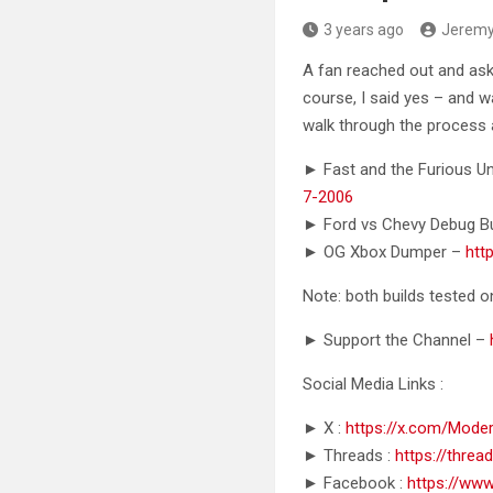
3 years ago
Jerem
A fan reached out and ask
course, I said yes – and w
walk through the process 
► Fast and the Furious U
7-2006
► Ford vs Chevy Debug B
► OG Xbox Dumper –
htt
Note: both builds tested
► Support the Channel –
Social Media Links :
► X :
https://x.com/Mode
► Threads :
https://thre
► Facebook :
https://ww