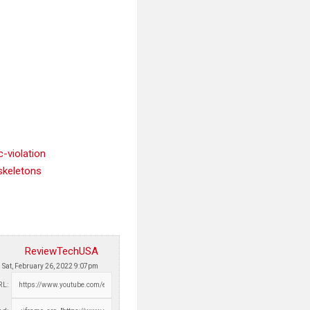
-violation
skeletons
ReviewTechUSA
Sat, February 26, 2022 9:07pm
RL: