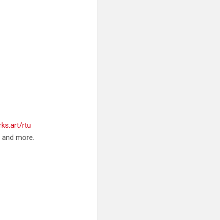
ks.art/rtu
, and more.