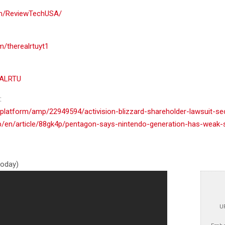
om/ReviewTechUSA/
m/therealrtuyt1
EALRTU
:
platform/amp/22949594/activision-blizzard-shareholder-lawsuit-sec
/en/article/88gk4p/pentagon-says-nintendo-generation-has-weak-
 today)
U