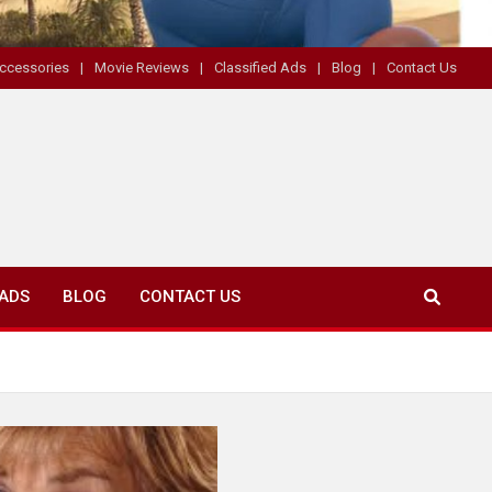
ccessories
Movie Reviews
Classified Ads
Blog
Contact Us
 ADS
BLOG
CONTACT US