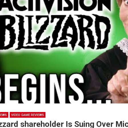
NEWS
VIDEO GAME REVIEWS
izzard shareholder Is Suing Over Mi