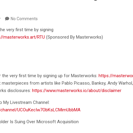
y
No Comments
the very first time by signing
://masterworks.art/RTU
(Sponsored By
Masterworks)
or the very first time by signing up for Masterworks:
https://masterwor
t masterpieces from artists like Pablo Picasso, Banksy, Andy Warhol
rks disclosures:
https://www.masterworks.io/about/disclaimer
o My Livestream Channel:
om/channel/UCOuKecIw7ObKsLCMimUbbMA
older Is Suing Over Microsoft Acquisition