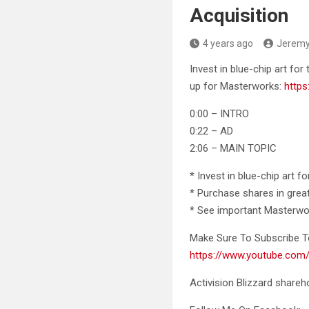
Acquisition
4 years ago
Jerem
Invest in blue-chip art for 
up for Masterworks:
https
0:00 – INTRO
0:22 – AD
2:06 – MAIN TOPIC
* Invest in blue-chip art f
* Purchase shares in grea
* See important Masterwo
Make Sure To Subscribe T
https://www.youtube.c
Activision Blizzard shareh