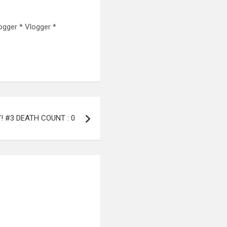
ogger * Vlogger *
Y! #3 DEATH COUNT : 0