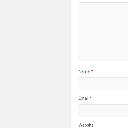
Name
*
Email
*
Website