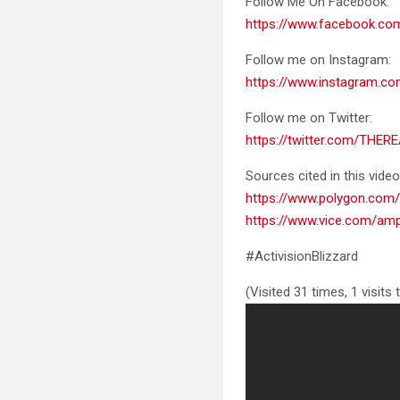
Follow Me On Facebook:
https://www.facebook.c
Follow me on Instagram:
https://www.instagram.co
Follow me on Twitter:
https://twitter.com/THER
Sources cited in this video
https://www.polygon.com/
https://www.vice.com/amp
#ActivisionBlizzard
(Visited 31 times, 1 visits