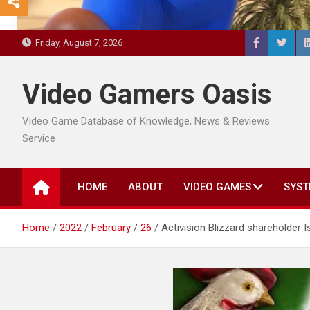
Friday, August 7, 2026
Video Gamers Oasis
Video Game Database of Knowledge, News & Reviews
Service
HOME
ABOUT
VIDEO GAMES
SYST
Home
2022
February
26
Activision Blizzard shareholder 