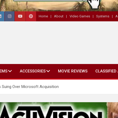
Home
About
Video Games
Systems
A
EMS
ACCESSORIES
MOVIE REVIEWS
CLASSIFIED
Is Suing Over Microsoft Acquisition