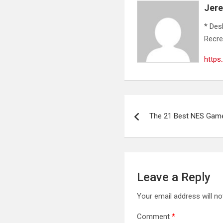
Jer
* Des
Recre
https
Post
The 21 Best NES Game
navigation
Leave a Reply
Your email address will no
Comment
*