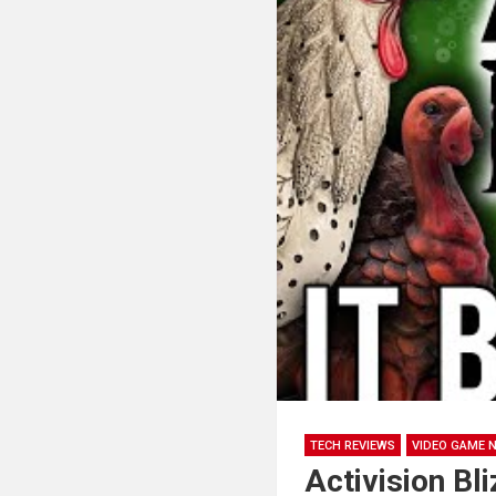
TECH REVIEWS
VIDEO GAME 
Activision Bl