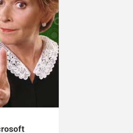
crosoft