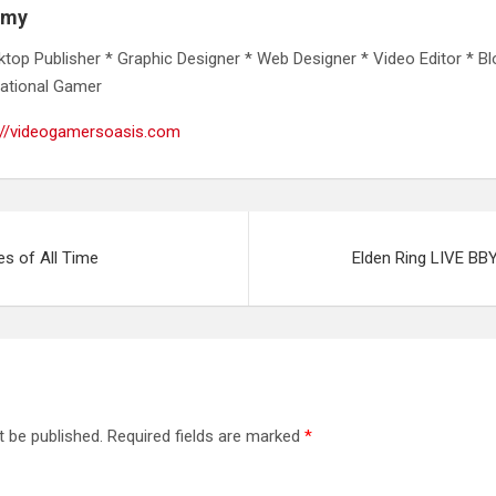
emy
ktop Publisher * Graphic Designer * Web Designer * Video Editor * Bl
ational Gamer
://videogamersoasis.com
s of All Time
Elden Ring LIVE BB
t be published.
Required fields are marked
*