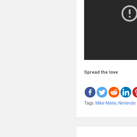
Spread the love
Tags:
Mike Matei
,
Nintendo