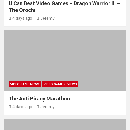
U Can Beat Video Games – Dragon Warrior III –
The Orochi
4 days ago
Jeremy
VIDEO GAME NEWS
VIDEO GAME REVIEWS
The Anti Piracy Marathon
4 days ago
Jeremy