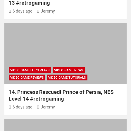
13 #retrogaming
6 days ago
Jeremy
VIDEO GAME LET'S PLAYS
VIDEO GAME NEWS
VIDEO GAME REVIEWS
VIDEO GAME TUTORIALS
14. Princess Rescued! Prince of Persia, NES
Level 14 #retrogaming
6 days ago
Jeremy