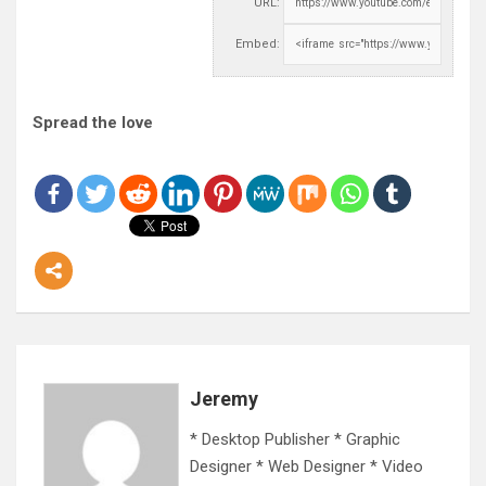
URL:
Embed:
Spread the love
Jeremy
* Desktop Publisher * Graphic
Designer * Web Designer * Video