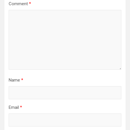
Comment
*
Name
*
Email
*