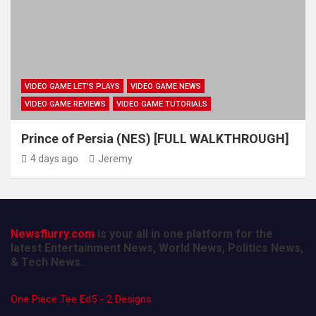
VIDEO GAME LET'S PLAYS
VIDEO GAME NEWS
VIDEO GAME REVIEWS
VIDEO GAME TUTORIALS
Prince of Persia (NES) [FULL WALKTHROUGH]
4 days ago
Jeremy
Newsflurry.com
is your all in one platform for the
latest Entertainment News, World News, Politics News,
& Tech News.
One Piece Tee Ed5 - 2 Designs