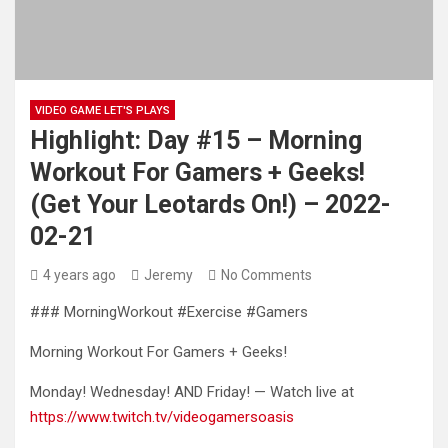
VIDEO GAME LET'S PLAYS
Highlight: Day #15 – Morning
Workout For Gamers + Geeks!
(Get Your Leotards On!) – 2022-
02-21
4 years ago
Jeremy
No Comments
### MorningWorkout #Exercise #Gamers
Morning Workout For Gamers + Geeks!
Monday! Wednesday! AND Friday! — Watch live at
https://www.twitch.tv/videogamersoasis