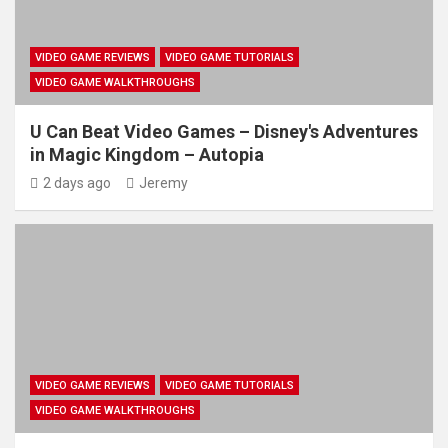
VIDEO GAME REVIEWS
VIDEO GAME TUTORIALS
VIDEO GAME WALKTHROUGHS
U Can Beat Video Games – Disney's Adventures
in Magic Kingdom – Autopia
2 days ago
Jeremy
VIDEO GAME REVIEWS
VIDEO GAME TUTORIALS
VIDEO GAME WALKTHROUGHS