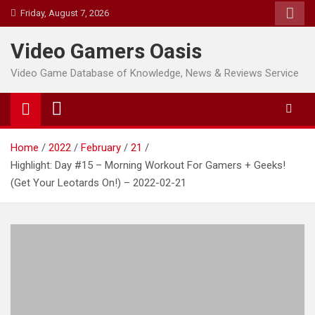
Skip
Friday, August 7, 2026
to
content
Video Gamers Oasis
Video Game Database of Knowledge, News & Reviews Service
Home
2022
February
21
Highlight: Day #15 – Morning Workout For Gamers + Geeks!
(Get Your Leotards On!) – 2022-02-21