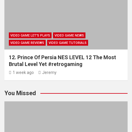
VIDEO GAME LET'S PLAYS
VIDEO GAME NEWS
VIDEO GAME REVIEWS
VIDEO GAME TUTORIALS
12. Prince Of Persia NES LEVEL 12 The Most
Brutal Level Yet #retrogaming
1 week ago
Jeremy
You Missed