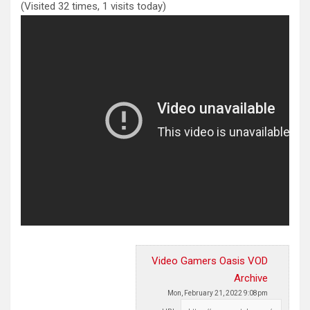
(Visited 32 times, 1 visits today)
Video Gamers Oasis VOD
Archive
Mon, February 21, 2022 9:08pm