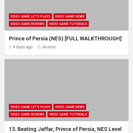
VIDEO GAME LET'S PLAYS
VIDEO GAME NEWS
VIDEO GAME REVIEWS
VIDEO GAME TUTORIALS
Prince of Persia (NES) [FULL WALKTHROUGH]
4 days ago
Jeremy
VIDEO GAME LET'S PLAYS
VIDEO GAME NEWS
VIDEO GAME REVIEWS
VIDEO GAME TUTORIALS
13. Beating Jaffar, Prince of Persia, NES Level