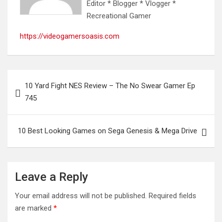
Editor * Blogger * Vlogger *
Recreational Gamer
https://videogamersoasis.com
Post
10 Yard Fight NES Review – The No Swear Gamer Ep
navigation
745
10 Best Looking Games on Sega Genesis & Mega Drive
Leave a Reply
Your email address will not be published.
Required fields
are marked
*