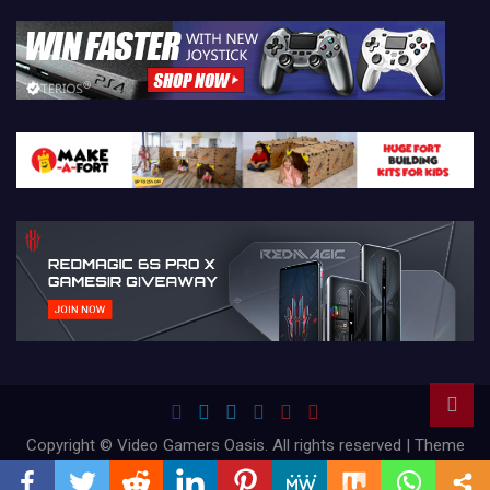
Copyright © Video Gamers Oasis. All rights reserved | Theme
by
Mantrabrain