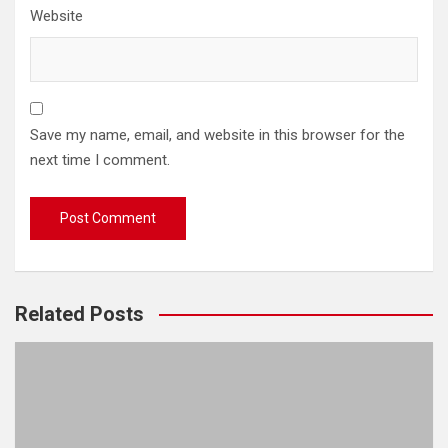
Website
Save my name, email, and website in this browser for the
next time I comment.
Related Posts