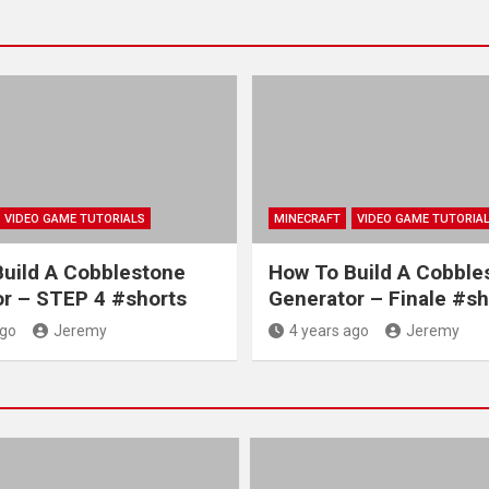
VIDEO GAME TUTORIALS
MINECRAFT
VIDEO GAME TUTORIA
uild A Cobblestone
How To Build A Cobble
r – STEP 4 #shorts
Generator – Finale #sh
ago
Jeremy
4 years ago
Jeremy