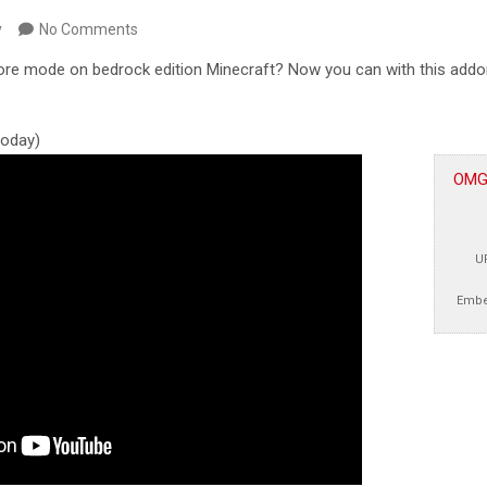
y
No Comments
ore mode on bedrock edition Minecraft? Now you can with this addon
 today)
OMGc
U
Embe