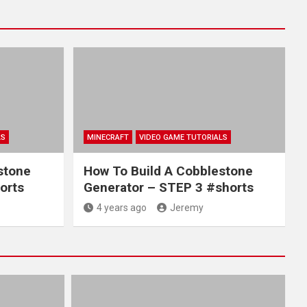
LS
MINECRAFT
VIDEO GAME TUTORIALS
stone
How To Build A Cobblestone
orts
Generator – STEP 3 #shorts
4 years ago
Jeremy