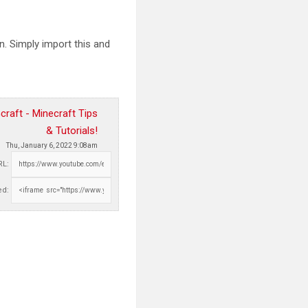
. Simply import this and
raft - Minecraft Tips
& Tutorials!
Thu, January 6, 2022 9:08am
RL:
d: