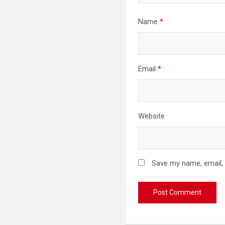
Name
*
Email
*
Website
Save my name, email, 