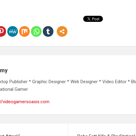
emy
ktop Publisher * Graphic Designer * Web Designer * Video Editor * Bl
ational Gamer
://videogamersoasis.com