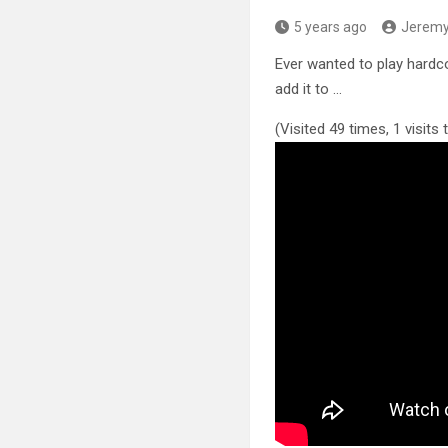
5 years ago
Jerem
Ever wanted to play hardc
add it to …
(Visited 49 times, 1 visits