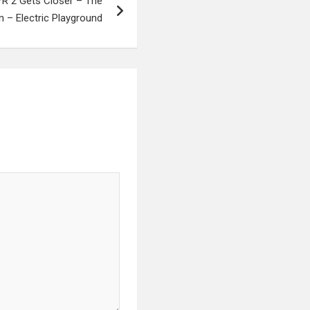
nVR 2 Gets Closer – The
 – Electric Playground