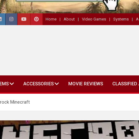
Home
About
Video Games
Systems
A
EMS
ACCESSORIES
MOVIE REVIEWS
CLASSIFIED
rock Minecraft