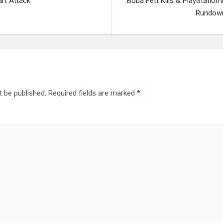
rt Attack”
Boba Fett Kills & PlayStatio
Rundown
t be published.
Required fields are marked
*