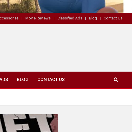
ccessories
Movie Reviews
Classified Ads
Blog
Contact Us
 ADS
BLOG
CONTACT US