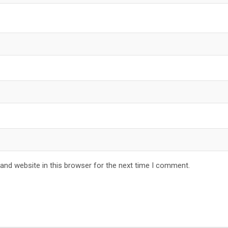
and website in this browser for the next time I comment.