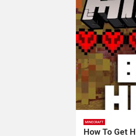
MINECRAFT
How To Get H