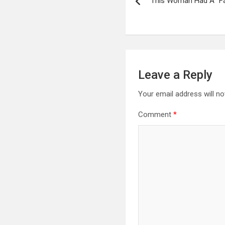
This Woman Had A “Fa
navigation
Leave a Reply
Your email address will no
Comment
*