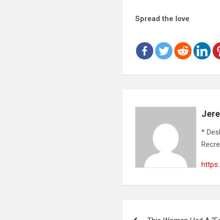
Spread the love
Jer
* Des
Recre
https
Post