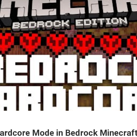
ardcore Mode in Bedrock Minecraf