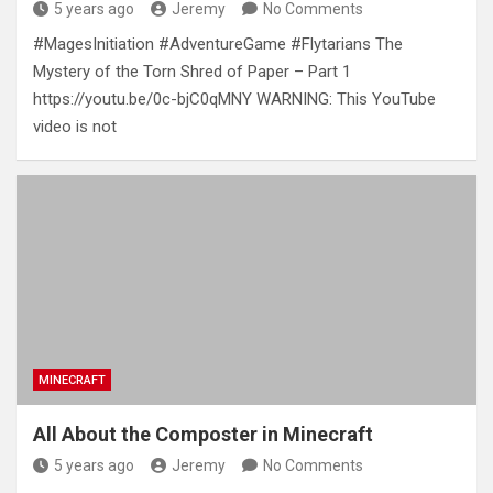
5 years ago
Jeremy
No Comments
#MagesInitiation #AdventureGame #Flytarians The
Mystery of the Torn Shred of Paper – Part 1
https://youtu.be/0c-bjC0qMNY WARNING: This YouTube
video is not
MINECRAFT
All About the Composter in Minecraft
5 years ago
Jeremy
No Comments