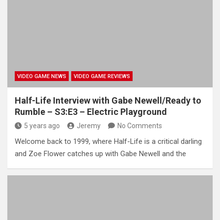
VIDEO GAME NEWS
VIDEO GAME REVIEWS
Half-Life Interview with Gabe Newell/Ready to
Rumble – S3:E3 – Electric Playground
5 years ago
Jeremy
No Comments
Welcome back to 1999, where Half-Life is a critical darling
and Zoe Flower catches up with Gabe Newell and the