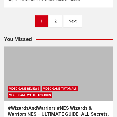
Posts
1
2
Next
pagination
You Missed
VIDEO GAME REVIEWS
VIDEO GAME TUTORIALS
VIDEO GAME WALKTHROUGHS
#WizardsAndWarriors #NES Wizards &
Warriors NES – ULTIMATE GUIDE -ALL Secrets,