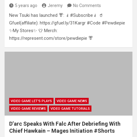
5 years ago
Jeremy
No Comments
New Tsuki has launched 👘: 🧎#Subscribe🧎 🥤
Gfuel(affiliate): https://gfuel.ly/31Kargr #Code #Pewdiepie
✨My Stores✨ 👕 Merch:
https://represent.com/store/pewdiepie 👘
VIDEO GAME LET'S PLAYS
VIDEO GAME NEWS
VIDEO GAME REVIEWS
VIDEO GAME TUTORIALS
D’arc Speaks With Falc After Debriefing With
Chief Hawkain – Mages Initiation #Shorts