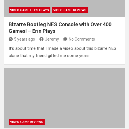
VIDEO GAME LET'S PLAYS
VIDEO GAME REVIEWS
Bizarre Bootleg NES Console with Over 400
Games! – Erin Plays
5 years ago
Jeremy
No Comments
It’s about time that I made a video about this bizarre NES
clone that my friend gifted me some years
VIDEO GAME REVIEWS