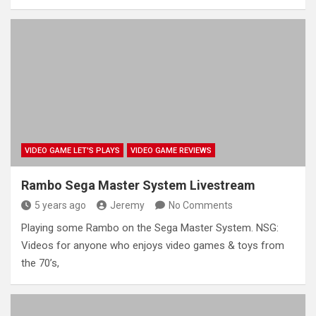
VIDEO GAME LET'S PLAYS
VIDEO GAME REVIEWS
Rambo Sega Master System Livestream
5 years ago
Jeremy
No Comments
Playing some Rambo on the Sega Master System. NSG:
Videos for anyone who enjoys video games & toys from
the 70’s,