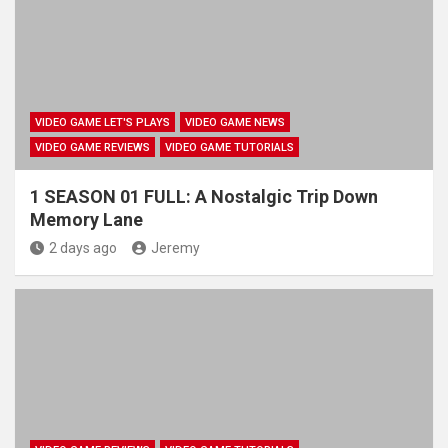
VIDEO GAME LET'S PLAYS
VIDEO GAME NEWS
VIDEO GAME REVIEWS
VIDEO GAME TUTORIALS
1 SEASON 01 FULL: A Nostalgic Trip Down
Memory Lane
2 days ago
Jeremy