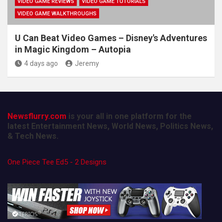
VIDEO GAME REVIEWS
VIDEO GAME TUTORIALS
VIDEO GAME WALKTHROUGHS
U Can Beat Video Games – Disney's Adventures
in Magic Kingdom – Autopia
4 days ago
Jeremy
Newsflurry.com
is your all in one platform for the
latest Entertainment News, World News, Politics News,
& Tech News.
One Piece Tee Ed5 - 2 Designs