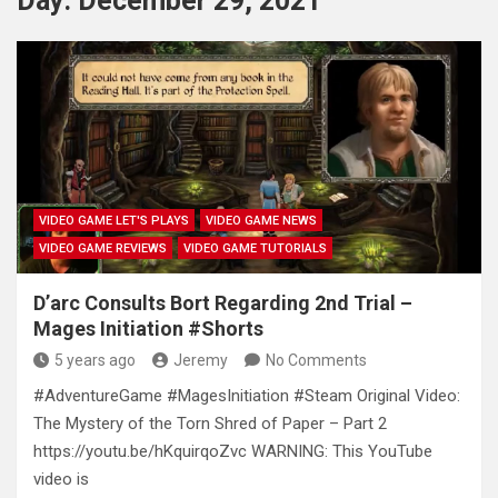
Day:
December 29, 2021
VIDEO GAME LET'S PLAYS
VIDEO GAME NEWS
VIDEO GAME REVIEWS
VIDEO GAME TUTORIALS
D’arc Consults Bort Regarding 2nd Trial –
Mages Initiation #Shorts
5 years ago
Jeremy
No Comments
#AdventureGame #MagesInitiation #Steam Original Video:
The Mystery of the Torn Shred of Paper – Part 2
https://youtu.be/hKquirqoZvc WARNING: This YouTube
video is