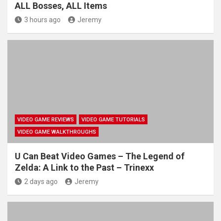
ALL Bosses, ALL Items
3 hours ago
Jeremy
VIDEO GAME REVIEWS
VIDEO GAME TUTORIALS
VIDEO GAME WALKTHROUGHS
U Can Beat Video Games – The Legend of
Zelda: A Link to the Past – Trinexx
2 days ago
Jeremy