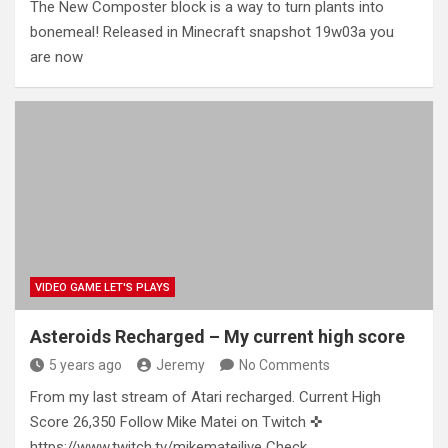
The New Composter block is a way to turn plants into
bonemeal! Released in Minecraft snapshot 19w03a you
are now
VIDEO GAME LET'S PLAYS
Asteroids Recharged – My current high score
5 years ago
Jeremy
No Comments
From my last stream of Atari recharged. Current High
Score 26,350 Follow Mike Matei on Twitch ✜
https://www.twitch.tv/mikemateilive Check