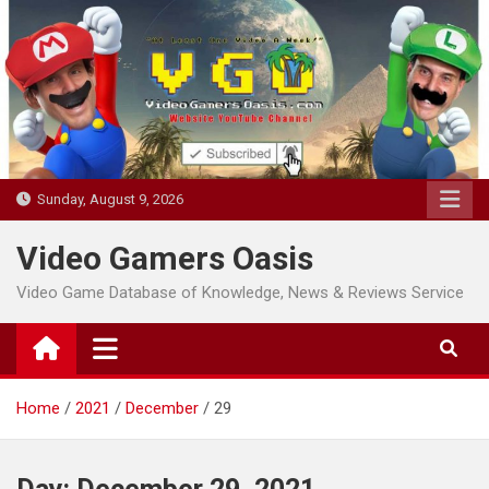
Skip
to
content
Sunday, August 9, 2026
Video Gamers Oasis
Video Game Database of Knowledge, News & Reviews Service
Home
2021
December
29