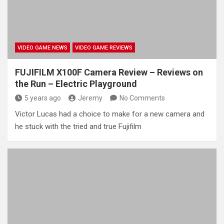
VIDEO GAME NEWS
VIDEO GAME REVIEWS
FUJIFILM X100F Camera Review – Reviews on
the Run – Electric Playground
5 years ago
Jeremy
No Comments
Victor Lucas had a choice to make for a new camera and
he stuck with the tried and true Fujifilm