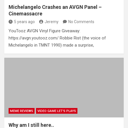
Michelangelo Crashes an AVGN Panel –
Cinemassacre
5 years ago
Jeremy
No Comments
YouTooz AVGN Vinyl Figure Giveaway:
https://avgn.youtooz.com/ Robbie Rist (the voice of
Michelangelo in TMNT 1990) made a surprise,
MEME REVIEWS
VIDEO GAME LET'S PLAYS
Why am I still here..