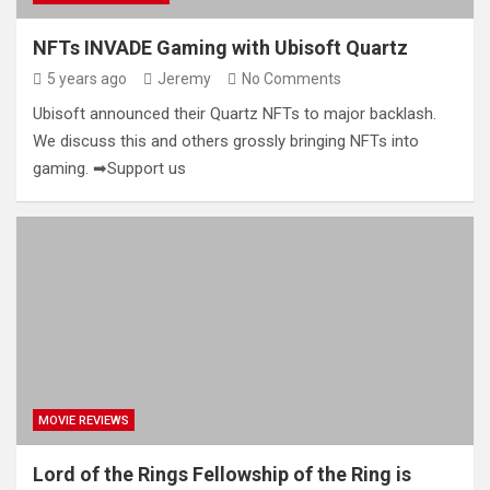
NFTs INVADE Gaming with Ubisoft Quartz
5 years ago
Jeremy
No Comments
Ubisoft announced their Quartz NFTs to major backlash.
We discuss this and others grossly bringing NFTs into
gaming. ➡Support us
MOVIE REVIEWS
Lord of the Rings Fellowship of the Ring is