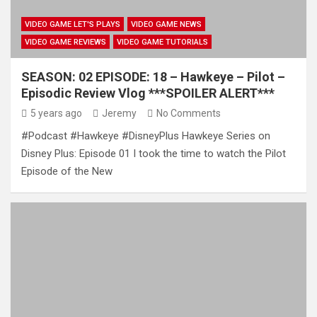
VIDEO GAME LET'S PLAYS
VIDEO GAME NEWS
VIDEO GAME REVIEWS
VIDEO GAME TUTORIALS
SEASON: 02 EPISODE: 18 – Hawkeye – Pilot –
Episodic Review Vlog ***SPOILER ALERT***
5 years ago
Jeremy
No Comments
#Podcast #Hawkeye #DisneyPlus Hawkeye Series on
Disney Plus: Episode 01 I took the time to watch the Pilot
Episode of the New