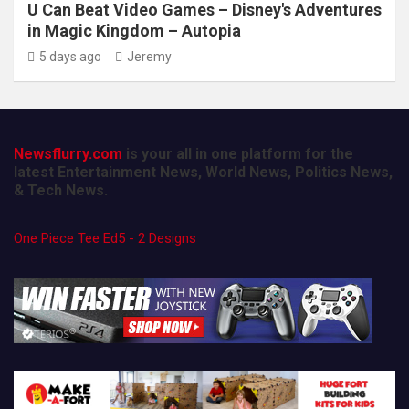
U Can Beat Video Games – Disney's Adventures
in Magic Kingdom – Autopia
5 days ago
Jeremy
Newsflurry.com
is your all in one platform for the
latest Entertainment News, World News, Politics News,
& Tech News.
One Piece Tee Ed5 - 2 Designs