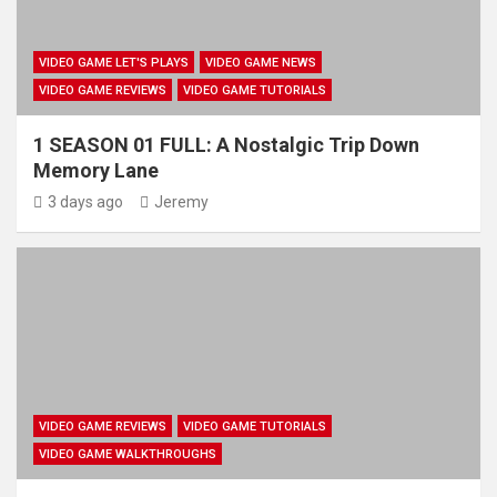
VIDEO GAME LET'S PLAYS
VIDEO GAME NEWS
VIDEO GAME REVIEWS
VIDEO GAME TUTORIALS
1 SEASON 01 FULL: A Nostalgic Trip Down
Memory Lane
3 days ago
Jeremy
VIDEO GAME REVIEWS
VIDEO GAME TUTORIALS
VIDEO GAME WALKTHROUGHS