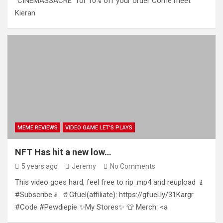
“CINEMASSACRE” for 10% off your order Come meet
Kieran
MEME REVIEWS
VIDEO GAME LET'S PLAYS
NFT Has hit a new low…
5 years ago
Jeremy
No Comments
This video goes hard, feel free to rip .mp4 and reupload 🧎
#Subscribe🧎 🥤Gfuel(affiliate): https://gfuel.ly/31Kargr
#Code #Pewdiepie ✨My Stores✨ 👕 Merch: <a