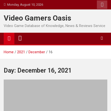
Skip
Monday, August 10, 2026
to
content
Video Gamers Oasis
Video Game Database of Knowledge, News & Reviews Service
Home
2021
December
16
Day:
December 16, 2021