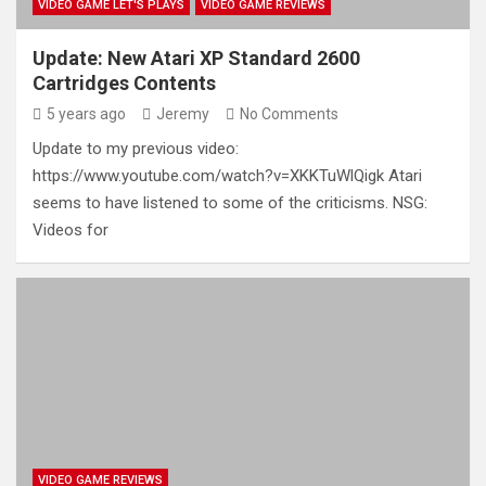
VIDEO GAME LET'S PLAYS
VIDEO GAME REVIEWS
Update: New Atari XP Standard 2600
Cartridges Contents
5 years ago
Jeremy
No Comments
Update to my previous video:
https://www.youtube.com/watch?v=XKKTuWlQigk Atari
seems to have listened to some of the criticisms. NSG:
Videos for
VIDEO GAME REVIEWS