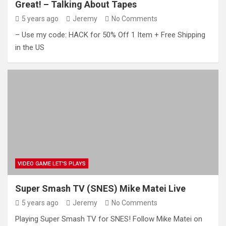
Great! – Talking About Tapes
5 years ago
Jeremy
No Comments
– Use my code: HACK for 50% Off 1 Item + Free Shipping
in the US
VIDEO GAME LET'S PLAYS
Super Smash TV (SNES) Mike Matei Live
5 years ago
Jeremy
No Comments
Playing Super Smash TV for SNES! Follow Mike Matei on