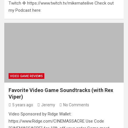
Twitch ✜ https://www.twitch.tv/mikemateilive Check out
my Podcast here:
VIDEO GAME REVIEWS
Favorite Video Game Soundtracks (with Rex
Viper)
5 years ago
Jeremy
No Comments
Video Sponsored by Ridge Wallet:
https://www.Ridge.com/CINEMASSACRE Use Code