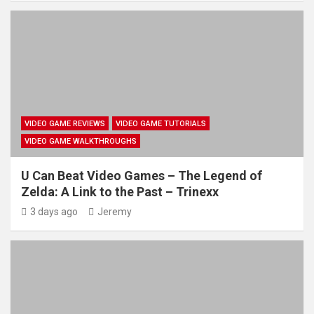
VIDEO GAME REVIEWS
VIDEO GAME TUTORIALS
VIDEO GAME WALKTHROUGHS
U Can Beat Video Games – The Legend of
Zelda: A Link to the Past – Trinexx
3 days ago
Jeremy