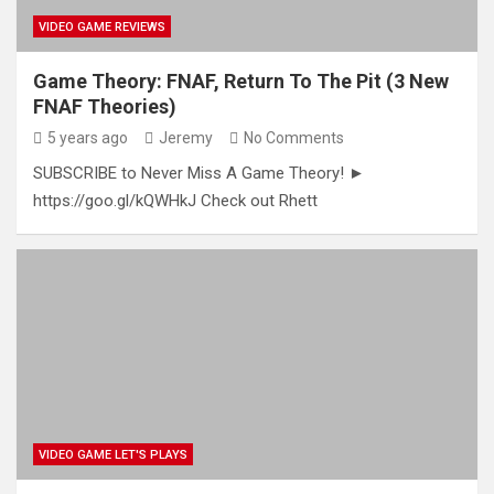
VIDEO GAME REVIEWS
Game Theory: FNAF, Return To The Pit (3 New
FNAF Theories)
5 years ago
Jeremy
No Comments
SUBSCRIBE to Never Miss A Game Theory! ►
https://goo.gl/kQWHkJ Check out Rhett
VIDEO GAME LET'S PLAYS