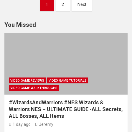
Posts
1
2
Next
pagination
You Missed
VIDEO GAME REVIEWS
VIDEO GAME TUTORIALS
VIDEO GAME WALKTHROUGHS
#WizardsAndWarriors #NES Wizards &
Warriors NES – ULTIMATE GUIDE -ALL Secrets,
ALL Bosses, ALL Items
1 day ago
Jeremy