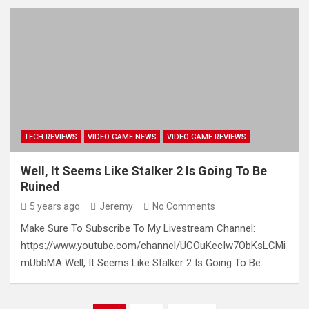
TECH REVIEWS
VIDEO GAME NEWS
VIDEO GAME REVIEWS
Well, It Seems Like Stalker 2 Is Going To Be
Ruined
5 years ago
Jeremy
No Comments
Make Sure To Subscribe To My Livestream Channel:
https://www.youtube.com/channel/UCOuKecIw7ObKsLCMi
mUbbMA Well, It Seems Like Stalker 2 Is Going To Be