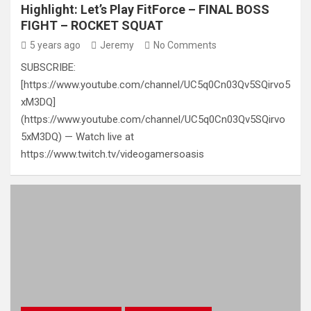
Highlight: Let’s Play FitForce – FINAL BOSS
FIGHT – ROCKET SQUAT
5 years ago
Jeremy
No Comments
SUBSCRIBE:
[https://www.youtube.com/channel/UC5q0Cn03Qv5SQirvo5
xM3DQ]
(https://www.youtube.com/channel/UC5q0Cn03Qv5SQirvo
5xM3DQ) — Watch live at
https://www.twitch.tv/videogamersoasis