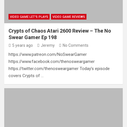
VIDEO GAME LET'S PLAYS
VIDEO GAME REVIEWS
Crypts of Chaos Atari 2600 Review – The No
Swear Gamer Ep 198
5 years ago
Jeremy
No Comments
https://www.patreon.com/NoSwearGamer
https://www.facebook.com/thenosweargamer
https://twitter.com/thenosweargamer Today’s episode
covers Crypts of …