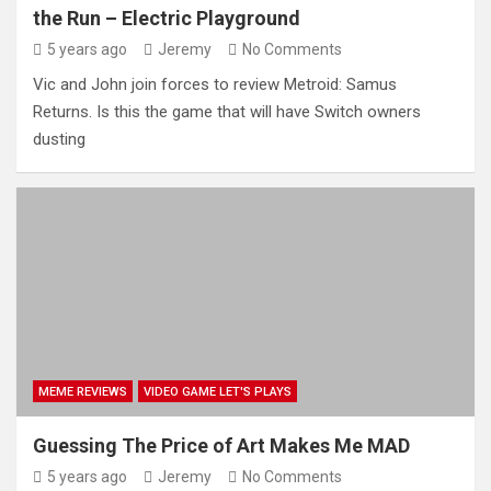
the Run – Electric Playground
5 years ago
Jeremy
No Comments
Vic and John join forces to review Metroid: Samus
Returns. Is this the game that will have Switch owners
dusting
MEME REVIEWS
VIDEO GAME LET'S PLAYS
Guessing The Price of Art Makes Me MAD
5 years ago
Jeremy
No Comments