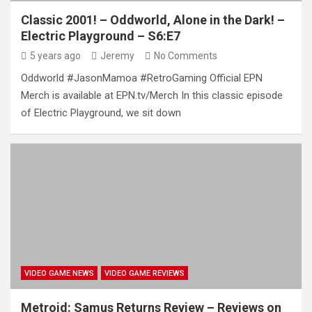
Classic 2001! – Oddworld, Alone in the Dark! –
Electric Playground – S6:E7
5 years ago
Jeremy
No Comments
Oddworld #JasonMamoa #RetroGaming Official EPN
Merch is available at EPN.tv/Merch In this classic episode
of Electric Playground, we sit down
VIDEO GAME NEWS
VIDEO GAME REVIEWS
Metroid: Samus Returns Review – Reviews on