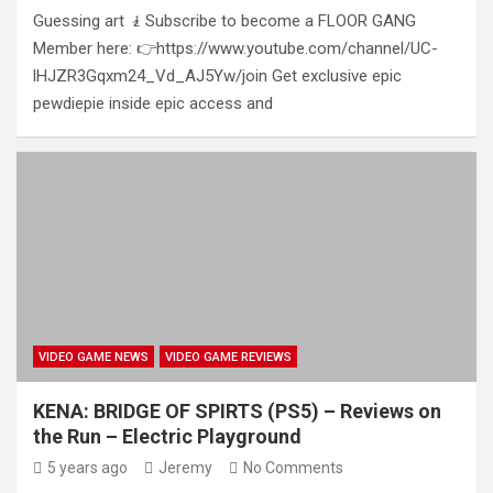
Guessing art 🧎Subscribe to become a FLOOR GANG
Member here: 👉https://www.youtube.com/channel/UC-
lHJZR3Gqxm24_Vd_AJ5Yw/join Get exclusive epic
pewdiepie inside epic access and
VIDEO GAME NEWS
VIDEO GAME REVIEWS
KENA: BRIDGE OF SPIRTS (PS5) – Reviews on
the Run – Electric Playground
5 years ago
Jeremy
No Comments