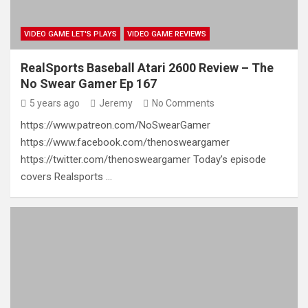
VIDEO GAME LET'S PLAYS
VIDEO GAME REVIEWS
RealSports Baseball Atari 2600 Review – The
No Swear Gamer Ep 167
5 years ago
Jeremy
No Comments
https://www.patreon.com/NoSwearGamer
https://www.facebook.com/thenosweargamer
https://twitter.com/thenosweargamer Today’s episode
covers Realsports …