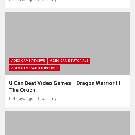
VIDEO GAME REVIEWS
VIDEO GAME TUTORIALS
VIDEO GAME WALKTHROUGHS
U Can Beat Video Games – Dragon Warrior III –
The Orochi
4 days ago
Jeremy