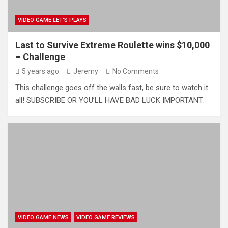
VIDEO GAME LET'S PLAYS
Last to Survive Extreme Roulette wins $10,000
– Challenge
5 years ago
Jeremy
No Comments
This challenge goes off the walls fast, be sure to watch it
all! SUBSCRIBE OR YOU’LL HAVE BAD LUCK IMPORTANT:
VIDEO GAME NEWS
VIDEO GAME REVIEWS