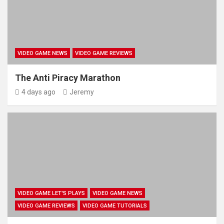
VIDEO GAME NEWS
VIDEO GAME REVIEWS
The Anti Piracy Marathon
4 days ago
Jeremy
VIDEO GAME LET'S PLAYS
VIDEO GAME NEWS
VIDEO GAME REVIEWS
VIDEO GAME TUTORIALS