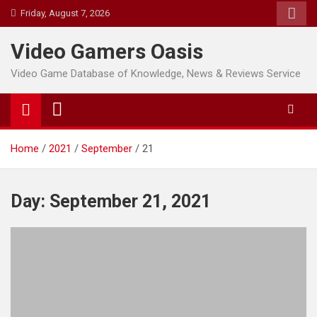
Skip
Friday, August 7, 2026
to
content
Video Gamers Oasis
Video Game Database of Knowledge, News & Reviews Service
Home
2021
September
21
Day:
September 21, 2021