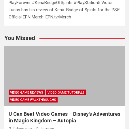
PlayForever #KenaBridgeOfSpirits #PlayStation5 Victor
Lucas has his review of Kena: Bridge of Spirits for the PS5!
Official EPN Merch: EPN.tv/Merch
You Missed
VIDEO GAME REVIEWS
VIDEO GAME TUTORIALS
VIDEO GAME WALKTHROUGHS
U Can Beat Video Games – Disney's Adventures
in Magic Kingdom – Autopia
2 days ago
Jeremy