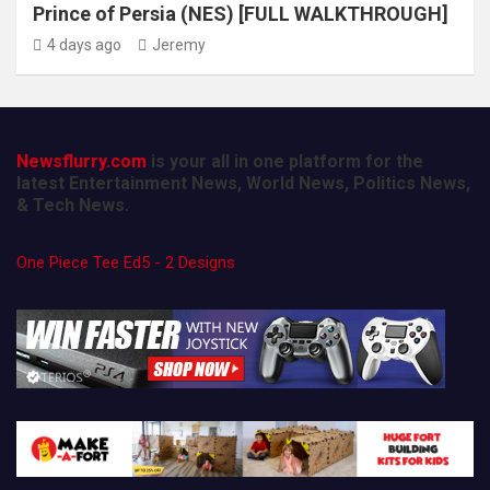
Prince of Persia (NES) [FULL WALKTHROUGH]
4 days ago
Jeremy
Newsflurry.com
is your all in one platform for the
latest Entertainment News, World News, Politics News,
& Tech News.
One Piece Tee Ed5 - 2 Designs