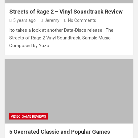
Streets of Rage 2 – Vinyl Soundtrack Review
5 years ago
Jeremy
No Comments
Ito takes a look at another Data-Discs release . The
Streets of Rage 2 Vinyl Soundtrack. Sample Music
Composed by Yuzo
VIDEO GAME REVIEWS
5 Overrated Classic and Popular Games