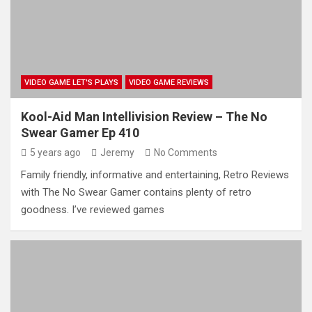
VIDEO GAME LET'S PLAYS
VIDEO GAME REVIEWS
Kool-Aid Man Intellivision Review – The No
Swear Gamer Ep 410
5 years ago
Jeremy
No Comments
Family friendly, informative and entertaining, Retro Reviews
with The No Swear Gamer contains plenty of retro
goodness. I’ve reviewed games