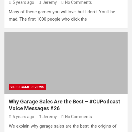
5 years ago
Jeremy
No Comments
Many of these games you will love, but I don’t. You’ll be
mad. The first 1000 people who click the
VIDEO GAME REVIEWS
Why Garage Sales Are the Best – #CUPodcast
Voice Messages #26
5 years ago
Jeremy
No Comments
We explain why garage sales are the best, the origins of