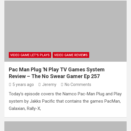
VIDEO GAME LET'S PLAYS
VIDEO GAME REVIEWS
Pac Man Plug 'N Play TV Games System
Review – The No Swear Gamer Ep 257
5 years ago
Jeremy
No Comments
Today’s episode covers the Namco Pac-Man Plug and Play
system by Jakks Pacific that contains the games PacMan,
Galaxian, Rally-X,