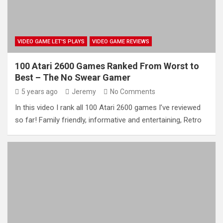
VIDEO GAME LET'S PLAYS
VIDEO GAME REVIEWS
100 Atari 2600 Games Ranked From Worst to
Best – The No Swear Gamer
5 years ago
Jeremy
No Comments
In this video I rank all 100 Atari 2600 games I’ve reviewed
so far! Family friendly, informative and entertaining, Retro