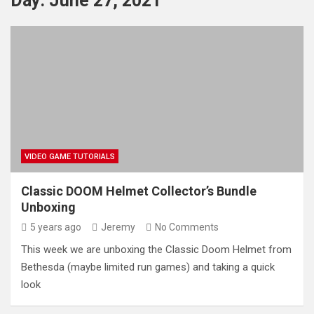
Day:
June 27, 2021
VIDEO GAME TUTORIALS
Classic DOOM Helmet Collector’s Bundle
Unboxing
5 years ago
Jeremy
No Comments
This week we are unboxing the Classic Doom Helmet from
Bethesda (maybe limited run games) and taking a quick
look