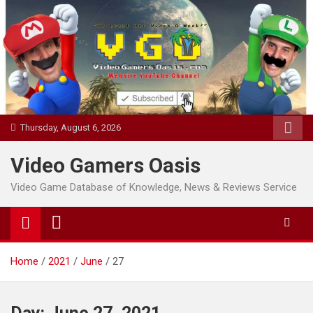
Skip
to
content
Thursday, August 6, 2026
Video Gamers Oasis
Video Game Database of Knowledge, News & Reviews Service
Home
2021
June
27