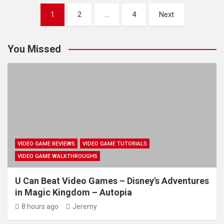
Posts
1
2
…
4
Next
pagination
You Missed
VIDEO GAME REVIEWS
VIDEO GAME TUTORIALS
VIDEO GAME WALKTHROUGHS
U Can Beat Video Games – Disney's Adventures
in Magic Kingdom – Autopia
8 hours ago
Jeremy