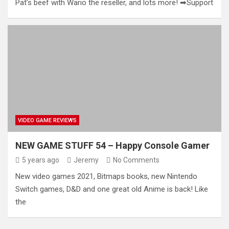
Pat’s beef with Wario the reseller, and lots more! ➡Support
VIDEO GAME REVIEWS
NEW GAME STUFF 54 – Happy Console Gamer
5 years ago
Jeremy
No Comments
New video games 2021, Bitmaps books, new Nintendo
Switch games, D&D and one great old Anime is back! Like
the