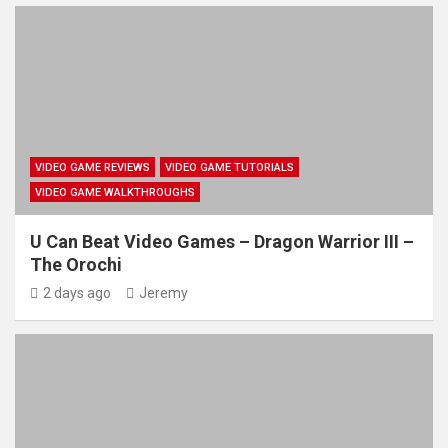
VIDEO GAME REVIEWS
VIDEO GAME TUTORIALS
VIDEO GAME WALKTHROUGHS
U Can Beat Video Games – Dragon Warrior III –
The Orochi
2 days ago
Jeremy