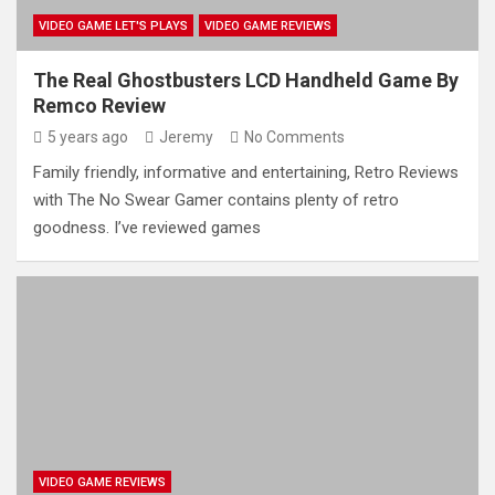
VIDEO GAME LET'S PLAYS
VIDEO GAME REVIEWS
The Real Ghostbusters LCD Handheld Game By
Remco Review
5 years ago
Jeremy
No Comments
Family friendly, informative and entertaining, Retro Reviews
with The No Swear Gamer contains plenty of retro
goodness. I’ve reviewed games
VIDEO GAME REVIEWS