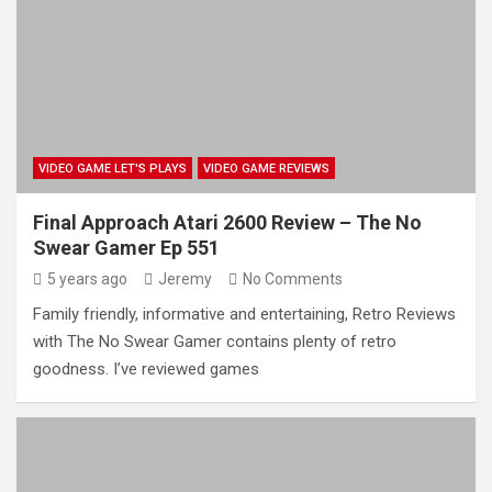
VIDEO GAME LET'S PLAYS
VIDEO GAME REVIEWS
Final Approach Atari 2600 Review – The No
Swear Gamer Ep 551
5 years ago
Jeremy
No Comments
Family friendly, informative and entertaining, Retro Reviews
with The No Swear Gamer contains plenty of retro
goodness. I’ve reviewed games