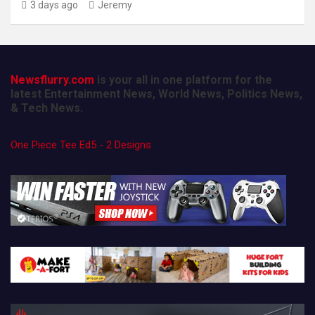
3 days ago
Jeremy
Newsflurry.com
is your all in one platform for the
latest Entertainment News, World News, Politics News,
& Tech News.
One Piece Tee Ed5 - 2 Designs