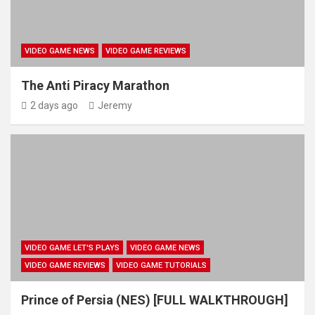
VIDEO GAME NEWS
VIDEO GAME REVIEWS
The Anti Piracy Marathon
2 days ago
Jeremy
VIDEO GAME LET'S PLAYS
VIDEO GAME NEWS
VIDEO GAME REVIEWS
VIDEO GAME TUTORIALS
Prince of Persia (NES) [FULL WALKTHROUGH]