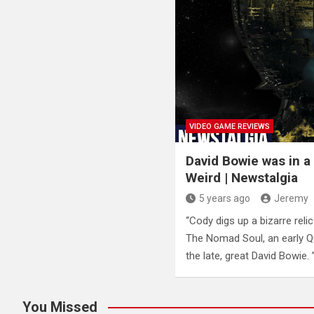
VIDEO GAME REVIEWS
David Bowie was in a
Weird | Newstalgia
5 years ago
Jeremy
“Cody digs up a bizarre reli
The Nomad Soul, an early 
the late, great David Bowie. 
You Missed