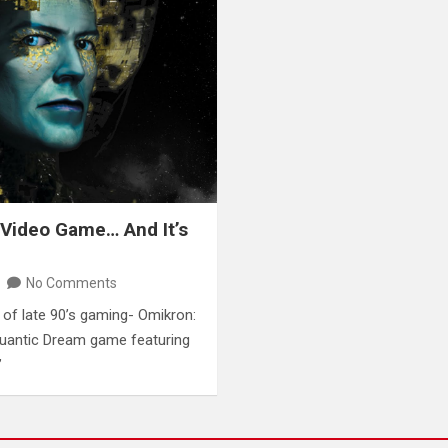
 Video Game… And It’s
No Comments
c of late 90’s gaming- Omikron:
Quantic Dream game featuring
”