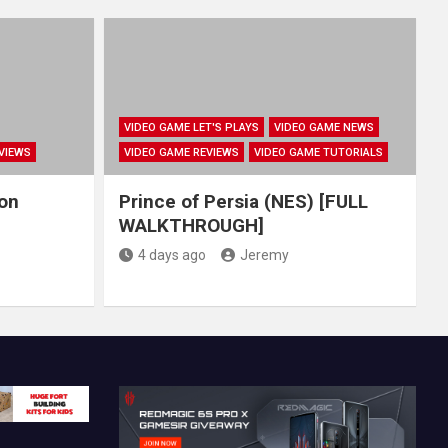
VIDEO GAME LET'S PLAYS
VIDEO GAME NEWS
VIEWS
VIDEO GAME REVIEWS
VIDEO GAME TUTORIALS
hon
Prince of Persia (NES) [FULL
WALKTHROUGH]
4 days ago
Jeremy