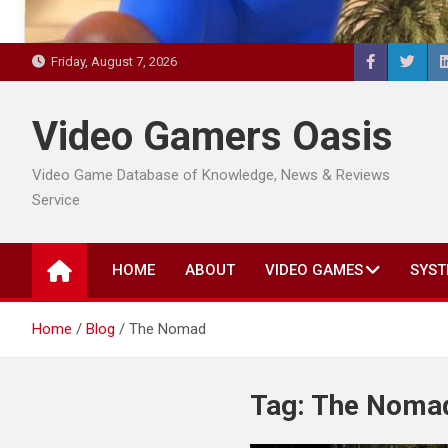
Friday, August 7, 2026
Video Gamers Oasis
Video Game Database of Knowledge, News & Reviews
Service
HOME
ABOUT
VIDEO GAMES
SYST
Home
Blog
The Nomad
Tag:
The Noma