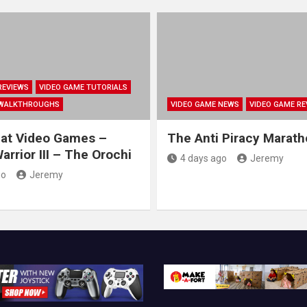
REVIEWS
VIDEO GAME TUTORIALS
 WALKTHROUGHS
VIDEO GAME NEWS
VIDEO GAME RE
at Video Games –
The Anti Piracy Marat
rrior III – The Orochi
4 days ago
Jeremy
go
Jeremy