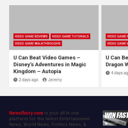
VIDEO GAME REVIEWS
VIDEO GAME TUTORIALS
VIDEO GAME 
VIDEO GAME WALKTHROUGHS
VIDEO GAME
U Can Beat Video Games –
U Can Be
Disney's Adventures in Magic
Dragon Wa
Kingdom – Autopia
4 days a
2 days ago
Jeremy
Newsflurry.com
is your all in one
platform for the latest Entertainment
News, World News, Politics News, &