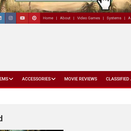
Home
About
Video Games
Systems
A
EMS
ACCESSORIES
MOVIE REVIEWS
CLASSIFIED
d