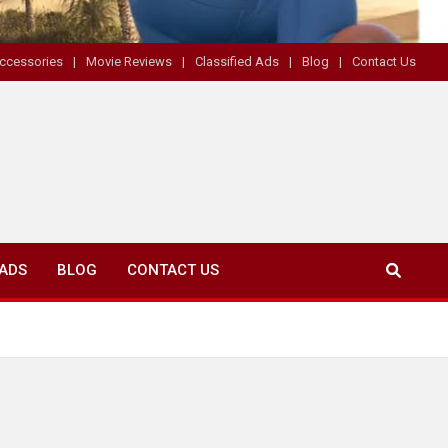
ccessories
Movie Reviews
Classified Ads
Blog
Contact Us
 ADS
BLOG
CONTACT US