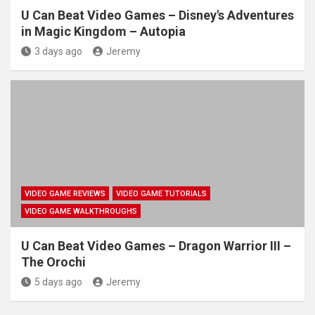
U Can Beat Video Games – Disney's Adventures
in Magic Kingdom – Autopia
3 days ago
Jeremy
VIDEO GAME REVIEWS
VIDEO GAME TUTORIALS
VIDEO GAME WALKTHROUGHS
U Can Beat Video Games – Dragon Warrior III –
The Orochi
5 days ago
Jeremy