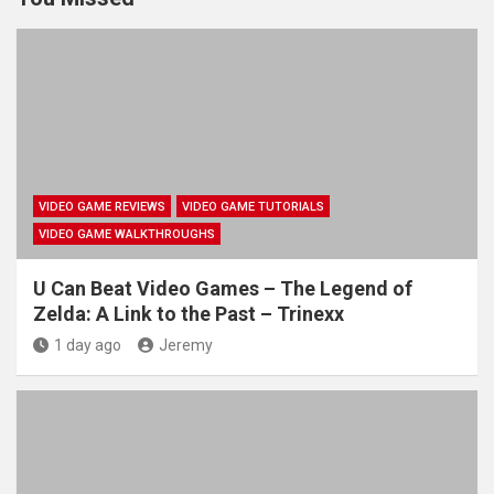
VIDEO GAME REVIEWS
VIDEO GAME TUTORIALS
VIDEO GAME WALKTHROUGHS
U Can Beat Video Games – The Legend of
Zelda: A Link to the Past – Trinexx
1 day ago
Jeremy