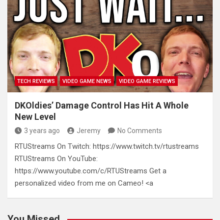
TECH REVIEWS
VIDEO GAME NEWS
VIDEO GAME REVIEWS
DKOldies’ Damage Control Has Hit A Whole
New Level
3 years ago
Jeremy
No Comments
RTUStreams On Twitch: https://www.twitch.tv/rtustreams
RTUStreams On YouTube:
https://www.youtube.com/c/RTUStreams Get a
personalized video from me on Cameo! <a
You Missed