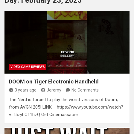
Day:
February 23, 2023
VIDEO GAME REVIEWS
DOOM on Tiger Electronic Handheld
3 years ago
Jeremy
No Comments
The Nerd is forced to play the worst versions of Doom,
from AVGN 205! LINK – https://www.youtube.com/watch?
v=f5zyhC11hzQ Get Cinemassacre