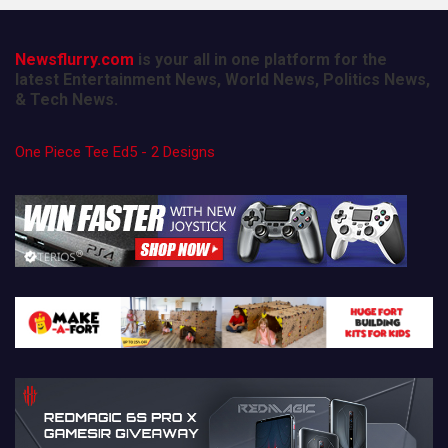
Newsflurry.com
is your all in one platform for the
latest Entertainment News, World News, Politics News,
& Tech News.
One Piece Tee Ed5 - 2 Designs