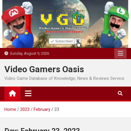
Skip
to
content
Sunday, August 9, 2026
Video Gamers Oasis
Video Game Database of Knowledge, News & Reviews Service
Home
2023
February
23