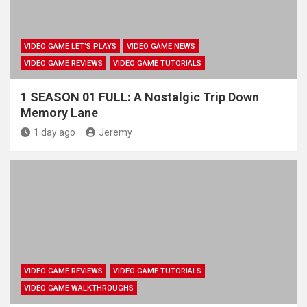
VIDEO GAME LET'S PLAYS
VIDEO GAME NEWS
VIDEO GAME REVIEWS
VIDEO GAME TUTORIALS
1 SEASON 01 FULL: A Nostalgic Trip Down
Memory Lane
1 day ago
Jeremy
VIDEO GAME REVIEWS
VIDEO GAME TUTORIALS
VIDEO GAME WALKTHROUGHS