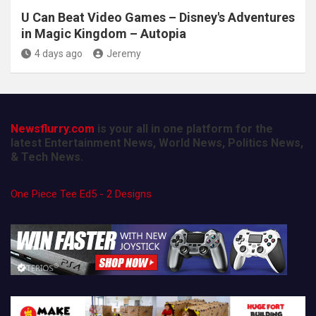
U Can Beat Video Games – Disney's Adventures
in Magic Kingdom – Autopia
4 days ago
Jeremy
Newsflurry.com
is your all in one platform for the
latest Entertainment News, World News, Politics News,
& Tech News.
One Piece Tee Ed5 - 2 Designs