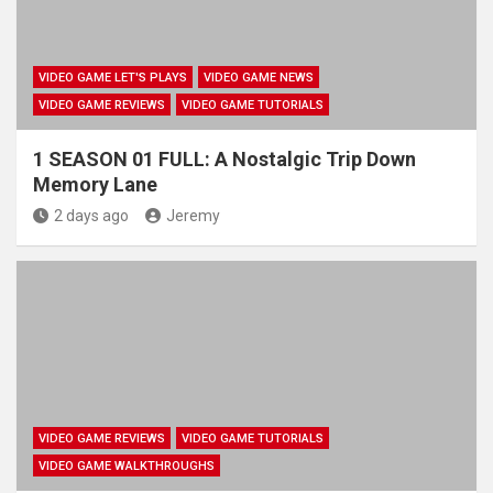
VIDEO GAME LET'S PLAYS
VIDEO GAME NEWS
VIDEO GAME REVIEWS
VIDEO GAME TUTORIALS
1 SEASON 01 FULL: A Nostalgic Trip Down
Memory Lane
2 days ago
Jeremy
VIDEO GAME REVIEWS
VIDEO GAME TUTORIALS
VIDEO GAME WALKTHROUGHS