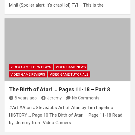
Mini! (Spoiler alert: It’s crap! lol) FYI – This is the
VIDEO GAME LET'S PLAYS
VIDEO GAME NEWS
VIDEO GAME REVIEWS
VIDEO GAME TUTORIALS
The Birth of Atari … Pages 11-18 – Part 8
5 years ago
Jeremy
No Comments
#Art #Atari #SteveJobs Art of Atari by Tim Lapetino:
HISTORY … Page 10 The Birth of Atari … Page 11-18 Read
by: Jeremy from Video Gamers