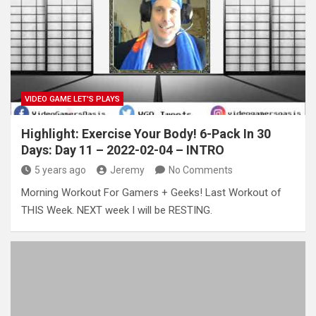
VIDEO GAME LET'S PLAYS
Highlight: Exercise Your Body! 6-Pack In 30
Days: Day 11 – 2022-02-04 – INTRO
5 years ago
Jeremy
No Comments
Morning Workout For Gamers + Geeks! Last Workout of
THIS Week. NEXT week I will be RESTING.