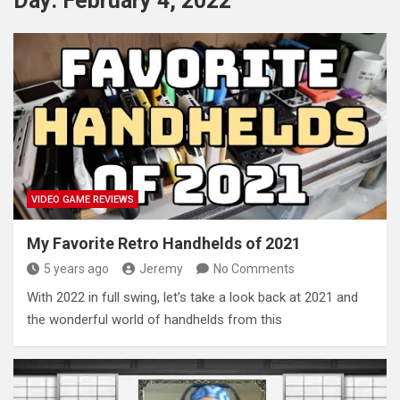
Day:
February 4, 2022
VIDEO GAME REVIEWS
My Favorite Retro Handhelds of 2021
5 years ago
Jeremy
No Comments
With 2022 in full swing, let’s take a look back at 2021 and
the wonderful world of handhelds from this