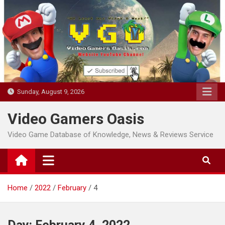
Skip
to
content
Sunday, August 9, 2026
Video Gamers Oasis
Video Game Database of Knowledge, News & Reviews Service
Home
2022
February
4