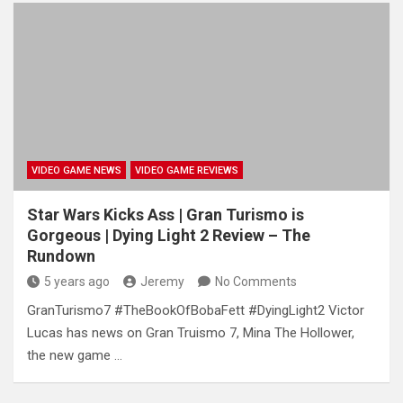
VIDEO GAME NEWS
VIDEO GAME REVIEWS
Star Wars Kicks Ass | Gran Turismo is
Gorgeous | Dying Light 2 Review – The
Rundown
5 years ago
Jeremy
No Comments
GranTurismo7 #TheBookOfBobaFett #DyingLight2 Victor
Lucas has news on Gran Truismo 7, Mina The Hollower,
the new game …