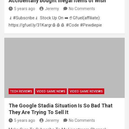
Accidentally bought illegal items of Wish
5 years ago
Jeremy
No Comments
🧎#Subscribe🧎 Stock Up On ➡️🥤Gfuel(affiliate):
https://gfuel.ly/31Kargr🩸🩸🩸 #Code #Pewdiepie
TECH REVIEWS
VIDEO GAME NEWS
VIDEO GAME REVIEWS
The Google Stadia Situation Is So Bad That
They Are Trying To Sell It
5 years ago
Jeremy
No Comments