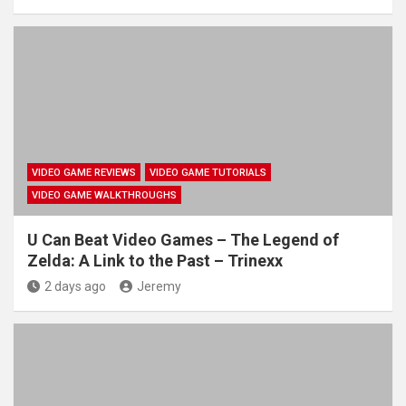
VIDEO GAME REVIEWS
VIDEO GAME TUTORIALS
VIDEO GAME WALKTHROUGHS
U Can Beat Video Games – The Legend of
Zelda: A Link to the Past – Trinexx
2 days ago
Jeremy