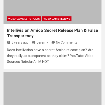
VIDEO GAME LET'S PLAYS
VIDEO GAME REVIEWS
Intellivision Amico Secret Release Plan & False
Transparency
5 years ago
Jeremy
No Comments
Does Intellivision have a secret Amico release plan? Are
they really as transparent as they claim? YouTube Video
Sources Retrobro’s IM NOT