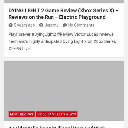
DYING LIGHT 2 Game Review (Xbox Series X) –
Reviews on the Run – Electric Playground
5 years ago
Jeremy
No Comments
PlayForever #DyingLight2 #Review Victor Lucas reviews
Techland’s highly anticipated Dying Light 2 on Xbox Series
X! EPN Live: …
MEME REVIEWS
VIDEO GAME LET'S PLAYS