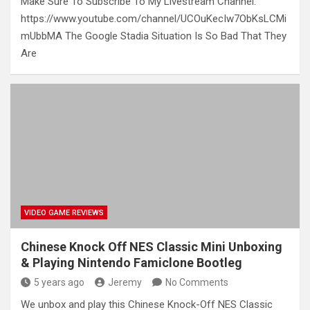
Make Sure To Subscribe To My Livestream Channel:
https://www.youtube.com/channel/UCOuKecIw7ObKsLCMi
mUbbMA The Google Stadia Situation Is So Bad That They
Are
VIDEO GAME REVIEWS
Chinese Knock Off NES Classic Mini Unboxing
& Playing Nintendo Famiclone Bootleg
5 years ago
Jeremy
No Comments
We unbox and play this Chinese Knock-Off NES Classic