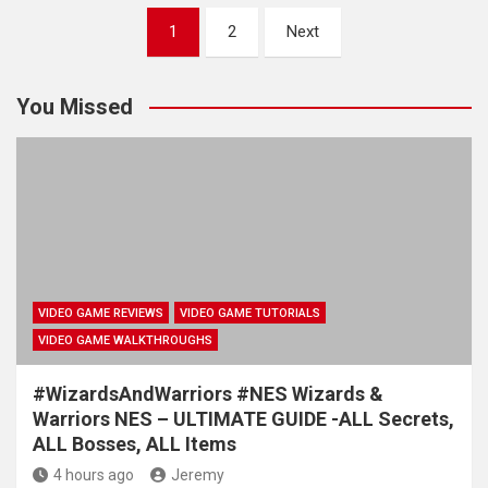
Posts
1
2
Next
pagination
You Missed
VIDEO GAME REVIEWS
VIDEO GAME TUTORIALS
VIDEO GAME WALKTHROUGHS
#WizardsAndWarriors #NES Wizards &
Warriors NES – ULTIMATE GUIDE -ALL Secrets,
ALL Bosses, ALL Items
4 hours ago
Jeremy