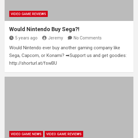
VIDEO GAME REVIEWS
Would Nintendo Buy Sega?!
5 years ago
Jeremy
No Comments
Would Nintendo ever buy another gaming company like
Sega, Capcom, or Konami? ➡Support us and get goodies:
http://shorturl.at/fswBU
VIDEO GAME NEWS
VIDEO GAME REVIEWS