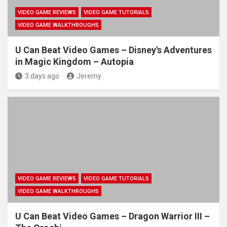
VIDEO GAME REVIEWS
VIDEO GAME TUTORIALS
VIDEO GAME WALKTHROUGHS
U Can Beat Video Games – Disney's Adventures
in Magic Kingdom – Autopia
3 days ago
Jeremy
VIDEO GAME REVIEWS
VIDEO GAME TUTORIALS
VIDEO GAME WALKTHROUGHS
U Can Beat Video Games – Dragon Warrior III –