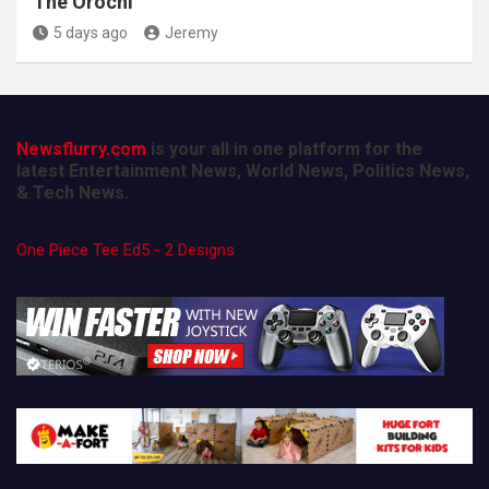
The Orochi
5 days ago
Jeremy
Newsflurry.com
is your all in one platform for the
latest Entertainment News, World News, Politics News,
& Tech News.
One Piece Tee Ed5 - 2 Designs