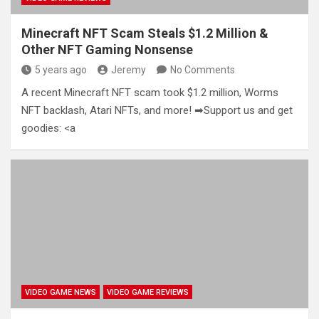
Minecraft NFT Scam Steals $1.2 Million &
Other NFT Gaming Nonsense
5 years ago
Jeremy
No Comments
A recent Minecraft NFT scam took $1.2 million, Worms
NFT backlash, Atari NFTs, and more! ➡Support us and get
goodies: <a
VIDEO GAME NEWS
VIDEO GAME REVIEWS