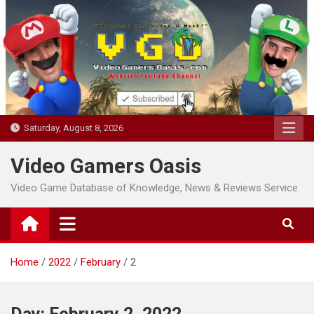
Skip
to
content
Saturday, August 8, 2026
Video Gamers Oasis
Video Game Database of Knowledge, News & Reviews Service
Home
2022
February
2