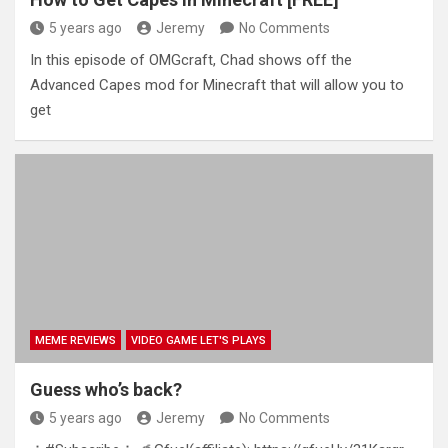
5 years ago
Jeremy
No Comments
In this episode of OMGcraft, Chad shows off the
Advanced Capes mod for Minecraft that will allow you to
get
MEME REVIEWS
VIDEO GAME LET'S PLAYS
Guess who’s back?
5 years ago
Jeremy
No Comments