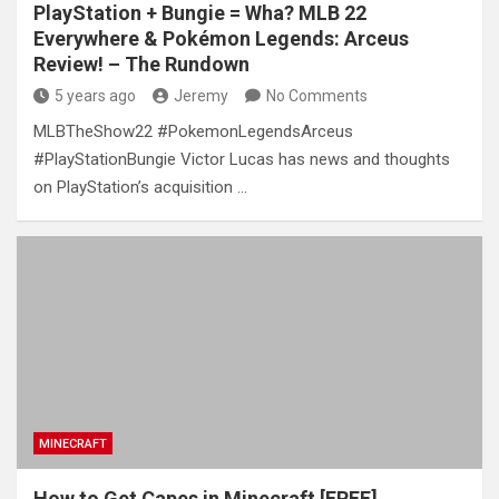
PlayStation + Bungie = Wha? MLB 22
Everywhere & Pokémon Legends: Arceus
Review! – The Rundown
5 years ago
Jeremy
No Comments
MLBTheShow22 #PokemonLegendsArceus
#PlayStationBungie Victor Lucas has news and thoughts
on PlayStation’s acquisition …
MINECRAFT
How to Get Capes in Minecraft [FREE]