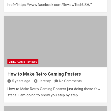
href="https://www.facebook.com/ReviewTechUSA/"
VIDEO GAME REVIEWS
How to Make Retro Gaming Posters
5 years ago
Jeremy
No Comments
How to Make Retro Gaming Posters just doing these few
steps. I am going to show you step by step