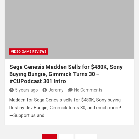
VIDEO GAME REVIEWS
Sega Genesis Madden Sells for $480K, Sony
Buying Bungie, Gimmick Turns 30 –
#CUPodcast 301 Intro
5 years ago
Jeremy
No Comments
Madden for Sega Genesis sells for $480K, Sony buying
Destiny dev Bungie, Gimmick turns 30, and much more!
➡Support us and
Posts