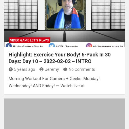
VIDEO GAME LET'S PLAYS
Highlight: Exercise Your Body! 6-Pack In 30
Days: Day 10 – 2022-02-02 – INTRO
5 years ago
Jeremy
No Comments
Morning Workout For Gamers + Geeks: Monday!
Wednesday! AND Friday! — Watch live at