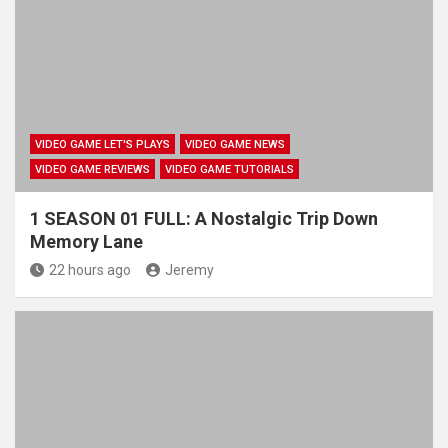
VIDEO GAME LET'S PLAYS
VIDEO GAME NEWS
VIDEO GAME REVIEWS
VIDEO GAME TUTORIALS
1 SEASON 01 FULL: A Nostalgic Trip Down
Memory Lane
22 hours ago
Jeremy