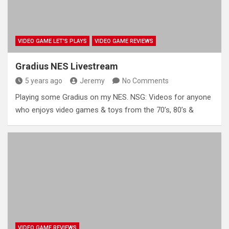
VIDEO GAME LET'S PLAYS
VIDEO GAME REVIEWS
Gradius NES Livestream
5 years ago
Jeremy
No Comments
Playing some Gradius on my NES. NSG: Videos for anyone
who enjoys video games & toys from the 70’s, 80’s &
VIDEO GAME REVIEWS