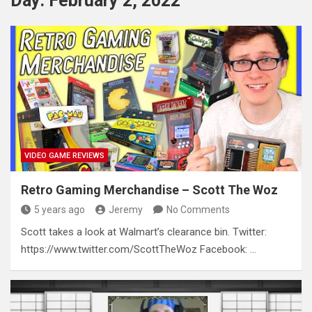
Day:
February 2, 2022
VIDEO GAME REVIEWS
Retro Gaming Merchandise – Scott The Woz
5 years ago
Jeremy
No Comments
Scott takes a look at Walmart’s clearance bin. Twitter:
https://www.twitter.com/ScottTheWoz Facebook: …