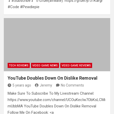
🧎#Subscribe🧎 🥤Gfuel(affiliate): https://gfuel.ly/31Kargr
#Code #Pewdiepie
TECH REVIEWS
VIDEO GAME NEWS
VIDEO GAME REVIEWS
YouTube Doubles Down On Dislike Removal
5 years ago
Jeremy
No Comments
Make Sure To Subscribe To My Livestream Channel:
https://www.youtube.com/channel/UCOuKecIw7ObKsLCMi
mUbbMA YouTube Doubles Down On Dislike Removal
Follow Me On Facebook: <a