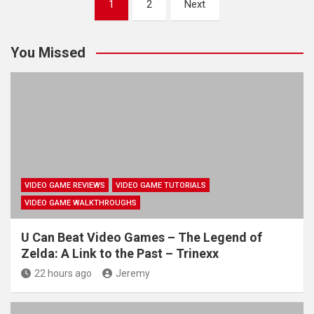
1
2
Next
pagination
You Missed
VIDEO GAME REVIEWS
VIDEO GAME TUTORIALS
VIDEO GAME WALKTHROUGHS
U Can Beat Video Games – The Legend of
Zelda: A Link to the Past – Trinexx
22 hours ago
Jeremy