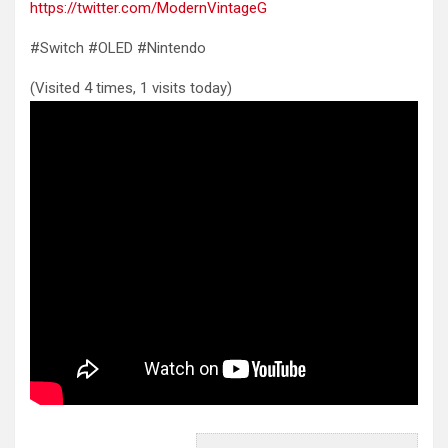
https://twitter.com/ModernVintageG
#Switch #OLED #Nintendo
(Visited 4 times, 1 visits today)