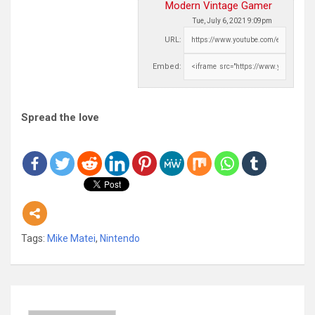
Modern Vintage Gamer
Tue, July 6, 2021 9:09pm
URL:
Embed:
Spread the love
Tags:
Mike Matei
,
Nintendo