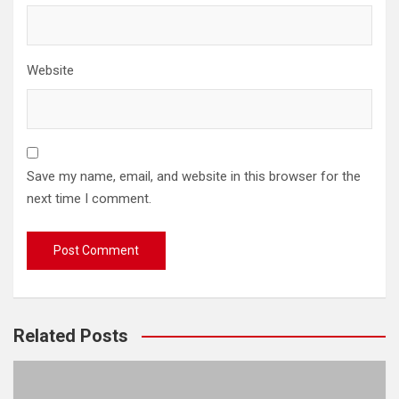
Website
Save my name, email, and website in this browser for the
next time I comment.
Related Posts