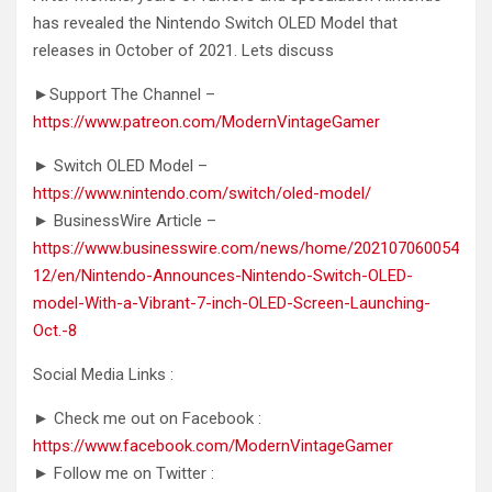
has revealed the Nintendo Switch OLED Model that
releases in October of 2021.
Lets discuss
►Support The Channel –
https://www.patreon.com/ModernVintageGamer
► Switch OLED Model –
https://www.nintendo.com/switch/oled-model/
► BusinessWire Article –
https://www.businesswire.com/news/home/202107060054
12/en/Nintendo-Announces-Nintendo-Switch-OLED-
model-With-a-Vibrant-7-inch-OLED-Screen-Launching-
Oct.-8
Social Media Links :
► Check me out on Facebook :
https://www.facebook.com/ModernVintageGamer
► Follow me on Twitter :