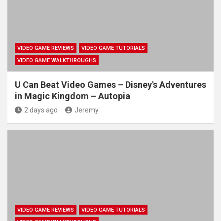
VIDEO GAME REVIEWS
VIDEO GAME TUTORIALS
VIDEO GAME WALKTHROUGHS
U Can Beat Video Games – Disney's Adventures
in Magic Kingdom – Autopia
2 days ago
Jeremy
VIDEO GAME REVIEWS
VIDEO GAME TUTORIALS