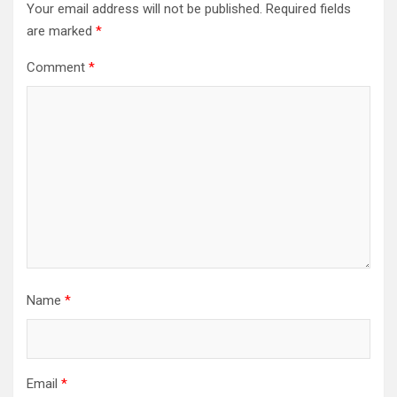
Your email address will not be published.
Required fields
are marked
*
Comment
*
Name
*
Email
*