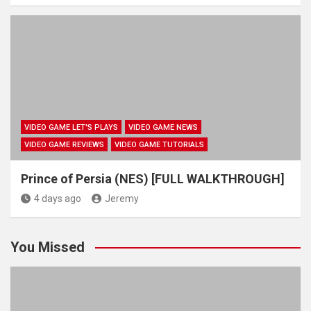
VIDEO GAME LET'S PLAYS
VIDEO GAME NEWS
VIDEO GAME REVIEWS
VIDEO GAME TUTORIALS
Prince of Persia (NES) [FULL WALKTHROUGH]
4 days ago
Jeremy
You Missed