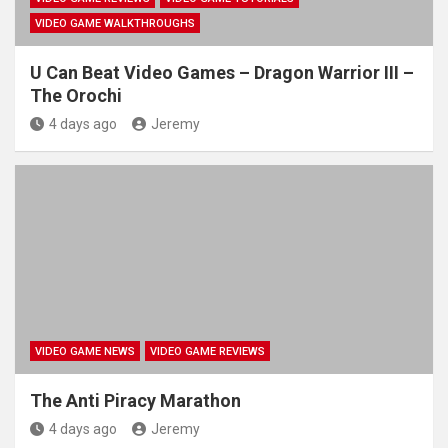
VIDEO GAME WALKTHROUGHS
U Can Beat Video Games – Dragon Warrior III –
The Orochi
4 days ago
Jeremy
VIDEO GAME NEWS
VIDEO GAME REVIEWS
The Anti Piracy Marathon
4 days ago
Jeremy