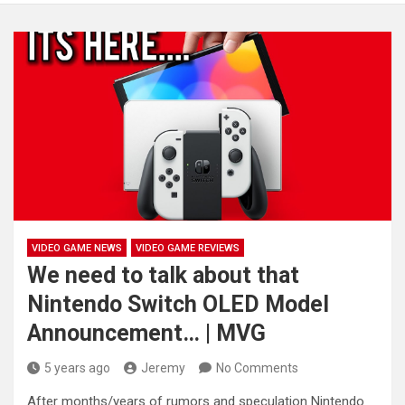
VIDEO GAME NEWS
VIDEO GAME REVIEWS
We need to talk about that
Nintendo Switch OLED Model
Announcement… | MVG
5 years ago
Jeremy
No Comments
After months/years of rumors and speculation Nintendo