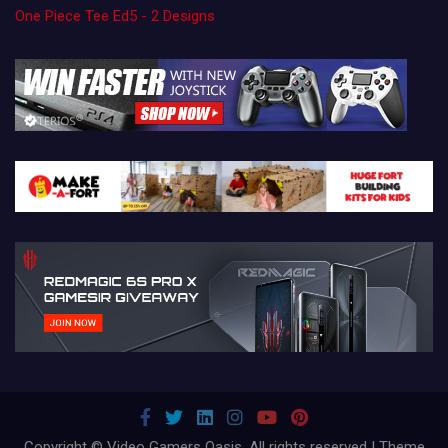
One Piece Tee Ed5 - 2 Designs
Copyright © Video Gamers Oasis. All rights reserved | Theme