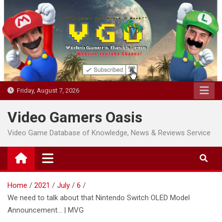
Skip
to
content
Friday, August 7, 2026
Video Gamers Oasis
Video Game Database of Knowledge, News & Reviews Service
Home
2021
July
6
We need to talk about that Nintendo Switch OLED Model
Announcement… | MVG