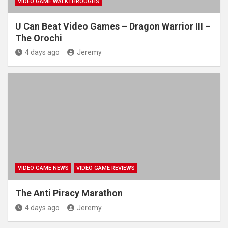
VIDEO GAME WALKTHROUGHS
U Can Beat Video Games – Dragon Warrior III –
The Orochi
4 days ago
Jeremy
VIDEO GAME NEWS
VIDEO GAME REVIEWS
The Anti Piracy Marathon
4 days ago
Jeremy