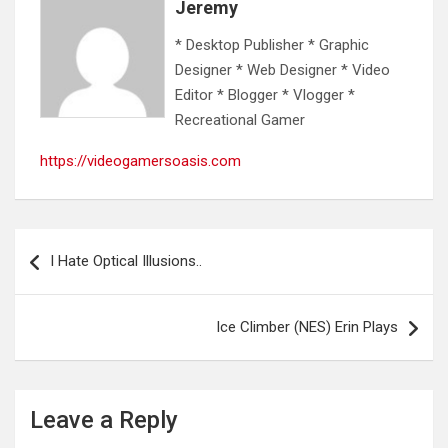
Jeremy
* Desktop Publisher * Graphic
Designer * Web Designer * Video
Editor * Blogger * Vlogger *
Recreational Gamer
https://videogamersoasis.com
Post
I Hate Optical Illusions..
navigation
Ice Climber (NES) Erin Plays
Leave a Reply