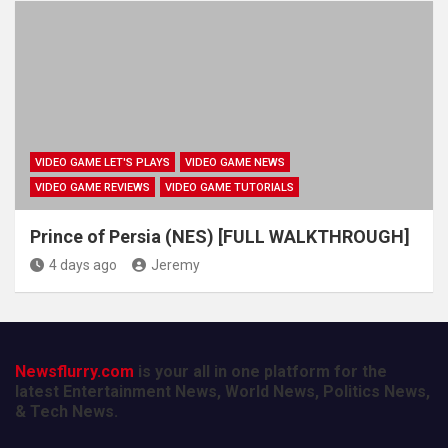
VIDEO GAME LET'S PLAYS
VIDEO GAME NEWS
VIDEO GAME REVIEWS
VIDEO GAME TUTORIALS
Prince of Persia (NES) [FULL WALKTHROUGH]
4 days ago
Jeremy
Newsflurry.com
is your all in one platform for the
latest Entertainment News, World News, Politics News,
& Tech News.