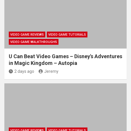
VIDEO GAME REVIEWS
VIDEO GAME TUTORIALS
VIDEO GAME WALKTHROUGHS
U Can Beat Video Games – Disney's Adventures
in Magic Kingdom – Autopia
2 days ago
Jeremy
VIDEO GAME REVIEWS
VIDEO GAME TUTORIALS