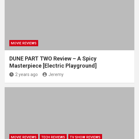
MOVIE REVIEWS
DUNE PART TWO Review – A Spicy
Masterpiece [Electric Playground]
2 years ago
Jeremy
MOVIE REVIEWS
TECH REVIEWS
TV SHOW REVIEWS