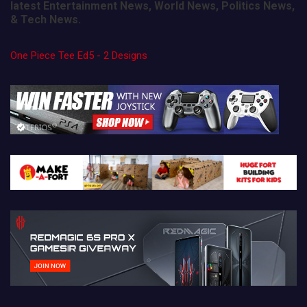
latest Entertainment News, World News, Politics News,
& Tech News.
One Piece Tee Ed5 - 2 Designs