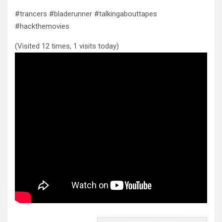
#trancers #bladerunner #talkingabouttapes
#hackthemovies
(Visited 12 times, 1 visits today)