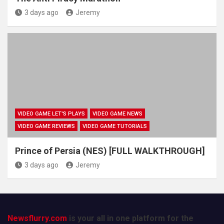
3 days ago
Jeremy
VIDEO GAME LET'S PLAYS
VIDEO GAME NEWS
VIDEO GAME REVIEWS
VIDEO GAME TUTORIALS
Prince of Persia (NES) [FULL WALKTHROUGH]
3 days ago
Jeremy
Newsflurry.com
is your all in one platform for the