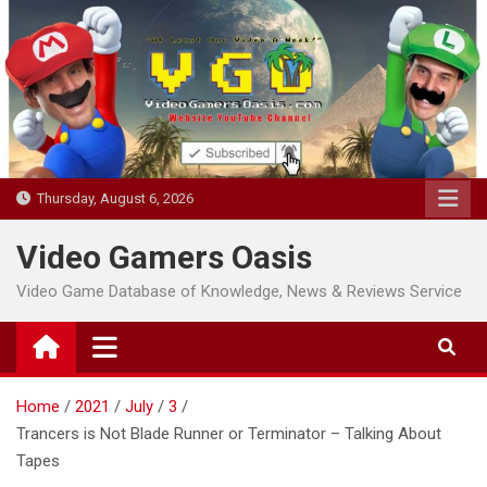
Skip
to
content
Thursday, August 6, 2026
Video Gamers Oasis
Video Game Database of Knowledge, News & Reviews Service
Home
2021
July
3
Trancers is Not Blade Runner or Terminator – Talking About
Tapes