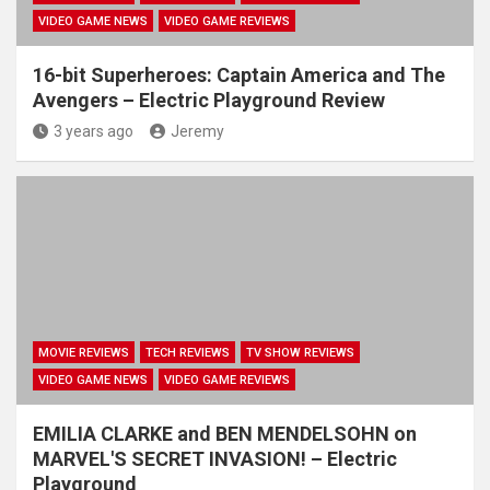
VIDEO GAME NEWS
VIDEO GAME REVIEWS
16-bit Superheroes: Captain America and The
Avengers – Electric Playground Review
3 years ago
Jeremy
MOVIE REVIEWS
TECH REVIEWS
TV SHOW REVIEWS
VIDEO GAME NEWS
VIDEO GAME REVIEWS
EMILIA CLARKE and BEN MENDELSOHN on
MARVEL'S SECRET INVASION! – Electric
Playground