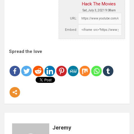
Hack The Movies
Sat, July 3, 2021 9:08am
URL:
Embed:
Spread the love
Jeremy