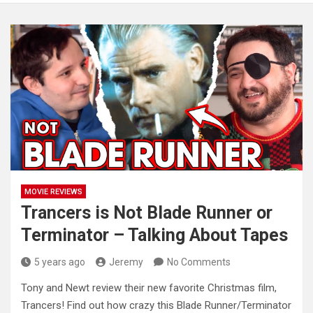
MOVIE REVIEWS
Trancers is Not Blade Runner or
Terminator – Talking About Tapes
5 years ago
Jeremy
No Comments
Tony and Newt review their new favorite Christmas film,
Trancers! Find out how crazy this Blade Runner/Terminator