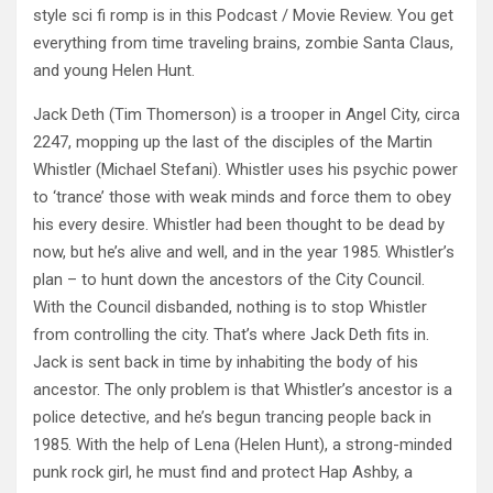
style sci fi
romp is in this Podcast / Movie Review. You get
everything from time traveling brains, zombie Santa Claus,
and young Helen Hunt.
Jack Deth (Tim Thomerson) is a trooper in Angel City, circa
2247, mopping up the last of the disciples of the Martin
Whistler (Michael Stefani). Whistler uses his psychic power
to ‘trance’ those with weak minds and force them to obey
his every desire. Whistler had been thought to be dead by
now, but he’s alive and well, and in the year 1985. Whistler’s
plan – to hunt down the ancestors of the City Council.
With the Council disbanded, nothing is to stop Whistler
from controlling the city. That’s where Jack Deth fits in.
Jack is sent back in time by inhabiting the body of his
ancestor. The only problem is that Whistler’s ancestor is a
police detective, and he’s begun trancing people back in
1985. With the help of Lena (Helen Hunt), a strong-minded
punk rock girl, he must find and protect Hap Ashby, a