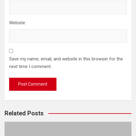
Website
Save my name, email, and website in this browser for the
next time I comment.
Related Posts