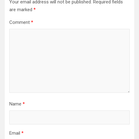
Your email address will not be published.
Required fields
are marked
*
Comment
*
Name
*
Email
*