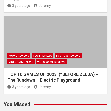
3 years ago
Jeremy
MOVIE REVIEWS
TECH REVIEWS
TV SHOW REVIEWS
VIDEO GAME NEWS
VIDEO GAME REVIEWS
TOP 10 GAMES OF 2023! (*BEFORE ZELDA) –
The Rundown – Electric Playground
3 years ago
Jeremy
You Missed