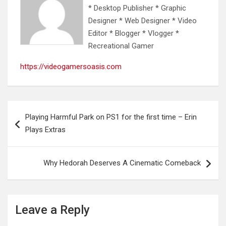
* Desktop Publisher * Graphic
Designer * Web Designer * Video
Editor * Blogger * Vlogger *
Recreational Gamer
https://videogamersoasis.com
Post
Playing Harmful Park on PS1 for the first time – Erin
navigation
Plays Extras
Why Hedorah Deserves A Cinematic Comeback
Leave a Reply