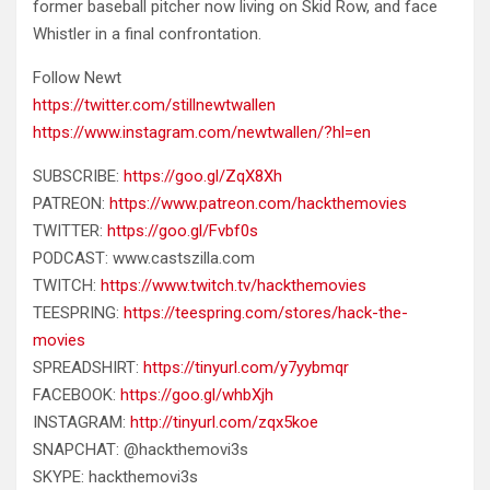
former baseball pitcher now living on Skid Row, and face
Whistler in a final confrontation.
Follow Newt
https://twitter.com/stillnewtwallen
https://www.instagram.com/newtwallen/?hl=en
SUBSCRIBE:
https://goo.gl/ZqX8Xh
PATREON:
https://www.patreon.com/hackthemovies
TWITTER:
https://goo.gl/Fvbf0s
PODCAST: www.castszilla.com
TWITCH:
https://www.twitch.tv/hackthemovies
TEESPRING:
https://teespring.com/stores/hack-the-
movies
SPREADSHIRT:
https://tinyurl.com/y7yybmqr
FACEBOOK:
https://goo.gl/whbXjh
INSTAGRAM:
http://tinyurl.com/zqx5koe
SNAPCHAT: @hackthemovi3s
SKYPE: hackthemovi3s