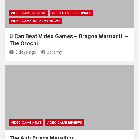
VIDEO GAME REVIEWS
VIDEO GAME TUTORIALS
VIDEO GAME WALKTHROUGHS
U Can Beat Video Games – Dragon Warrior III –
The Orochi
3 days ago
Jeremy
VIDEO GAME NEWS
VIDEO GAME REVIEWS
The Anti Piracy Marathon