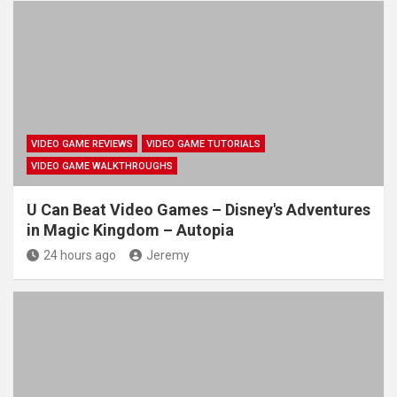
VIDEO GAME REVIEWS
VIDEO GAME TUTORIALS
VIDEO GAME WALKTHROUGHS
U Can Beat Video Games – Disney's Adventures
in Magic Kingdom – Autopia
24 hours ago
Jeremy