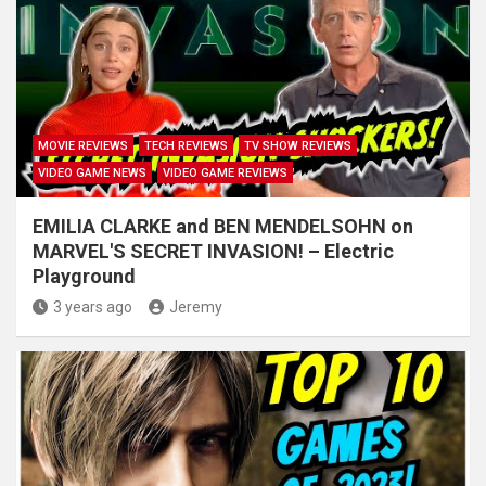
MOVIE REVIEWS
TECH REVIEWS
TV SHOW REVIEWS
VIDEO GAME NEWS
VIDEO GAME REVIEWS
EMILIA CLARKE and BEN MENDELSOHN on
MARVEL'S SECRET INVASION! – Electric
Playground
3 years ago
Jeremy