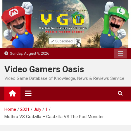
Skip
to
content
Sunday, August 9, 2026
Video Gamers Oasis
Video Game Database of Knowledge, News & Reviews Service
Home
2021
July
1
Mothra VS Godzilla – Castzilla VS The Pod Monster