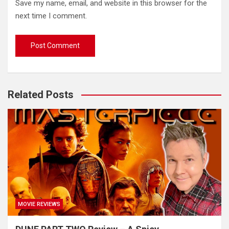
Save my name, email, and website in this browser for the
next time I comment.
Related Posts
MOVIE REVIEWS