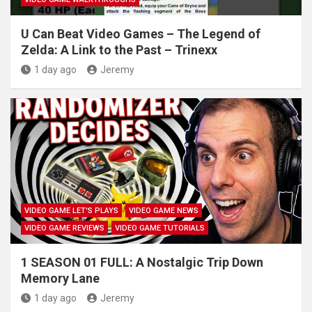
U Can Beat Video Games – The Legend of
Zelda: A Link to the Past – Trinexx
1 day ago
Jeremy
VIDEO GAME LET'S PLAYS
VIDEO GAME NEWS
VIDEO GAME REVIEWS
VIDEO GAME TUTORIALS
1 SEASON 01 FULL: A Nostalgic Trip Down
Memory Lane
1 day ago
Jeremy