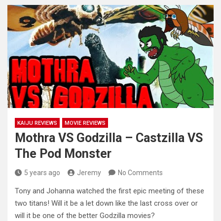
KAIJU REVIEWS
MOVIE REVIEWS
Mothra VS Godzilla – Castzilla VS
The Pod Monster
5 years ago
Jeremy
No Comments
Tony and Johanna watched the first epic meeting of these
two titans! Will it be a let down like the
last cross over or
will it be one of the better Godzilla movies?