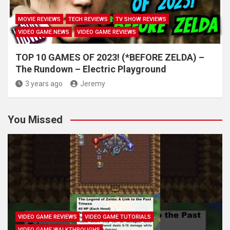
MOVIE REVIEWS
TECH REVIEWS
TV SHOW REVIEWS
VIDEO GAME NEWS
VIDEO GAME REVIEWS
TOP 10 GAMES OF 2023! (*BEFORE ZELDA) –
The Rundown – Electric Playground
3 years ago
Jeremy
You Missed
VIDEO GAME REVIEWS
VIDEO GAME TUTORIALS
VIDEO GAME WALKTHROUGHS