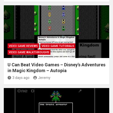
VIDEO GAME REVIEWS
VIDEO GAME TUTORIALS
VIDEO GAME WALKTHROUGHS
U Can Beat Video Games – Disney's Adventures
in Magic Kingdom – Autopia
3 days ago
Jeremy