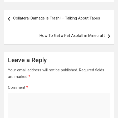
Post
Collateral Damage is Trash! – Talking About Tapes
navigation
How To Get a Pet Axolotl in Minecraft
Leave a Reply
Your email address will not be published.
Required fields
are marked
*
Comment
*