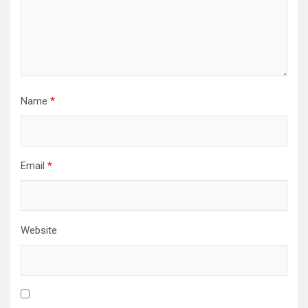
Name
*
Email
*
Website