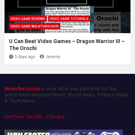
VIDEO GAME REVIEWS
VIDEO GAME TUTORIALS
VIDEO GAME WALKTHROUGHS
U Can Beat Video Games – Dragon Warrior III –
The Orochi
5 days ago
Jeremy
Newsflurry.com
is your all in one platform for the
latest Entertainment News, World News, Politics News,
& Tech News.
One Piece Tee Ed5 - 2 Designs