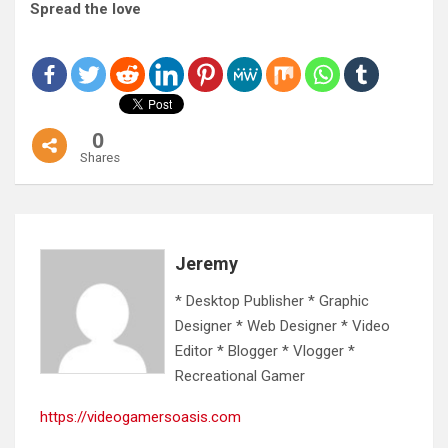
Spread the love
0
Shares
Jeremy
* Desktop Publisher * Graphic
Designer * Web Designer * Video
Editor * Blogger * Vlogger *
Recreational Gamer
https://videogamersoasis.com