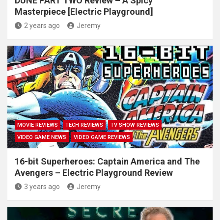
DUNE PART TWO Review – A Spicy
Masterpiece [Electric Playground]
2 years ago
Jeremy
MOVIE REVIEWS
TECH REVIEWS
TV SHOW REVIEWS
VIDEO GAME NEWS
VIDEO GAME REVIEWS
16-bit Superheroes: Captain America and The
Avengers – Electric Playground Review
3 years ago
Jeremy