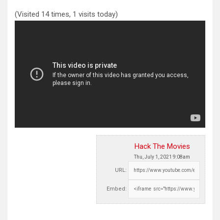
(Visited 14 times, 1 visits today)
Hack The Movies
Thu, July 1, 2021 9:08am
URL:
Embed: