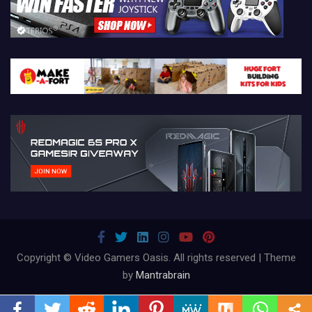
Copyright © Video Gamers Oasis. All rights reserved | Theme
by
Mantrabrain