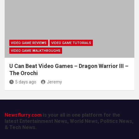
VIDEO GAME REVIEWS
VIDEO GAME TUTORIALS
VIDEO GAME WALKTHROUGHS
U Can Beat Video Games – Dragon Warrior III –
The Orochi
5 days ago
Jeremy
Newsflurry.com
is your all in one platform for the
latest Entertainment News, World News, Politics News,
& Tech News.