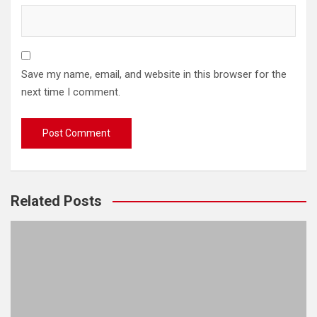
Save my name, email, and website in this browser for the
next time I comment.
Related Posts