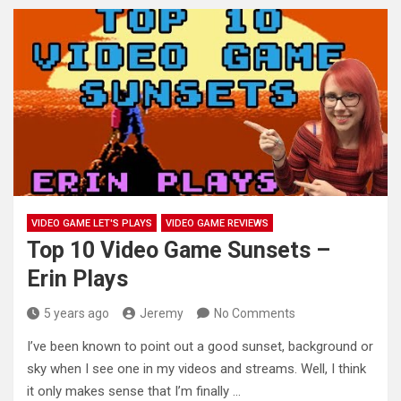
VIDEO GAME LET'S PLAYS
VIDEO GAME REVIEWS
Top 10 Video Game Sunsets –
Erin Plays
5 years ago
Jeremy
No Comments
I’ve been known to point out a good sunset, background or
sky when I see one in my videos and
streams. Well, I think
it only makes sense that I’m finally …