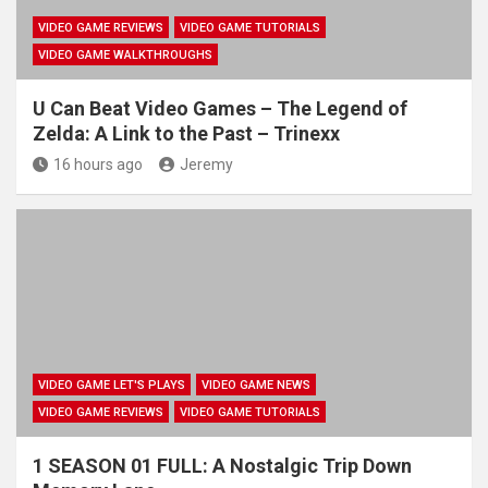
VIDEO GAME REVIEWS
VIDEO GAME TUTORIALS
VIDEO GAME WALKTHROUGHS
U Can Beat Video Games – The Legend of
Zelda: A Link to the Past – Trinexx
16 hours ago
Jeremy
VIDEO GAME LET'S PLAYS
VIDEO GAME NEWS
VIDEO GAME REVIEWS
VIDEO GAME TUTORIALS
1 SEASON 01 FULL: A Nostalgic Trip Down