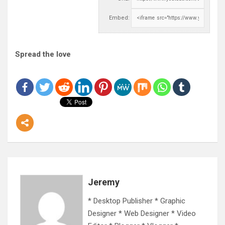
Embed:
Spread the love
Jeremy
* Desktop Publisher * Graphic
Designer * Web Designer * Video