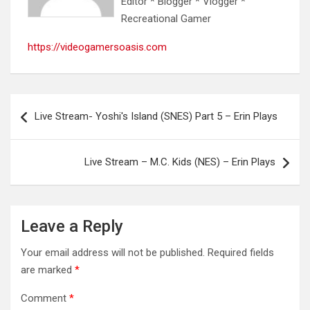
Editor * Blogger * Vlogger *
Recreational Gamer
https://videogamersoasis.com
Post
Live Stream- Yoshi's Island (SNES) Part 5 – Erin Plays
navigation
Live Stream – M.C. Kids (NES) – Erin Plays
Leave a Reply
Your email address will not be published.
Required fields
are marked
*
Comment
*