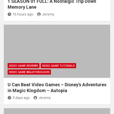
1 SEASON 01 FULL: A Nostalgic Trip Down
Memory Lane
16 hours ago
Jeremy
VIDEO GAME REVIEWS
VIDEO GAME TUTORIALS
VIDEO GAME WALKTHROUGHS
U Can Beat Video Games – Disney's Adventures
in Magic Kingdom – Autopia
3 days ago
Jeremy