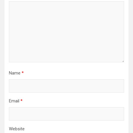
Name
*
Email
*
Website