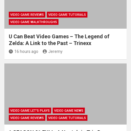
VIDEO GAME REVIEWS
VIDEO GAME TUTORIALS
VIDEO GAME WALKTHROUGHS
U Can Beat Video Games – The Legend of
Zelda: A Link to the Past – Trinexx
16 hours ago
Jeremy
VIDEO GAME LET'S PLAYS
VIDEO GAME NEWS
VIDEO GAME REVIEWS
VIDEO GAME TUTORIALS