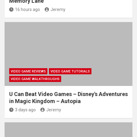
Memory Lane
16 hours ago
Jeremy
VIDEO GAME REVIEWS
VIDEO GAME TUTORIALS
VIDEO GAME WALKTHROUGHS
U Can Beat Video Games – Disney's Adventures
in Magic Kingdom – Autopia
3 days ago
Jeremy