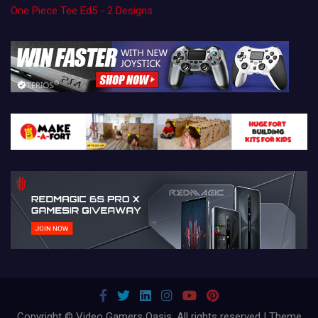
One Piece Tee Ed5 - 2 Designs
Copyright © Video Gamers Oasis. All rights reserved | Theme