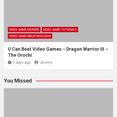
VIDEO GAME REVIEWS
VIDEO GAME TUTORIALS
VIDEO GAME WALKTHROUGHS
U Can Beat Video Games – Dragon Warrior III –
The Orochi
5 days ago
Jeremy
You Missed