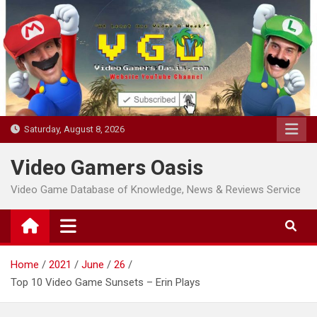
Skip
to
content
Saturday, August 8, 2026
Video Gamers Oasis
Video Game Database of Knowledge, News & Reviews Service
Home
2021
June
26
Top 10 Video Game Sunsets – Erin Plays