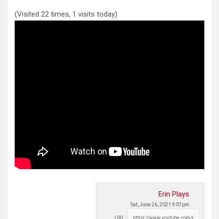
(Visited 22 times, 1 visits today)
Erin Plays
Sat, June 26, 2021 9:07pm
URL: