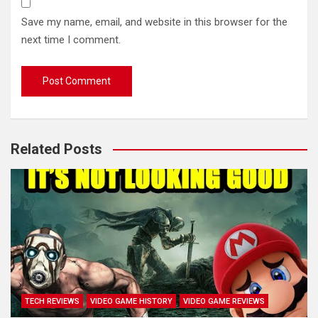
Save my name, email, and website in this browser for the
next time I comment.
Related Posts
TECH REVIEWS
VIDEO GAME HISTORY
VIDEO GAME REVIEWS