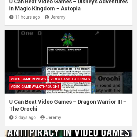
U Can Beat Video Games – Disney's Adventures
in Magic Kingdom – Autopia
11 hours ago
Jeremy
VIDEO GAME REVIEWS
VIDEO GAME TUTORIALS
VIDEO GAME WALKTHROUGHS
U Can Beat Video Games – Dragon Warrior III –
The Orochi
2 days ago
Jeremy