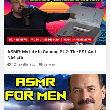
TECH REVIEWS
VIDEO GAME HISTORY
VIDEO GAME REVIEWS
ASMR: My Life In Gaming Pt.2: The PS1 And
N64 Era
12 months ago
Jeremy