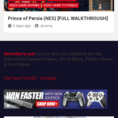
VIDEO GAME REVIEWS
VIDEO GAME TUTORIALS
Prince of Persia (NES) [FULL WALKTHROUGH]
3 days ago
Jeremy
Newsflurry.com
is your all in one platform for the
latest Entertainment News, World News, Politics News,
& Tech News.
One Piece Tee Ed5 - 2 Designs