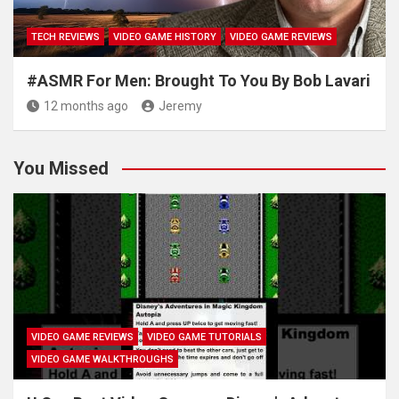
TECH REVIEWS
VIDEO GAME HISTORY
VIDEO GAME REVIEWS
#ASMR For Men: Brought To You By Bob Lavari
12 months ago
Jeremy
You Missed
VIDEO GAME REVIEWS
VIDEO GAME TUTORIALS
VIDEO GAME WALKTHROUGHS