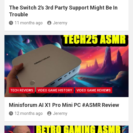
The Switch 2's 3rd Party Support Might Be In
Trouble
11 months ago
Jeremy
TECH REVIEWS
VIDEO GAME HISTORY
VIDEO GAME REVIEWS
Minisforum AI X1 Pro Mini PC #ASMR Review
12 months ago
Jeremy