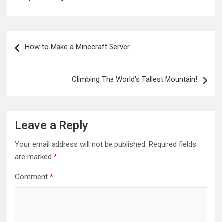
Post
How to Make a Minecraft Server
navigation
Climbing The World's Tallest Mountain!
Leave a Reply
Your email address will not be published.
Required fields
are marked
*
Comment
*