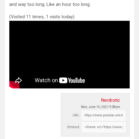
and
way too long. Like an hour too long.
(Visited 11 times, 1 visits today)
Nerdrotic
Mon, June 14, 2021 9:08am
URL:
Embed: