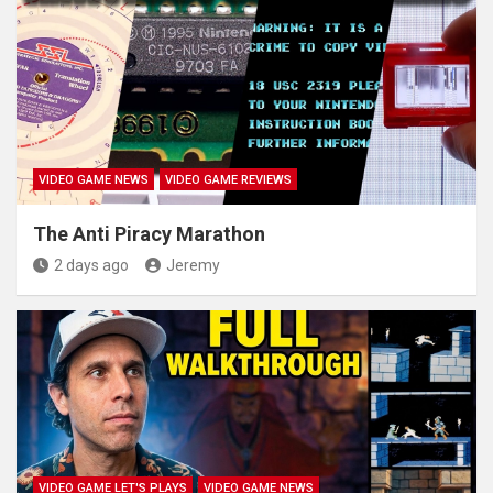
VIDEO GAME NEWS
VIDEO GAME REVIEWS
The Anti Piracy Marathon
2 days ago
Jeremy
VIDEO GAME LET'S PLAYS
VIDEO GAME NEWS