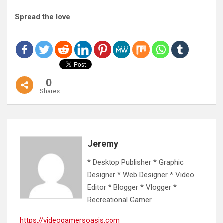
Spread the love
0
Shares
Jeremy
* Desktop Publisher * Graphic
Designer * Web Designer * Video
Editor * Blogger * Vlogger *
Recreational Gamer
https://videogamersoasis.com