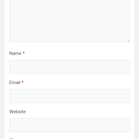
Name
*
Email
*
Website