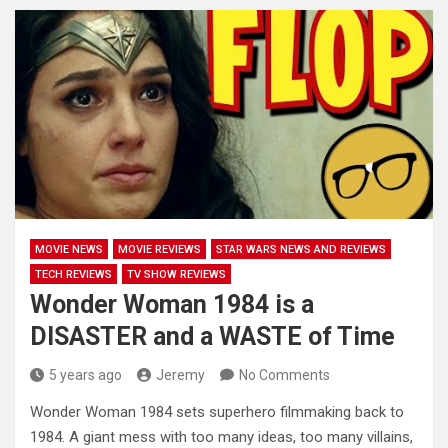
MOVIE NEWS
MOVIE REVIEWS
STAR WARS NEWS AND REVIEWS
TECH REVIEWS
TV SHOW REVIEWS
Wonder Woman 1984 is a
DISASTER and a WASTE of Time
5 years ago
Jeremy
No Comments
Wonder Woman 1984 sets superhero filmmaking back to
1984. A giant mess with too many ideas, too many villains,