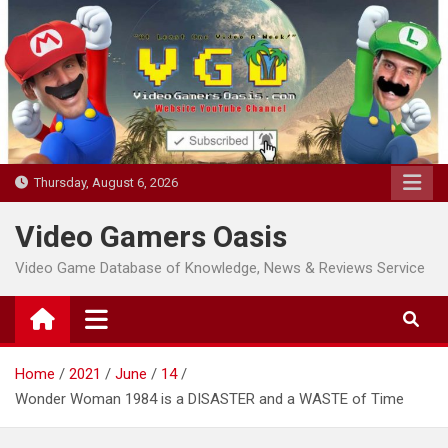
Skip
to
content
Thursday, August 6, 2026
Video Gamers Oasis
Video Game Database of Knowledge, News & Reviews Service
Home
2021
June
14
Wonder Woman 1984 is a DISASTER and a WASTE of Time