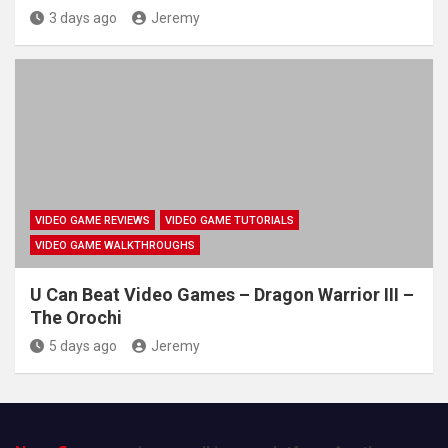
3 days ago
Jeremy
VIDEO GAME REVIEWS
VIDEO GAME TUTORIALS
VIDEO GAME WALKTHROUGHS
U Can Beat Video Games – Dragon Warrior III –
The Orochi
5 days ago
Jeremy