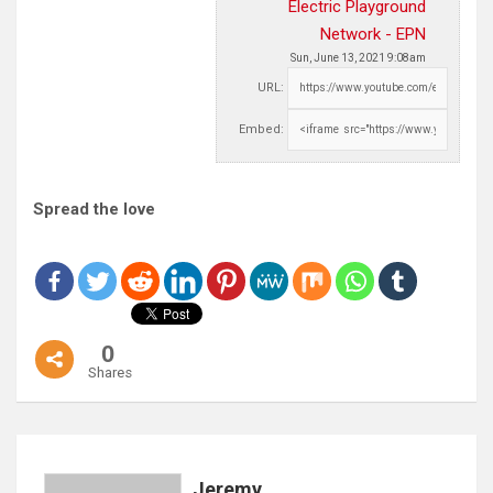
Electric Playground
Network - EPN
Sun, June 13, 2021 9:08am
URL:
Embed:
Spread the love
0
Shares
Jeremy