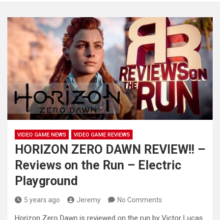
VIDEO GAME NEWS
VIDEO GAME REVIEWS
HORIZON ZERO DAWN REVIEW!! –
Reviews on the Run – Electric
Playground
5 years ago
Jeremy
No Comments
Horizon Zero Dawn is reviewed on the run by Victor Lucas