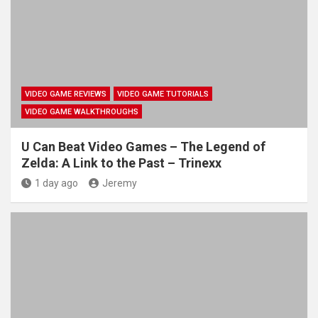
VIDEO GAME REVIEWS
VIDEO GAME TUTORIALS
VIDEO GAME WALKTHROUGHS
U Can Beat Video Games – The Legend of
Zelda: A Link to the Past – Trinexx
1 day ago
Jeremy