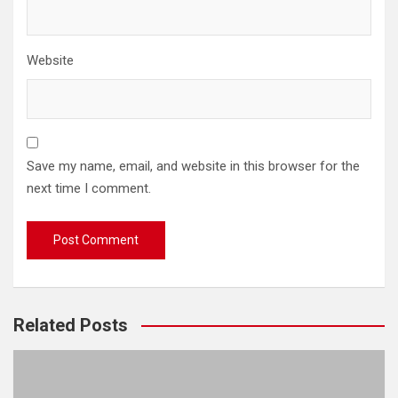
Website
Save my name, email, and website in this browser for the
next time I comment.
Related Posts