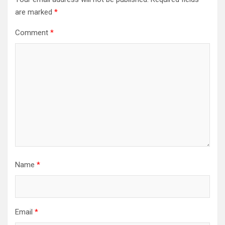
are marked
*
Comment
*
Name
*
Email
*