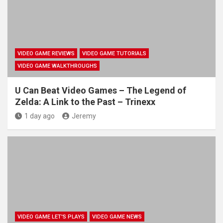
VIDEO GAME REVIEWS
VIDEO GAME TUTORIALS
VIDEO GAME WALKTHROUGHS
U Can Beat Video Games – The Legend of
Zelda: A Link to the Past – Trinexx
1 day ago
Jeremy
VIDEO GAME LET'S PLAYS
VIDEO GAME NEWS