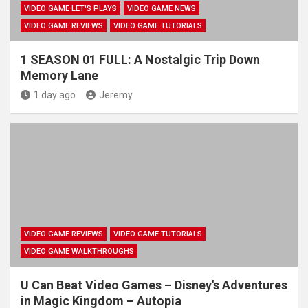
VIDEO GAME LET'S PLAYS
VIDEO GAME NEWS
VIDEO GAME REVIEWS
VIDEO GAME TUTORIALS
1 SEASON 01 FULL: A Nostalgic Trip Down
Memory Lane
1 day ago
Jeremy
VIDEO GAME REVIEWS
VIDEO GAME TUTORIALS
VIDEO GAME WALKTHROUGHS
U Can Beat Video Games – Disney's Adventures
in Magic Kingdom – Autopia