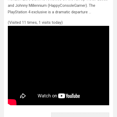
and Johnny Millennium (HappyConsoleGamer). The
PlayStation 4 exclusive is
a dramatic departure …
(Visited 11 times, 1 visits today)