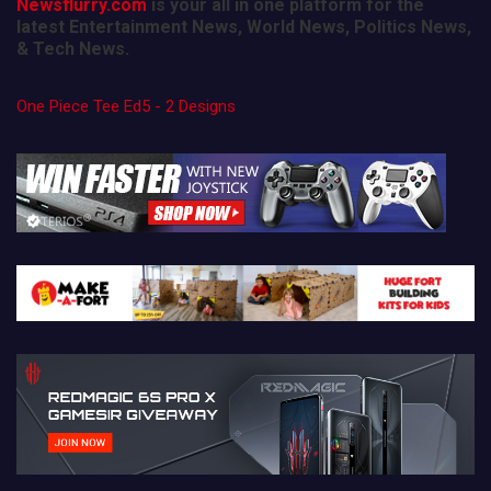
Newsflurry.com
is your all in one platform for the
latest Entertainment News, World News, Politics News,
& Tech News.
One Piece Tee Ed5 - 2 Designs