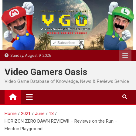
Skip
to
content
Sunday, August 9, 2026
Video Gamers Oasis
Video Game Database of Knowledge, News & Reviews Service
Home
2021
June
13
HORIZON ZERO DAWN REVIEW!! – Reviews on the Run –
Electric Playground