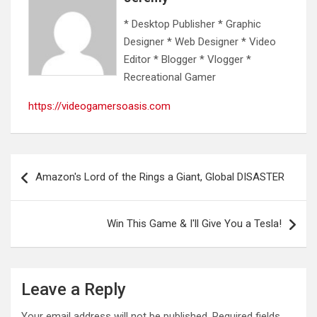
* Desktop Publisher * Graphic
Designer * Web Designer * Video
Editor * Blogger * Vlogger *
Recreational Gamer
https://videogamersoasis.com
Post
Amazon's Lord of the Rings a Giant, Global DISASTER
navigation
Win This Game & I'll Give You a Tesla!
Leave a Reply
Your email address will not be published.
Required fields