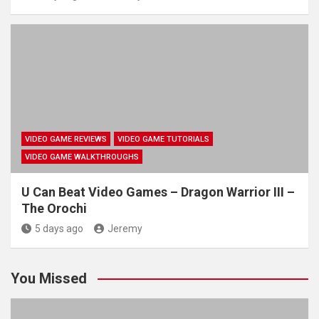
VIDEO GAME REVIEWS
VIDEO GAME TUTORIALS
VIDEO GAME WALKTHROUGHS
U Can Beat Video Games – Dragon Warrior III –
The Orochi
5 days ago
Jeremy
You Missed