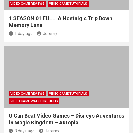
VIDEO GAME REVIEWS
VIDEO GAME TUTORIALS
1 SEASON 01 FULL: A Nostalgic Trip Down
Memory Lane
1 day ago
Jeremy
VIDEO GAME REVIEWS
VIDEO GAME TUTORIALS
VIDEO GAME WALKTHROUGHS
U Can Beat Video Games – Disney's Adventures
in Magic Kingdom – Autopia
3 days ago
Jeremy