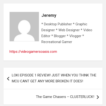
Jeremy
* Desktop Publisher * Graphic
Designer * Web Designer * Video
Editor * Blogger * Vlogger *
Recreational Gamer
https://videogamersoasis.com
Post
LOKI EPISODE 1 REVIEW! JUST WHEN YOU THINK THE
navigation
MCU CANT GET ANY MORE BROKEN IT DOES!
The Game Chasers – CLUSTERLUCK!