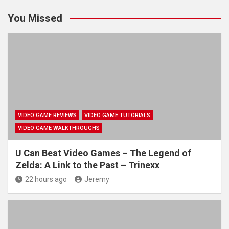
You Missed
VIDEO GAME REVIEWS
VIDEO GAME TUTORIALS
VIDEO GAME WALKTHROUGHS
U Can Beat Video Games – The Legend of
Zelda: A Link to the Past – Trinexx
22 hours ago
Jeremy