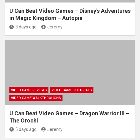
U Can Beat Video Games – Disney's Adventures
in Magic Kingdom – Autopia
3 days ago
Jeremy
VIDEO GAME REVIEWS
VIDEO GAME TUTORIALS
VIDEO GAME WALKTHROUGHS
U Can Beat Video Games – Dragon Warrior III –
The Orochi
5 days ago
Jeremy