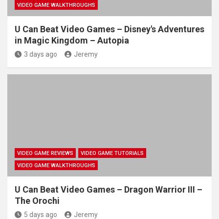
VIDEO GAME WALKTHROUGHS
U Can Beat Video Games – Disney's Adventures
in Magic Kingdom – Autopia
3 days ago
Jeremy
VIDEO GAME REVIEWS
VIDEO GAME TUTORIALS
VIDEO GAME WALKTHROUGHS
U Can Beat Video Games – Dragon Warrior III –
The Orochi
5 days ago
Jeremy