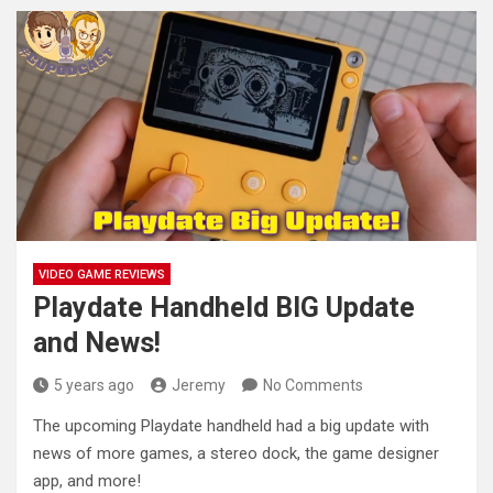
VIDEO GAME REVIEWS
Playdate Handheld BIG Update
and News!
5 years ago
Jeremy
No Comments
The upcoming Playdate handheld had a big update with
news of more games, a stereo dock, the game designer
app,
and more!