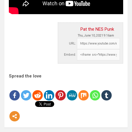
Pat the NES Punk
Thu, June 10, 2021 9:16am
URL:
Embed:
Spread the love