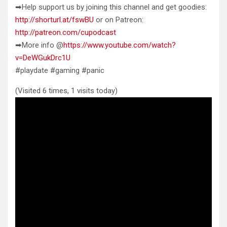
➡Help support us by joining this channel and get goodies:
http://shorturl.at/fswBU
or on Patreon:
http://patreon.com/cupodcast
➡More info @
https://www.youtube.com/watch?
v=DeWGukDrc1U
#playdate #gaming #panic
(Visited 6 times, 1 visits today)