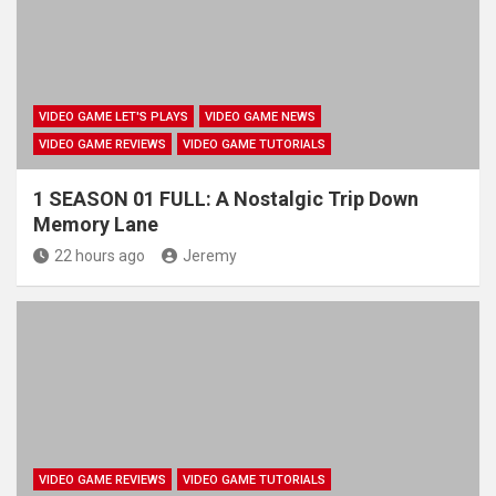
VIDEO GAME LET'S PLAYS
VIDEO GAME NEWS
VIDEO GAME REVIEWS
VIDEO GAME TUTORIALS
1 SEASON 01 FULL: A Nostalgic Trip Down
Memory Lane
22 hours ago
Jeremy
VIDEO GAME REVIEWS
VIDEO GAME TUTORIALS