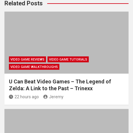
Related Posts
VIDEO GAME REVIEWS
VIDEO GAME TUTORIALS
VIDEO GAME WALKTHROUGHS
U Can Beat Video Games – The Legend of
Zelda: A Link to the Past – Trinexx
22 hours ago
Jeremy