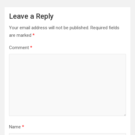
Leave a Reply
Your email address will not be published.
Required fields
are marked
*
Comment
*
Name
*