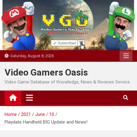
Skip
to
content
Saturday, August 8, 2026
Video Gamers Oasis
Video Game Database of Knowledge, News & Reviews Service
Home
2021
June
10
Playdate Handheld BIG Update and News!