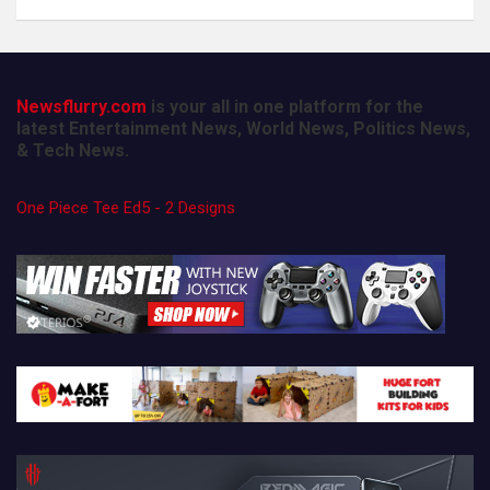
Newsflurry.com
is your all in one platform for the
latest Entertainment News, World News, Politics News,
& Tech News.
One Piece Tee Ed5 - 2 Designs