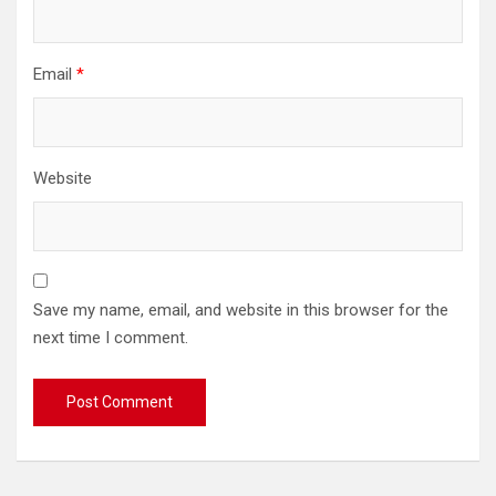
Email
*
Website
Save my name, email, and website in this browser for the
next time I comment.