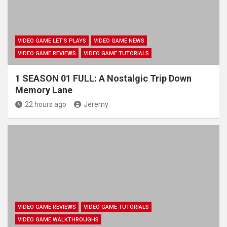
VIDEO GAME LET'S PLAYS
VIDEO GAME NEWS
VIDEO GAME REVIEWS
VIDEO GAME TUTORIALS
1 SEASON 01 FULL: A Nostalgic Trip Down
Memory Lane
22 hours ago
Jeremy
VIDEO GAME REVIEWS
VIDEO GAME TUTORIALS
VIDEO GAME WALKTHROUGHS