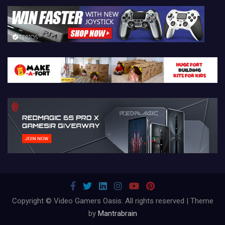
Copyright © Video Gamers Oasis. All rights reserved | Theme
by
Mantrabrain