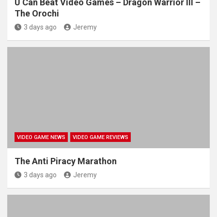
U Can Beat Video Games – Dragon Warrior III –
The Orochi
3 days ago
Jeremy
VIDEO GAME NEWS
VIDEO GAME REVIEWS
The Anti Piracy Marathon
3 days ago
Jeremy