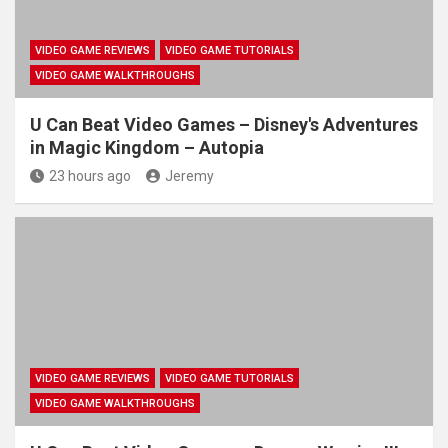
VIDEO GAME REVIEWS
VIDEO GAME TUTORIALS
VIDEO GAME WALKTHROUGHS
U Can Beat Video Games – Disney's Adventures
in Magic Kingdom – Autopia
23 hours ago
Jeremy
VIDEO GAME REVIEWS
VIDEO GAME TUTORIALS
VIDEO GAME WALKTHROUGHS