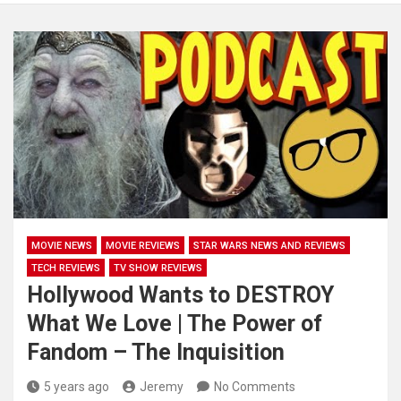
MOVIE NEWS
MOVIE REVIEWS
STAR WARS NEWS AND REVIEWS
TECH REVIEWS
TV SHOW REVIEWS
Hollywood Wants to DESTROY
What We Love | The Power of
Fandom – The Inquisition
5 years ago
Jeremy
No Comments