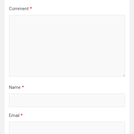
Comment
*
Name
*
Email
*