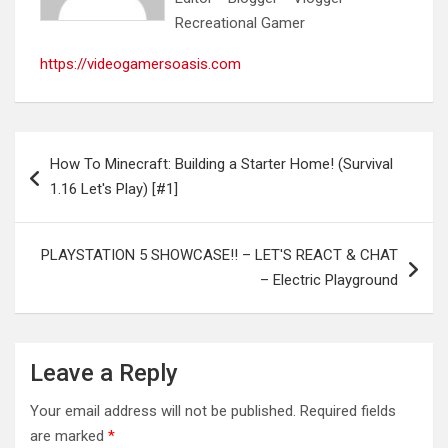
Recreational Gamer
https://videogamersoasis.com
Post
How To Minecraft: Building a Starter Home! (Survival
navigation
1.16 Let's Play) [#1]
PLAYSTATION 5 SHOWCASE!! – LET'S REACT & CHAT
– Electric Playground
Leave a Reply
Your email address will not be published.
Required fields
are marked
*