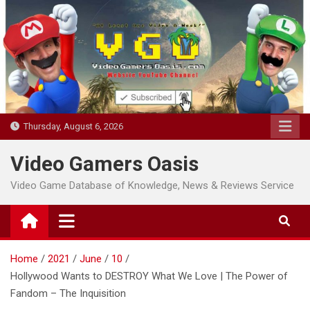
Skip
to
content
Thursday, August 6, 2026
Video Gamers Oasis
Video Game Database of Knowledge, News & Reviews Service
Home
2021
June
10
Hollywood Wants to DESTROY What We Love | The Power of
Fandom – The Inquisition