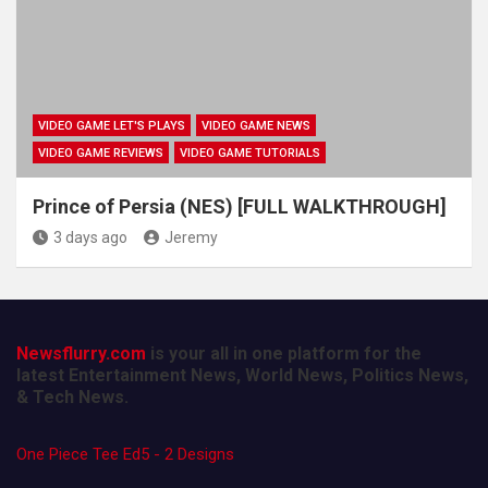
VIDEO GAME LET'S PLAYS
VIDEO GAME NEWS
VIDEO GAME REVIEWS
VIDEO GAME TUTORIALS
Prince of Persia (NES) [FULL WALKTHROUGH]
3 days ago
Jeremy
Newsflurry.com
is your all in one platform for the
latest Entertainment News, World News, Politics News,
& Tech News.
One Piece Tee Ed5 - 2 Designs