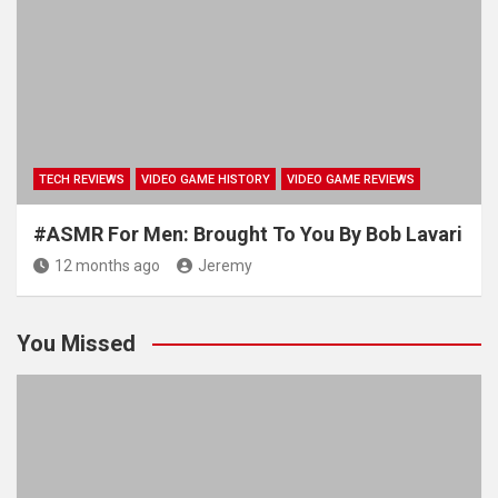
TECH REVIEWS
VIDEO GAME HISTORY
VIDEO GAME REVIEWS
#ASMR For Men: Brought To You By Bob Lavari
12 months ago
Jeremy
You Missed