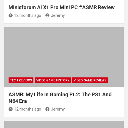
Minisforum AI X1 Pro Mini PC #ASMR Review
12 months ago
Jeremy
TECH REVIEWS
VIDEO GAME HISTORY
VIDEO GAME REVIEWS
ASMR: My Life In Gaming Pt.2: The PS1 And
N64 Era
12 months ago
Jeremy