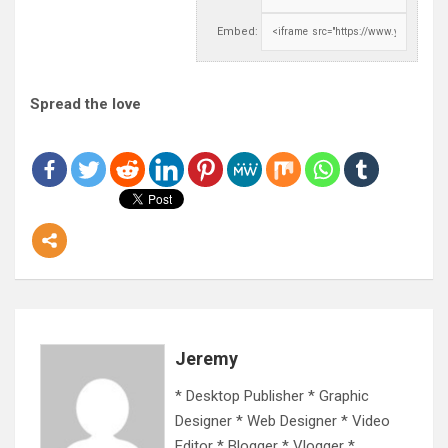
Embed:
Spread the love
Jeremy
* Desktop Publisher * Graphic
Designer * Web Designer * Video
Editor * Blogger * Vlogger *