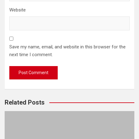
Website
Save my name, email, and website in this browser for the
next time I comment.
Related Posts