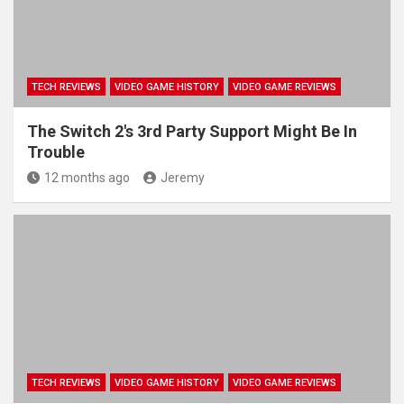
TECH REVIEWS
VIDEO GAME HISTORY
VIDEO GAME REVIEWS
The Switch 2's 3rd Party Support Might Be In
Trouble
12 months ago
Jeremy
TECH REVIEWS
VIDEO GAME HISTORY
VIDEO GAME REVIEWS