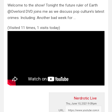
Welcome to the show! Tonight the future ruler of Earth
@Overlord DVD joins me as we discuss pop culture’s latest
crimes. Including: Another bad week for …
(Visited 11 times, 1 visits today)
Nerdrotic Live
Thu, June 10, 2021 9:09pm
URL: